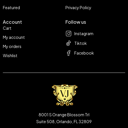
Featured
Privacy Policy
Account
Follow us
Cart
Instagram
My account
Tiktok
My orders
Facebook
Wishlist
8001 S Orange Blossom Trl
Suite 508, Orlando, FL 32809