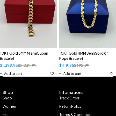
10KT Gold 8MM MiamiCuban
10KT Gold 4MM SemiSolid 8”
Bracelet
Rope Bracelet
$
1,399.95
$
2,239.99
$
419.95
$
692.99
Add to cart
Add to cart
Shop
Infomations
Shop
Track Order
Women
Return Policy
Men
Terms & Condition