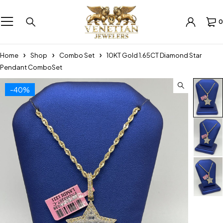
0
Home
Shop
Combo Set
10KT Gold 1.65CT Diamond Star
Pendant ComboSet
-40%