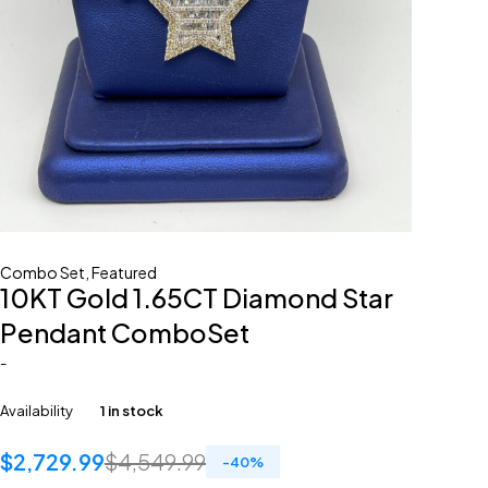
Combo Set
,
Featured
10KT Gold 1.65CT Diamond Star
Pendant ComboSet
-
Availability
1 in stock
$
2,729.99
$
4,549.99
-
40
%