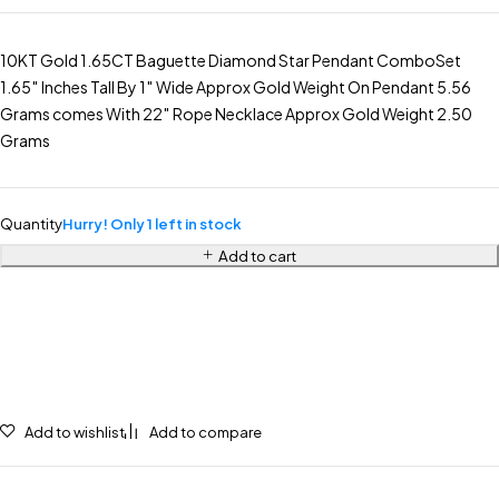
10KT Gold 1.65CT Baguette Diamond Star Pendant ComboSet
1.65″ Inches Tall By 1″ Wide Approx Gold Weight On Pendant 5.56
Grams comes With 22″ Rope Necklace Approx Gold Weight 2.50
Grams
Quantity
Hurry! Only 1 left in stock
Add to cart
Add to wishlist
Add to compare