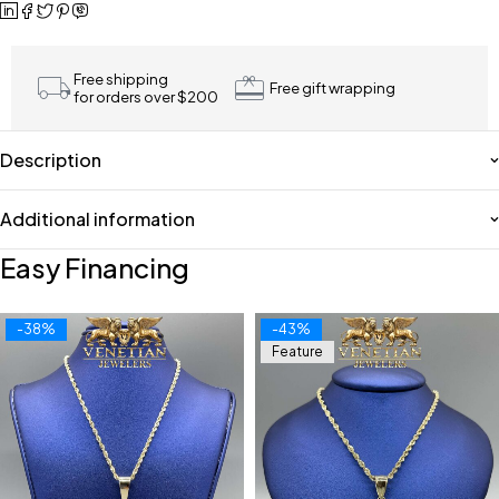
Free shipping
Free gift wrapping
for orders over $200
Description
Additional information
Easy Financing
-38%
-43%
Feature