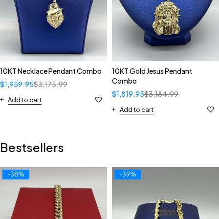
10KT Necklace Pendant Combo
10KT Gold Jesus Pendant
Combo
$
1,959.95
$
3,175.99
$
1,819.95
$
3,184.99
Add to cart
Add to cart
Bestsellers
-38%
-39%