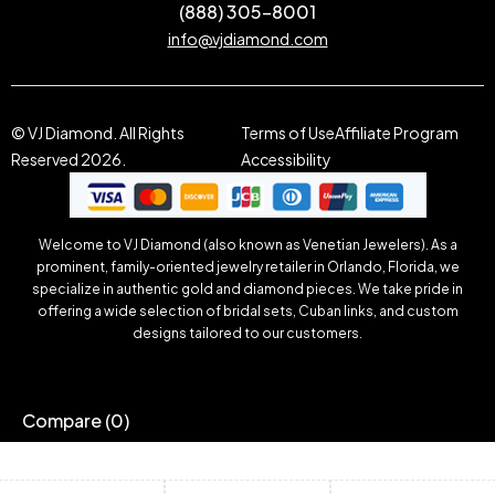
(888) 305-8001
info@vjdiamond.com
© VJ Diamond. All Rights
Terms of Use
Affiliate Program
Reserved 2026.
Accessibility
Welcome to VJ Diamond (also known as Venetian Jewelers). As a
prominent, family-oriented jewelry retailer in Orlando, Florida, we
specialize in authentic gold and diamond pieces. We take pride in
offering a wide selection of bridal sets, Cuban links, and custom
designs tailored to our customers.
Compare
(0)