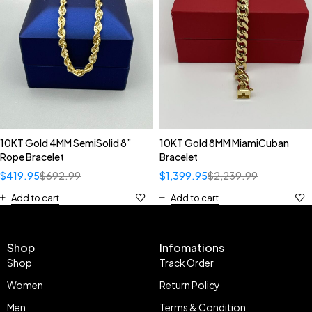
10KT Gold 4MM SemiSolid 8”
10KT Gold 8MM MiamiCuban
Rope Bracelet
Bracelet
$
419.95
$
692.99
$
1,399.95
$
2,239.99
Add to cart
Add to cart
Shop
Infomations
Shop
Track Order
Women
Return Policy
Men
Terms & Condition