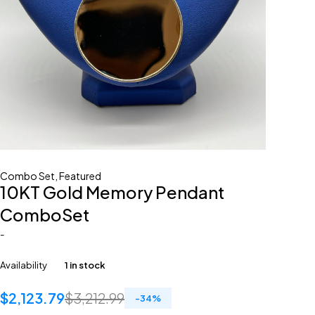
Combo Set
,
Featured
10KT Gold Memory Pendant
ComboSet
-
Availability
1 in stock
$
2,123.79
$
3,212.99
-
34
%