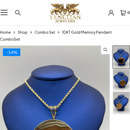
0
Home
Shop
Combo Set
10KT Gold Memory Pendant
ComboSet
-34%