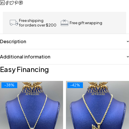
Free shipping
Free gift wrapping
for orders over $200
Description
Additional information
Easy Financing
-38%
-42%