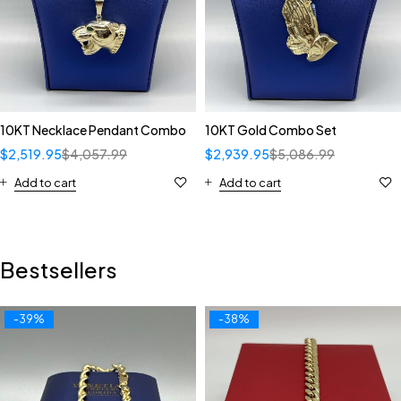
10KT Necklace Pendant Combo
10KT Gold Combo Set
$
2,519.95
$
4,057.99
$
2,939.95
$
5,086.99
Add to cart
Add to cart
Bestsellers
-39%
-38%