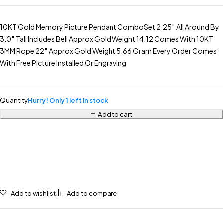
10KT Gold Memory Picture Pendant ComboSet 2.25″ All Around By
3.0″ Tall Includes Bell Approx Gold Weight 14.12 Comes With 10KT
3MM Rope 22″ Approx Gold Weight 5.66 Gram Every Order Comes
With Free Picture Installed Or Engraving
Quantity
Hurry! Only 1 left in stock
Add to cart
Add to wishlist
Add to compare