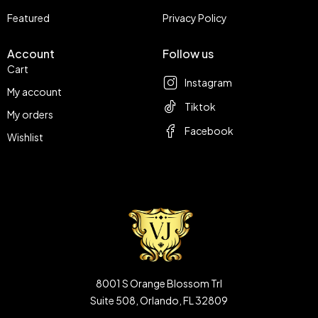
Featured
Privacy Policy
Account
Follow us
Cart
Instagram
My account
Tiktok
My orders
Facebook
Wishlist
8001 S Orange Blossom Trl
Suite 508, Orlando, FL 32809