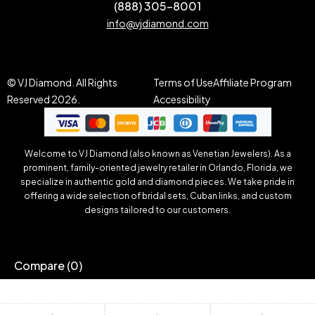
(888) 305-8001
info@vjdiamond.com
© VJ Diamond. All Rights
Terms of Use
Affiliate Program
Reserved 2026.
Accessibility
Welcome to VJ Diamond (also known as Venetian Jewelers). As a
prominent, family-oriented jewelry retailer in Orlando, Florida, we
specialize in authentic gold and diamond pieces. We take pride in
offering a wide selection of bridal sets, Cuban links, and custom
designs tailored to our customers.
Compare
(0)