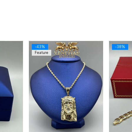
-43%
-38%
Feature