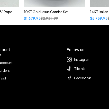
8” Rope
10KT Gold Jesus Combo Set
14KT Italia
$
1,679.95
$
2,939.99
$
5,759.95
count
Follow us
t
Instagram
account
Tiktok
orders
Facebook
hlist