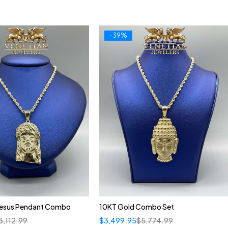
-39%
Jesus Pendant Combo
10KT Gold Combo Set
3,112.99
$
3,499.95
$
5,774.99