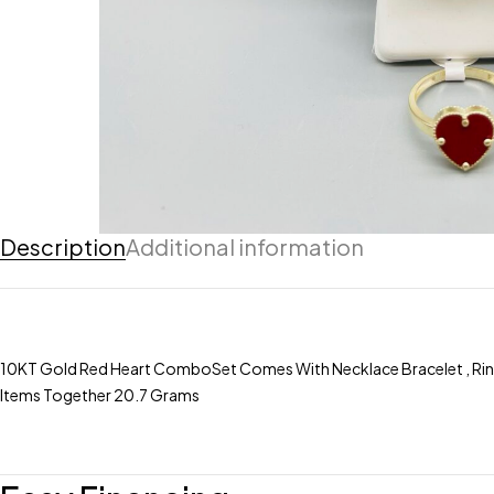
Description
Additional information
10KT Gold Red Heart ComboSet Comes With Necklace Bracelet , Ring , 
Items Together 20.7 Grams