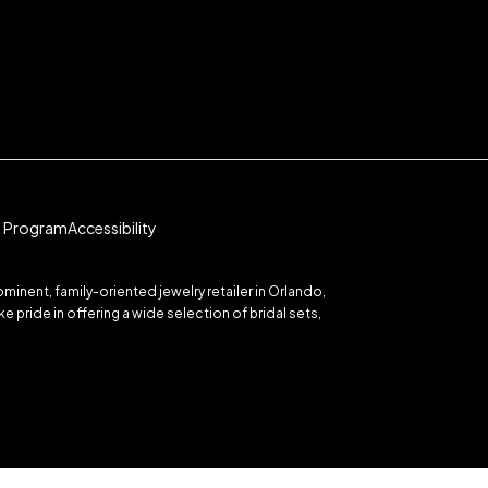
te Program
Accessibility
inent, family-oriented jewelry retailer in Orlando,
 pride in offering a wide selection of bridal sets,