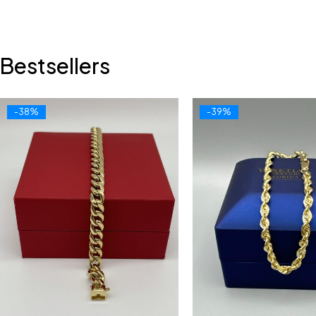
Bestsellers
-38%
-39%