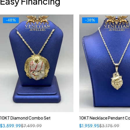
Easy Financing
-48%
-38%
10KT Diamond Combo Set
10KT Necklace Pendant 
$
3,899.99
$
7,499.99
$
1,959.95
$
3,175.99