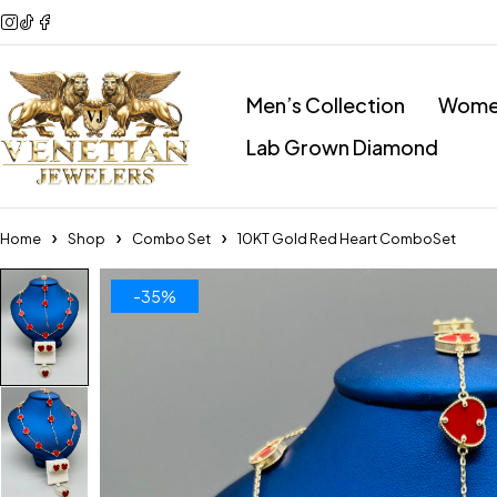
Men’s Collection
Women
Lab Grown Diamond
Home
Shop
Combo Set
10KT Gold Red Heart ComboSet
-35%