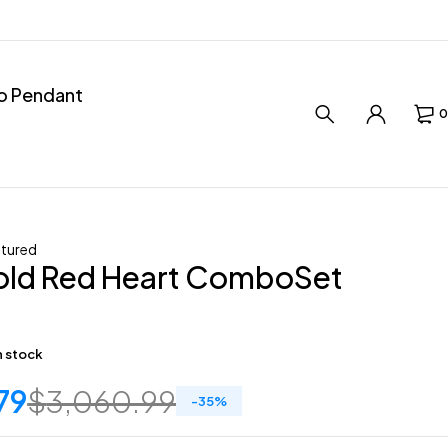
ro Pendant
0
tured
old Red Heart ComboSet
in stock
79
$
3,060.99
-
35
%