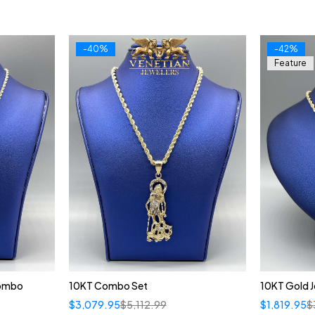
-40%
-42%
Feature
Combo
10KT Combo Set
10KT Gold 
$
3,079.95
$
5,112.99
$
1,819.95
$