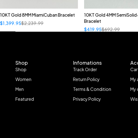
10KT Gold 8MM MiamiCuban Bracelet
10KT Gold 4MM SemiSolid 
Bracelet
$
1,399.95
$
2,239.99
$
419.95
$
692.99
Shop
Infomations
Ac
Shop
Track Order
Car
Women
Return Policy
My 
Men
Terms & Condition
My 
Featured
Privacy Policy
Wis