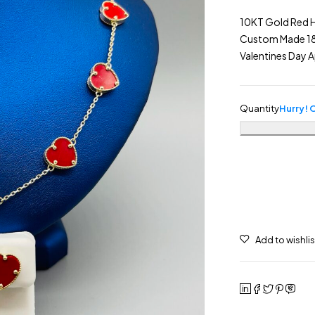
10KT Gold Red H
Custom Made 18″ 
Valentines Day 
Quantity
Hurry! O