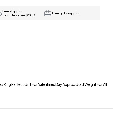
Free shipping
Free gift wrapping
for orders over $200
 Ring Perfect Gift For Valentines Day Approx Gold Weight For All