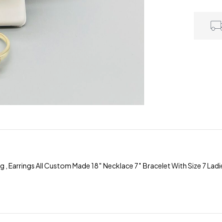
Earrings All Custom Made 18″ Necklace 7″ Bracelet With Size 7 Ladies