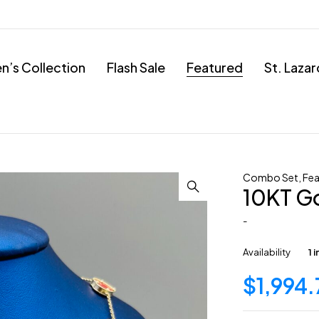
’s Collection
Flash Sale
Featured
St. Laza
Combo Set
,
Fea
10KT G
-
Availability
1 
$
1,994.