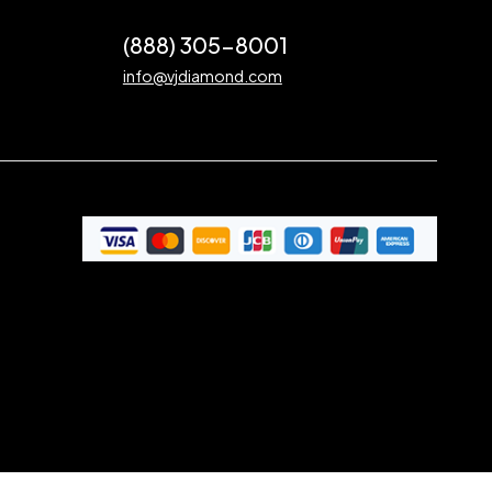
(888) 305-8001
info@vjdiamond.com