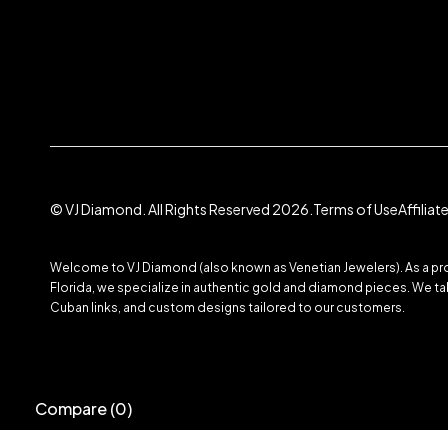
© VJ Diamond. All Rights Reserved 2026.
Terms of Use
Affilia
Welcome to VJ Diamond (also known as Venetian Jewelers). As a prom
Florida, we specialize in authentic gold and diamond pieces. We take
Cuban links, and custom designs tailored to our customers.
Compare
(0)