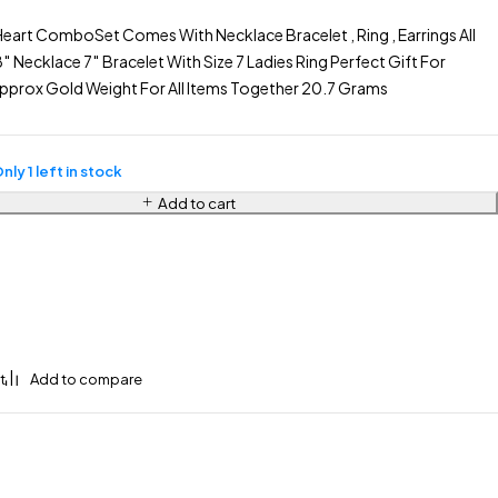
eart ComboSet Comes With Necklace Bracelet , Ring , Earrings All
Necklace 7″ Bracelet With Size 7 Ladies Ring Perfect Gift For
Approx Gold Weight For All Items Together 20.7 Grams
nly 1 left in stock
Add to cart