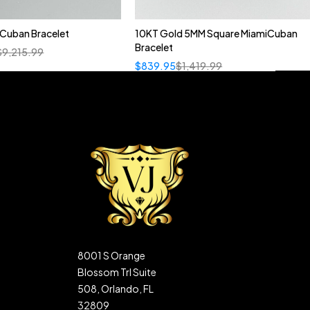
n Cuban Bracelet
10KT Gold 5MM Square MiamiCuban
Bracelet
$
9,215.99
$
839.95
$
1,419.99
8001 S Orange
Blossom Trl Suite
508, Orlando, FL
32809