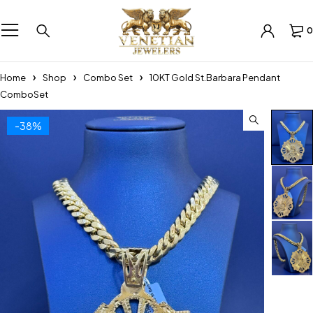
0
Home
Shop
Combo Set
10KT Gold St.Barbara Pendant
ComboSet
-38%