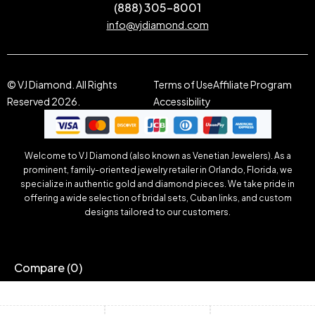
(888) 305-8001
info@vjdiamond.com
© VJ Diamond. All Rights
Terms of Use
Affiliate Program
Reserved 2026.
Accessibility
Welcome to VJ Diamond (also known as Venetian Jewelers). As a
prominent, family-oriented jewelry retailer in Orlando, Florida, we
specialize in authentic gold and diamond pieces. We take pride in
offering a wide selection of bridal sets, Cuban links, and custom
designs tailored to our customers.
Compare
(0)