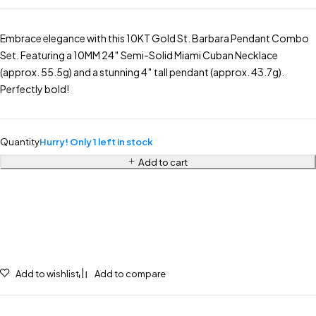
Embrace elegance with this 10KT Gold St. Barbara Pendant Combo
Set. Featuring a 10MM 24″ Semi-Solid Miami Cuban Necklace
(approx. 55.5g) and a stunning 4″ tall pendant (approx. 43.7g).
Perfectly bold!
Quantity
Hurry! Only 1 left in stock
Add to cart
Add to wishlist
Add to compare