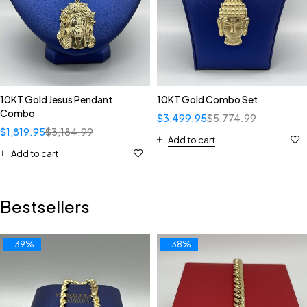
10KT Gold Jesus Pendant
10KT Gold Combo Set
Combo
$
3,499.95
$
5,774.99
$
1,819.95
$
3,184.99
Add to cart
Add to cart
Bestsellers
-39%
-38%