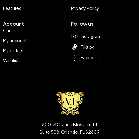
Featured
Privacy Policy
Account
Follow us
Cart
Instagram
My account
Tiktok
My orders
Facebook
Wishlist
8001 S Orange Blossom Trl
Suite 508, Orlando, FL 32809