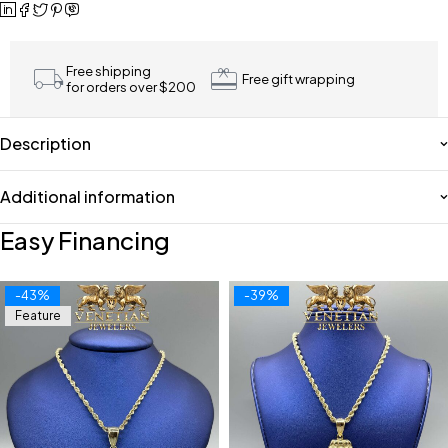
Free shipping
Free gift wrapping
for orders over $200
Description
Additional information
Easy Financing
-43%
-39%
Feature