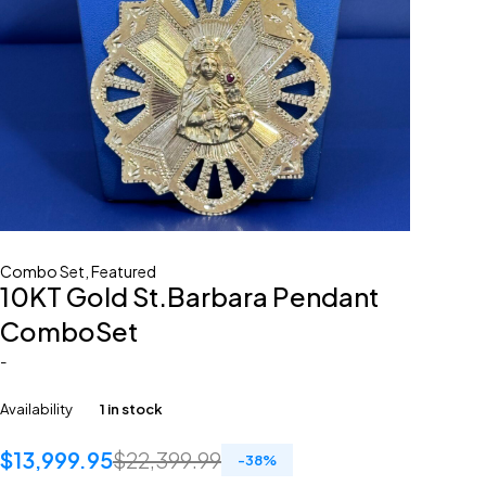
Combo Set
,
Featured
10KT Gold St.Barbara Pendant
ComboSet
-
Availability
1 in stock
$
13,999.95
$
22,399.99
-
38
%