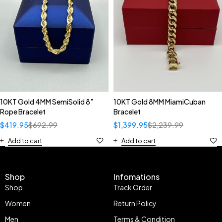
10KT Gold 4MM SemiSolid 8”
10KT Gold 8MM MiamiCuban
Rope Bracelet
Bracelet
$
419.95
$
692.99
$
1,399.95
$
2,239.99
Add to cart
Add to cart
Shop
Infomations
Shop
Track Order
Women
Return Policy
Men
Terms & Condition