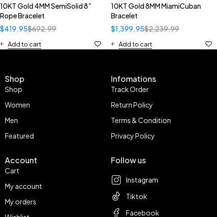
10KT Gold 4MM SemiSolid 8”
10KT Gold 8MM MiamiCuban
Rope Bracelet
Bracelet
$
419.95
$
692.99
$
1,399.95
$
2,239.99
Add to cart
Add to cart
Shop
Infomations
Shop
Track Order
Women
Return Policy
Men
Terms & Condition
Featured
Privacy Policy
Account
Follow us
Cart
Instagram
My account
Tiktok
My orders
Facebook