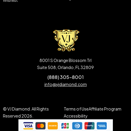
Wishlist
8001 S Orange Blossom Trl
Suite 508, Orlando, FL 32809
(888) 305-8001
info@vjdiamond.com
© VJ Diamond. All Rights
Terms of Use
Affiliate Program
Reserved 2026.
Accessibility