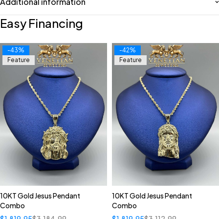
Additional information
Easy Financing
-43%
-42%
Feature
Feature
10KT Gold Jesus Pendant
10KT Gold Jesus Pendant
Combo
Combo
$
1,819.95
$
3,184.99
$
1,819.95
$
3,112.99