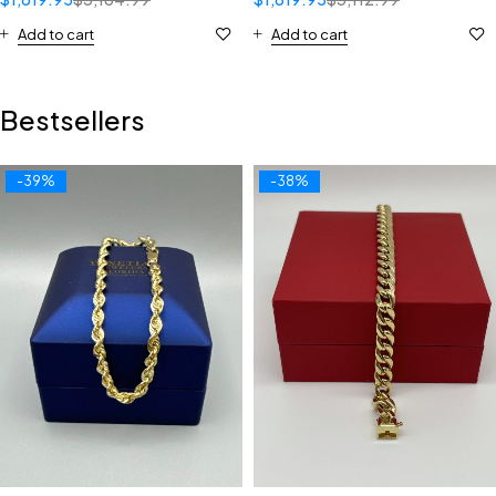
Add to cart
Add to cart
Bestsellers
-39%
-38%