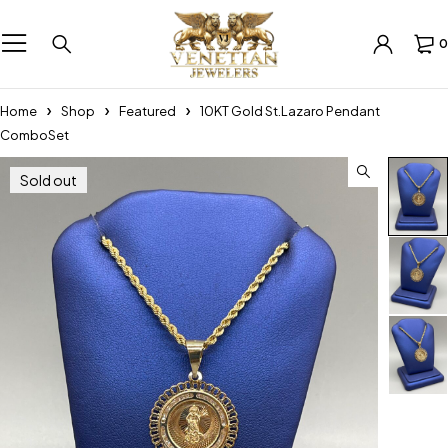
0
Home
Shop
Featured
10KT Gold St.Lazaro Pendant
ComboSet
Sold out