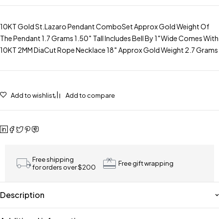
10KT Gold St.Lazaro Pendant ComboSet Approx Gold Weight Of
The Pendant 1.7 Grams 1.50″ Tall Includes Bell By 1″Wide Comes With
10KT 2MM DiaCut Rope Necklace 18″ Approx Gold Weight 2.7 Grams
Add to wishlist
Add to compare
Free shipping
Free gift wrapping
for orders over $200
Description