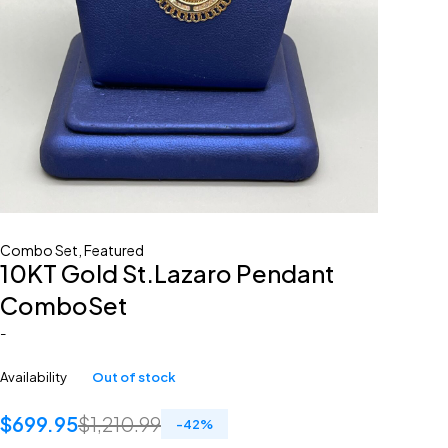
Combo Set
,
Featured
10KT Gold St.Lazaro Pendant
ComboSet
-
Availability
Out of stock
$
699.95
$
1,210.99
-
42
%