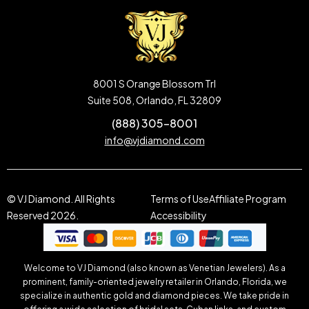
8001 S Orange Blossom Trl
Suite 508, Orlando, FL 32809
(888) 305-8001
info@vjdiamond.com
© VJ Diamond. All Rights
Terms of Use
Affiliate Program
Reserved 2026.
Accessibility
Welcome to VJ Diamond (also known as Venetian Jewelers). As a
prominent, family-oriented jewelry retailer in Orlando, Florida, we
specialize in authentic gold and diamond pieces. We take pride in