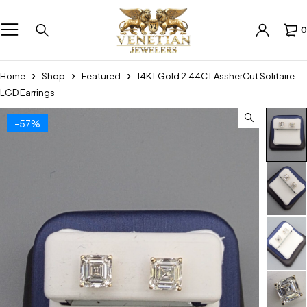
0
Home
Shop
Featured
14KT Gold 2.44CT AssherCut Solitaire
LGD Earrings
-57%