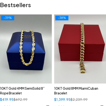
Bestsellers
-39%
-38%
10KT Gold 4MM SemiSolid 8”
10KT Gold 8MM MiamiCuban
Rope Bracelet
Bracelet
$
419.95
$
692.99
$
1,399.95
$
2,239.99