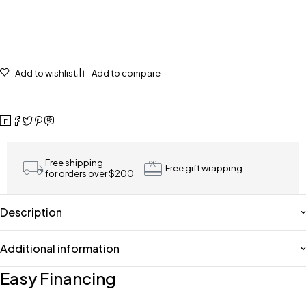
Add to wishlist
Add to compare
Free shipping
Free gift wrapping
for orders over $200
Description
Additional information
Easy Financing