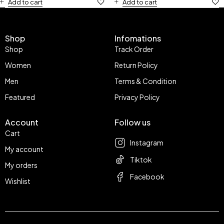
Add to cart
Add to cart
Shop
Infomations
Shop
Track Order
Women
Return Policy
Men
Terms & Condition
Featured
Privacy Policy
Account
Follow us
Cart
Instagram
My account
Tiktok
My orders
Facebook
Wishlist