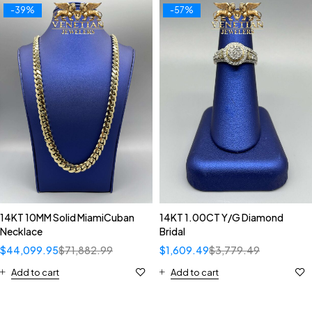
-39%
-57%
14KT 10MM Solid MiamiCuban
14KT 1.00CT Y/G Diamond
Necklace
Bridal
$
44,099.95
$
71,882.99
$
1,609.49
$
3,779.49
Add to cart
Add to cart