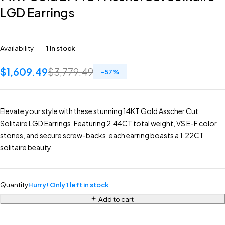
LGD Earrings
-
Availability
1 in stock
$
1,609.49
$
3,779.49
-
57
%
Elevate your style with these stunning 14KT Gold Asscher Cut
Solitaire LGD Earrings. Featuring 2.44CT total weight, VS E-F color
stones, and secure screw-backs, each earring boasts a 1.22CT
solitaire beauty.
Quantity
Hurry! Only 1 left in stock
Add to cart