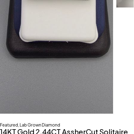
Featured
,
Lab Grown Diamond
14KT Gold 2.44CT AssherCut Solitaire