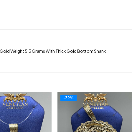
ox Gold Weight 5.3 Grams With Thick Gold Bottom Shank
-39%