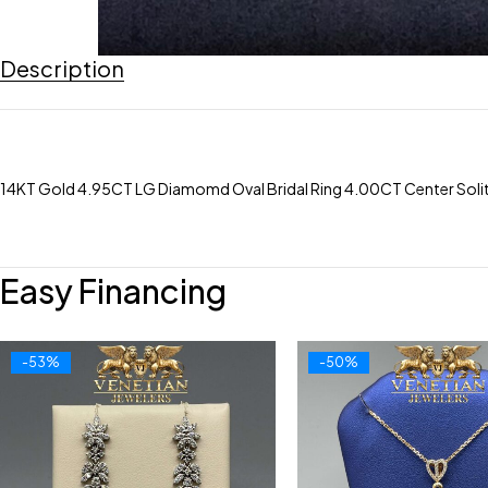
Description
14KT Gold 4.95CT LG Diamomd Oval Bridal Ring 4.00CT Center Solita
Easy Financing
-53%
-50%