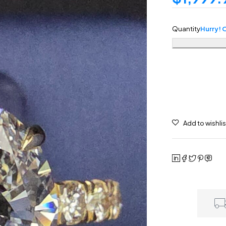
Quantity
Hurry! O