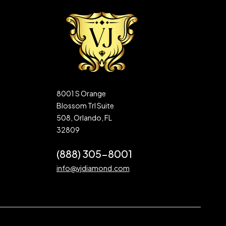
8001 S Orange
Blossom Trl Suite
508, Orlando, FL
32809
(888) 305-8001
info@vjdiamond.com