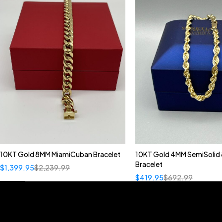
10KT Gold 8MM MiamiCuban Bracelet
10KT Gold 4MM SemiSolid 
Bracelet
$
1,399.95
$
2,239.99
$
419.95
$
692.99