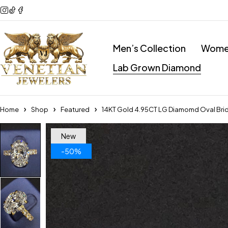
Men’s Collection
Women
Lab Grown Diamond
Home
Shop
Featured
14KT Gold 4.95CT LG Diamomd Oval Brid
New
-50%