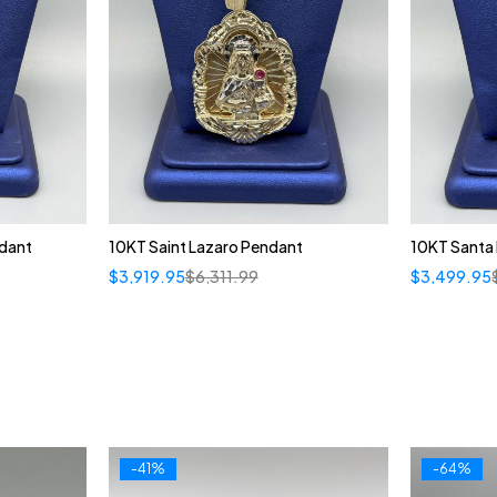
dant
10KT Saint Lazaro Pendant
10KT Santa
$
3,919.95
$
6,311.99
$
3,499.95
-41%
-64%