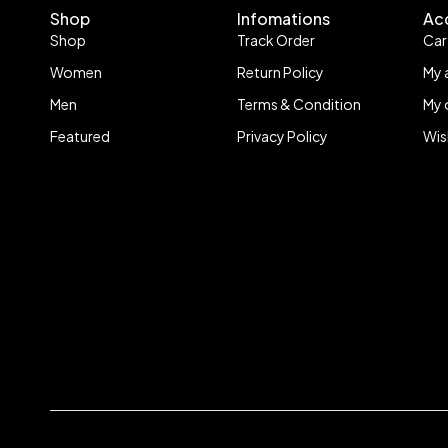
Shop
Infomations
Ac
Shop
Track Order
Car
Women
Return Policy
My 
Men
Terms & Condition
My 
Featured
Privacy Policy
Wis