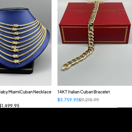
 Baby MiamiCuban Necklace
14KT Italian Cuban Bracelet
Quick add to cart
$
5,759.95
$
9,215.99
”
19”
20”
22”
$
1,499.95