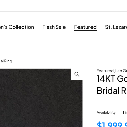
’s Collection
Flash Sale
Featured
St. Laza
al Ring
Featured
,
Lab G
14KT G
Bridal 
-
Availability
1 
$
1,999.