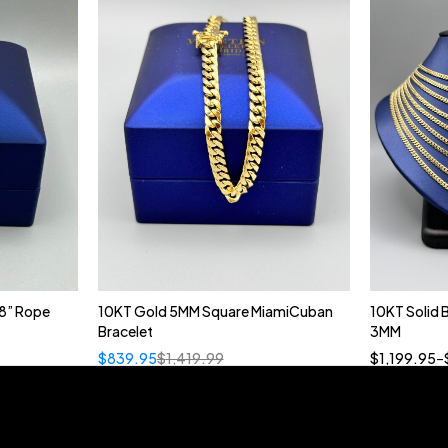
8” Rope
10KT Gold 5MM Square MiamiCuban
10KT Solid
Bracelet
3MM
18
$
839.95
$
1,419.99
$
1,199.95
–