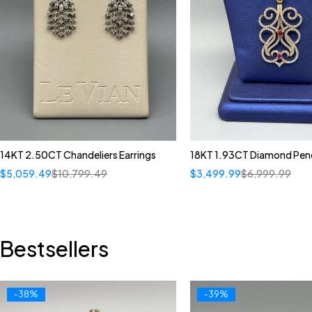
14KT 2.50CT Chandeliers Earrings
18KT 1.93CT Diamond Pen
$
5,059.49
$
10,799.49
$
3,499.99
$
6,999.99
Bestsellers
-38%
-39%