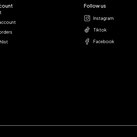
count
Follow us
t
Instagram
account
Tiktok
orders
Facebook
hlist