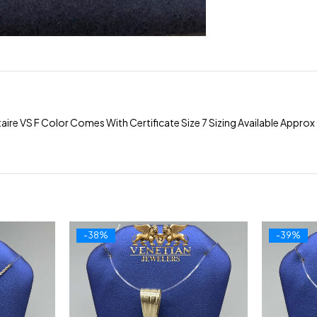
ire VS F Color Comes With Certificate Size 7 Sizing Available Appr
-38%
-39%