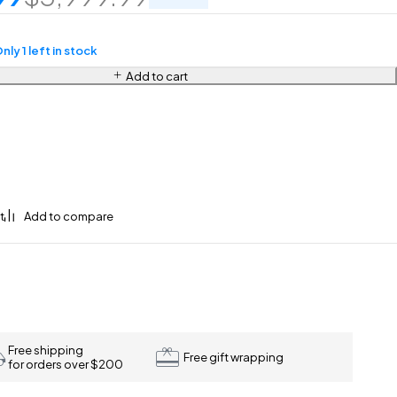
nly 1 left in stock
Add to cart
Free shipping
Free gift wrapping
for orders over $200