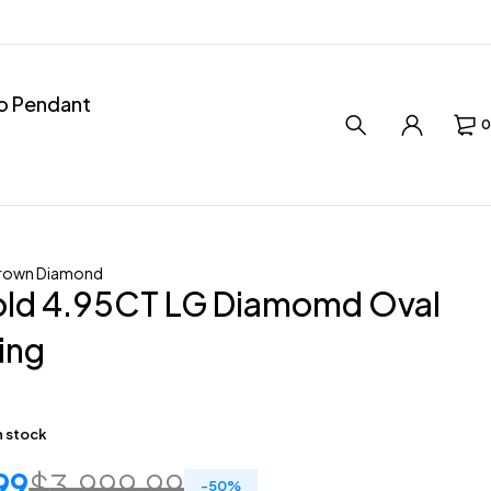
ro Pendant
0
rown Diamond
old 4.95CT LG Diamomd Oval
Ring
in stock
99
$
3,999.99
-
50
%