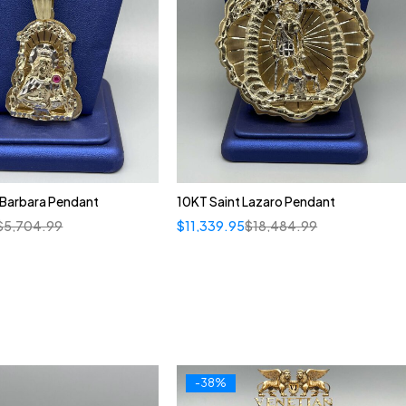
 Barbara Pendant
10KT Saint Lazaro Pendant
$
5,704.99
$
11,339.95
$
18,484.99
-38%