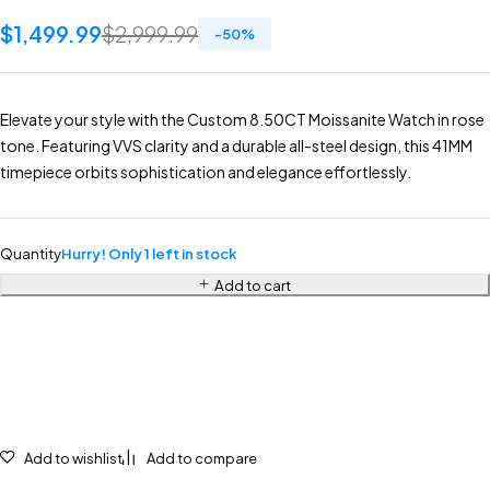
$
1,499.99
$
2,999.99
-
50
%
Elevate your style with the Custom 8.50CT Moissanite Watch in rose
tone. Featuring VVS clarity and a durable all-steel design, this 41MM
timepiece orbits sophistication and elegance effortlessly.
Quantity
Hurry! Only 1 left in stock
Add to cart
Add to wishlist
Add to compare