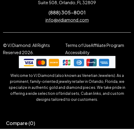
Suite 508, Orlando, FL 32809
(888) 305-8001
info@vjdiamond.com
© VJ Diamond. All Rights
Terms of Use
Affiliate Program
Reserved 2026.
Accessibility
Welcome to VJ Diamond (also known as Venetian Jewelers). As a
prominent, family-oriented jewelry retailer in Orlando, Florida, we
specialize in authentic gold and diamond pieces. We take pride in
offering a wide selection of bridal sets, Cuban links, and custom
designs tailored to our customers.
Compare
(0)