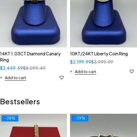
14KT 1.03CT Diamond Canary
10KT/24KT Liberty Coin Ring
Ring
$
2,199.99
$
3,999.99
$
3,449.49
$
8,099.49
Add to cart
Add to cart
Bestsellers
-38%
-39%