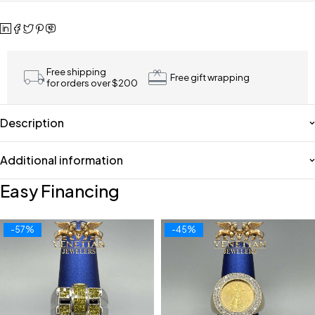
Free shipping
Free gift wrapping
for orders over $200
Description
Additional information
Easy Financing
-57%
-45%