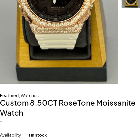
Featured
,
Watches
Custom 8.50CT RoseTone Moissanite
Watch
-
Availability
1 in stock