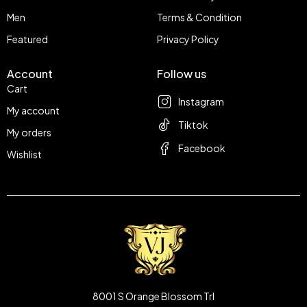
Men
Terms & Condition
Featured
Privacy Policy
Account
Follow us
Cart
Instagram
My account
Tiktok
My orders
Facebook
Wishlist
8001 S Orange Blossom Trl