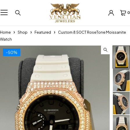
0
Home
Shop
Featured
Custom 8.50CT RoseTone Moissanite
Watch
-50%