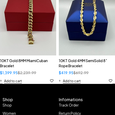
10KT Gold 8MM MiamiCuban
10KT Gold 4MM SemiSolid 8”
Bracelet
Rope Bracelet
$
1,399.95
$
2,239.99
$
419.95
$
692.99
Add to cart
Add to cart
Shop
Infomations
Shop
Track Order
Women
Return Policy