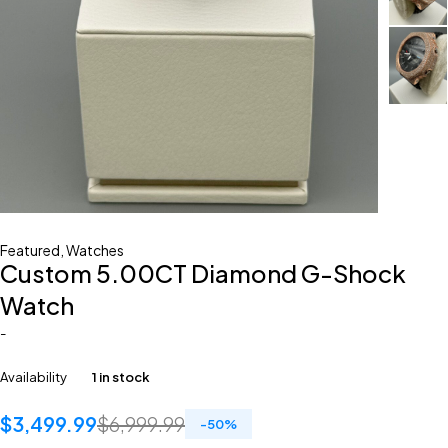
Featured
,
Watches
Custom 5.00CT Diamond G-Shock
Watch
-
Availability
1 in stock
$
3,499.99
$
6,999.99
-
50
%