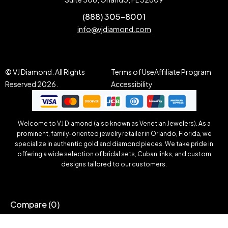
(888) 305-8001
info@vjdiamond.com
© VJ Diamond. All Rights
Terms of Use
Affiliate Program
Reserved 2026.
Accessibility
Welcome to VJ Diamond (also known as Venetian Jewelers). As a
prominent, family-oriented jewelry retailer in Orlando, Florida, we
specialize in authentic gold and diamond pieces. We take pride in
offering a wide selection of bridal sets, Cuban links, and custom
designs tailored to our customers.
Compare
(0)