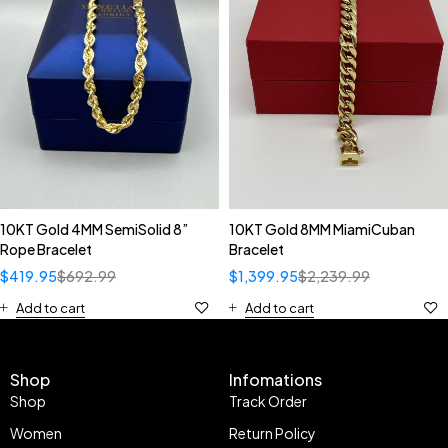
10KT Gold 4MM SemiSolid 8”
10KT Gold 8MM MiamiCuban
Rope Bracelet
Bracelet
$
419.95
$
692.99
$
1,399.95
$
2,239.99
Add to cart
Add to cart
Shop
Infomations
Shop
Track Order
Women
Return Policy