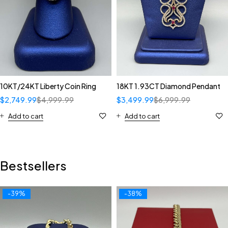
10KT/24KT Liberty Coin Ring
18KT 1.93CT Diamond Pendant
$
2,749.99
$
4,999.99
$
3,499.99
$
6,999.99
Add to cart
Add to cart
Bestsellers
-39%
-38%