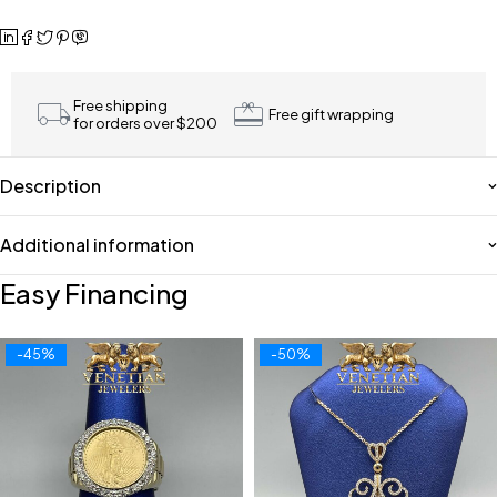
Free shipping
Free gift wrapping
for orders over $200
Description
Additional information
Easy Financing
-45%
-50%