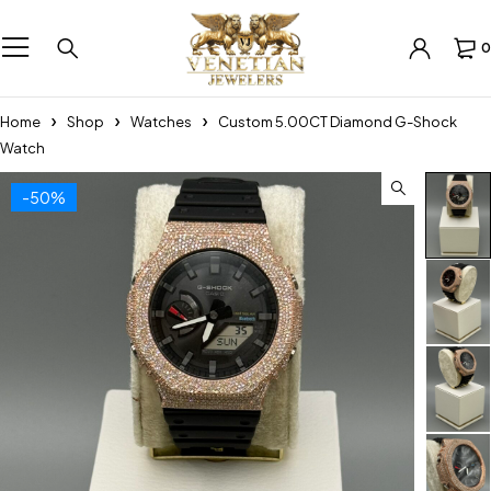
0
Home
Shop
Watches
Custom 5.00CT Diamond G-Shock
Watch
-50%