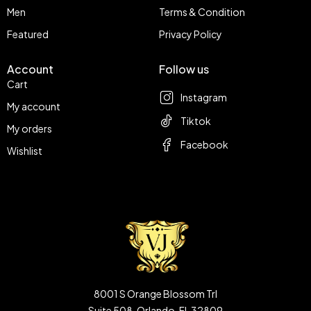
Men
Terms & Condition
Featured
Privacy Policy
Account
Follow us
Cart
Instagram
My account
Tiktok
My orders
Facebook
Wishlist
8001 S Orange Blossom Trl
Suite 508, Orlando, FL 32809