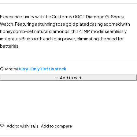
Experience luxury with the Custom 5.00CT Diamond G-Shock
Watch. Featuring a stunning rose gold plated casing adorned with
honeycomb-set natural diamonds, this 41MM model seamlessly
integrates Bluetooth and solar power, eliminating the need for
batteries.
Quantity
Hurry! Only 1 left in stock
Add to cart
Add to wishlist
Add to compare