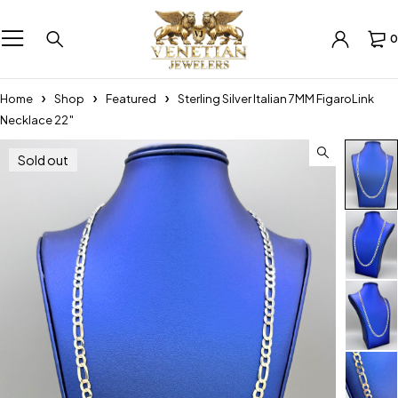
0
Home
Shop
Featured
Sterling Silver Italian 7MM FigaroLink
Necklace 22″
Sold out