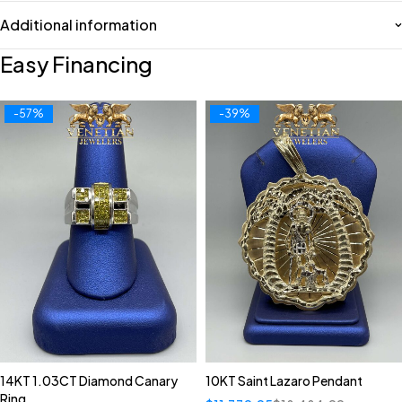
Additional information
Easy Financing
-57%
-39%
14KT 1.03CT Diamond Canary
10KT Saint Lazaro Pendant
Ring