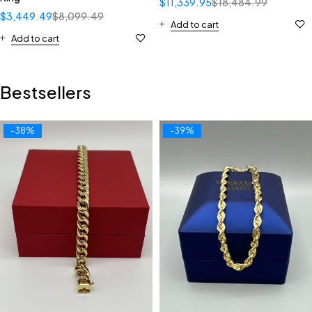
$
11,339.95
$
18,484.99
$
3,449.49
$
8,099.49
Add to cart
Add to cart
Bestsellers
-38%
-39%