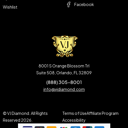
Facebook
Wishlist
8001 S Orange Blossom Trl
Suite 508, Orlando, FL 32809
(888) 305-8001
info@vjdiamond.com
© VJ Diamond. All Rights
Terms of Use
Affiliate Program
Reserved 2026.
Accessibility