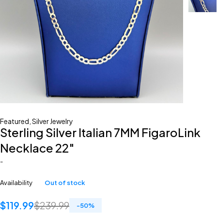
Featured
,
Silver Jewelry
Sterling Silver Italian 7MM FigaroLink
Necklace 22″
-
Availability
Out of stock
$
119.99
$
239.99
-
50
%