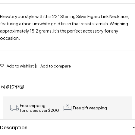
Elevate your style with this 22″ Sterling Silver Figaro Link Necklace,
featuring a rhodium white gold finish that resists tarnish. Weighing
approximately 15.2 grams, it’s the perfect accessory for any
occasion.
Add to wishlist
Add to compare
Free shipping
Free gift wrapping
for orders over $200
Description