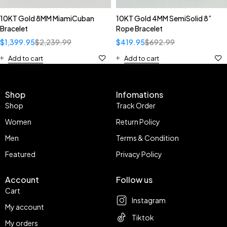
10KT Gold 8MM MiamiCuban
10KT Gold 4MM SemiSolid 8”
Bracelet
Rope Bracelet
$
1,399.95
$
2,239.99
$
419.95
$
692.99
Add to cart
Add to cart
Shop
Infomations
Shop
Track Order
Women
Return Policy
Men
Terms & Condition
Featured
Privacy Policy
Account
Follow us
Cart
Instagram
My account
Tiktok
My orders