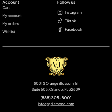
Account
Follow us
Cart
Instagram
My account
Tiktok
My orders
Facebook
Wishlist
8001 S Orange Blossom Trl
Suite 508, Orlando, FL 32809
(888) 305-8001
info@vjdiamond.com