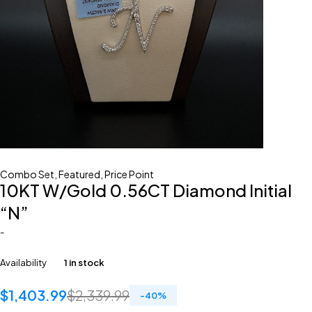
Combo Set
,
Featured
,
Price Point
10KT W/Gold 0.56CT Diamond Initial
“N”
-
Availability
1 in stock
$
1,403.99
$
2,339.99
-
40
%