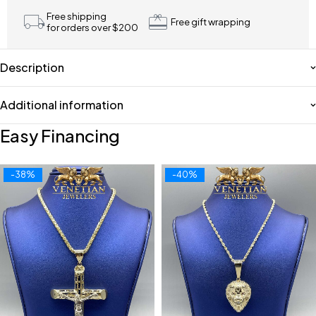
Free shipping
Free gift wrapping
for orders over $200
Description
Additional information
Easy Financing
-38%
-40%