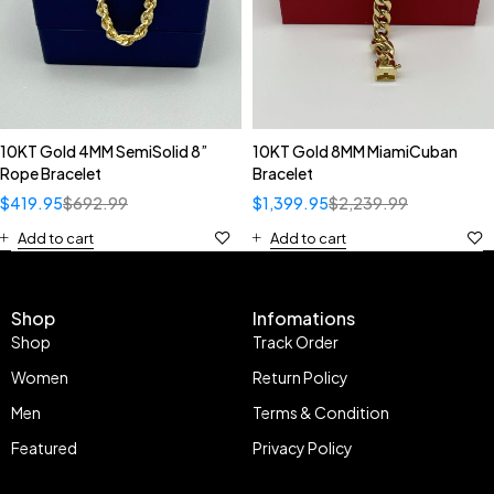
10KT Gold 4MM SemiSolid 8”
10KT Gold 8MM MiamiCuban
Rope Bracelet
Bracelet
$
419.95
$
692.99
$
1,399.95
$
2,239.99
Add to cart
Add to cart
Shop
Infomations
Shop
Track Order
Women
Return Policy
Men
Terms & Condition
Featured
Privacy Policy