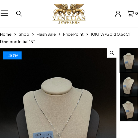
0
Home
Shop
Flash Sale
Price Point
10KT W/Gold 0.56CT
Diamond Initial “N”
-40%