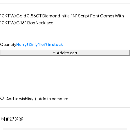
10KT W/Gold 0.56CT Diamond Initial “N” Script Font Comes With
10KT W/G 18″ Box Necklace
Quantity
Hurry! Only 1 left in stock
Add to cart
Add to wishlist
Add to compare