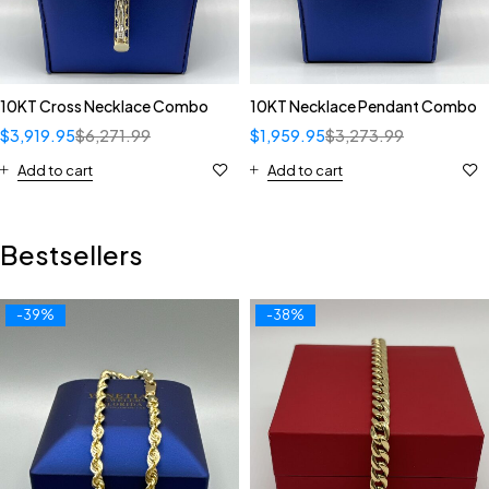
10KT Cross Necklace Combo
10KT Necklace Pendant Combo
$
3,919.95
$
6,271.99
$
1,959.95
$
3,273.99
Add to cart
Add to cart
Bestsellers
-39%
-38%