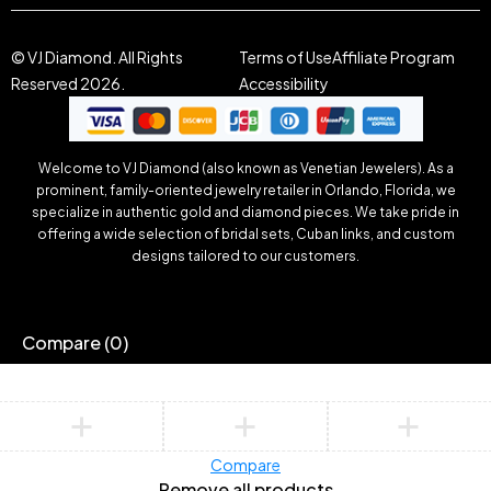
© VJ Diamond. All Rights
Terms of Use
Affiliate Program
Reserved 2026.
Accessibility
Welcome to VJ Diamond (also known as Venetian Jewelers). As a
prominent, family-oriented jewelry retailer in Orlando, Florida, we
specialize in authentic gold and diamond pieces. We take pride in
offering a wide selection of bridal sets, Cuban links, and custom
designs tailored to our customers.
Compare
(0)
Compare
Remove all products