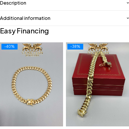
Description
Additional information
Easy Financing
-40%
-38%