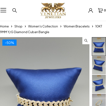
0
Home
Shop
Women's Collection
Women Bracelets
10KT
9MM Y/G Diamond Cuban Bangle
-50%