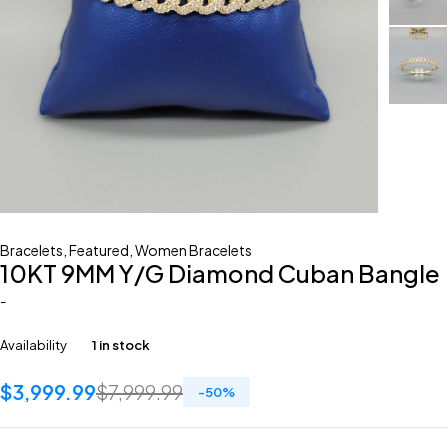
Bracelets
,
Featured
,
Women Bracelets
10KT 9MM Y/G Diamond Cuban Bangle
-
Availability
1 in stock
$
3,999.99
$
7,999.99
-
50
%