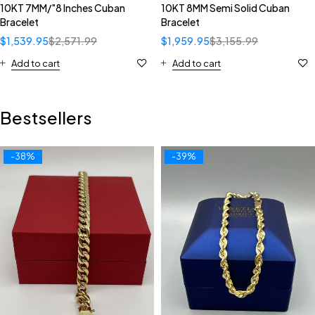
10KT 7MM/"8 Inches Cuban
10KT 8MM Semi Solid Cuban
Bracelet
Bracelet
$
1,539.95
$
2,571.99
$
1,959.95
$
3,155.99
Add to cart
Add to cart
Bestsellers
-38%
-39%