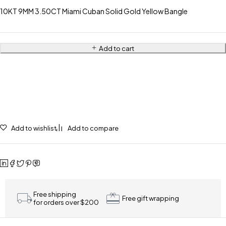
10KT 9MM 3.50CT Miami Cuban Solid Gold Yellow Bangle
Add to cart
Add to wishlist
Add to compare
Free shipping
Free gift wrapping
for orders over $200