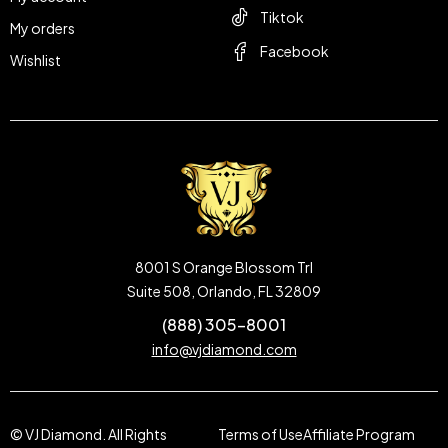
Tiktok
My orders
Facebook
Wishlist
8001 S Orange Blossom Trl
Suite 508, Orlando, FL 32809
(888) 305-8001
info@vjdiamond.com
© VJ Diamond. All Rights
Terms of Use
Affiliate Program