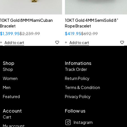
10KT Gold 8MM MiamiCuban
10KT Gold 4MM SemiSolid 8”
Bracelet
Rope Bracelet
$
1,399.95
$
2,239.99
$
419.95
$
692.99
Add to cart
Add to cart
Shop
Infomations
Shop
Track Order
Women
Return Policy
Men
Terms & Condition
Featured
Privacy Policy
Account
Follow us
Cart
Instagram
My account