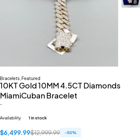
Bracelets
,
Featured
10KT Gold 10MM 4.5CT Diamonds
MiamiCuban Bracelet
-
Availability
1 in stock
$
6,499.99
$
12,999.99
-
50
%