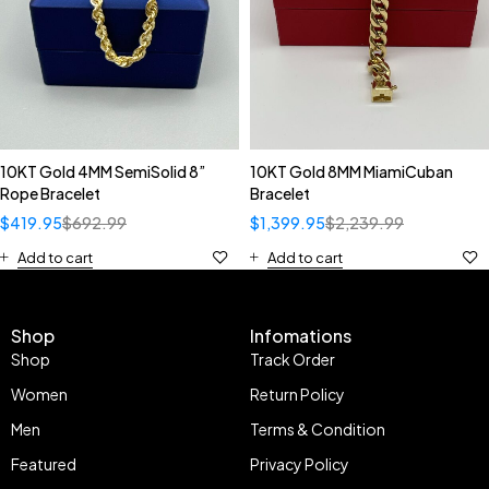
10KT Gold 4MM SemiSolid 8”
10KT Gold 8MM MiamiCuban
Rope Bracelet
Bracelet
$
419.95
$
692.99
$
1,399.95
$
2,239.99
Add to cart
Add to cart
Shop
Infomations
Shop
Track Order
Women
Return Policy
Men
Terms & Condition
Featured
Privacy Policy