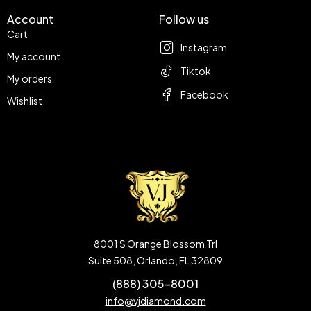
Account
Follow us
Cart
Instagram
My account
Tiktok
My orders
Facebook
Wishlist
8001 S Orange Blossom Trl
Suite 508, Orlando, FL 32809
(888) 305-8001
info@vjdiamond.com