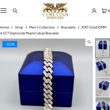
0
Home
Shop
Men's Collection
Bracelets
10KT Gold 10MM
4.5CT Diamonds MiamiCuban Bracelet
-50%