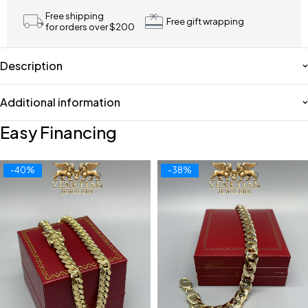
Free shipping
Free gift wrapping
for orders over $200
Description
Additional information
Easy Financing
-40%
-38%