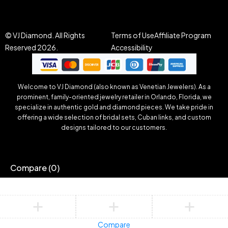
© VJ Diamond. All Rights
Terms of Use
Affiliate Program
Reserved 2026.
Accessibility
Welcome to VJ Diamond (also known as Venetian Jewelers). As a
prominent, family-oriented jewelry retailer in Orlando, Florida, we
specialize in authentic gold and diamond pieces. We take pride in
offering a wide selection of bridal sets, Cuban links, and custom
designs tailored to our customers.
Compare
(0)
Compare