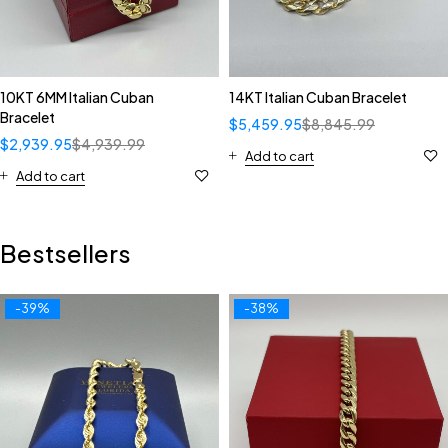
10KT 6MM Italian Cuban
14KT Italian Cuban Bracelet
Bracelet
$
5,459.95
$
8,845.99
$
2,939.95
$
4,939.99
Add to cart
Add to cart
Bestsellers
-39%
-38%