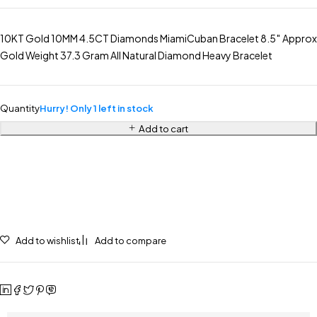
10KT Gold 10MM 4.5CT Diamonds MiamiCuban Bracelet 8.5″ Approx
Gold Weight 37.3 Gram All Natural Diamond Heavy Bracelet
Quantity
Hurry! Only 1 left in stock
Add to cart
Add to wishlist
Add to compare