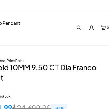
ro Pendant
0
red
,
Price Point
ld 10MM 9.50 CT Dia Franco
t
in stock
4.99
$
24,699.99
-
45
%