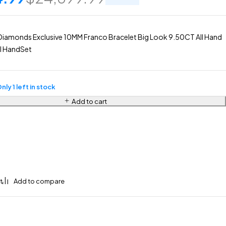
Diamonds Exclusive 10MM Franco Bracelet Big Look 9.50CT All Hand
l HandSet
nly 1 left in stock
Add to cart