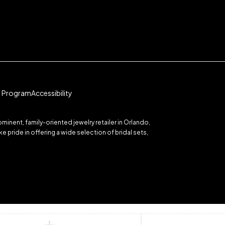
te Program
Accessibility
inent, family-oriented jewelry retailer in Orlando,
 pride in offering a wide selection of bridal sets,