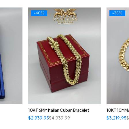
-40%
-38%
10KT 6MM Italian Cuban Bracelet
10KT 10MM/
$
2,939.95
$
4,939.99
$
3,219.95