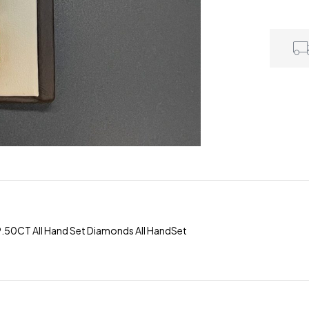
9.50CT All Hand Set Diamonds All HandSet