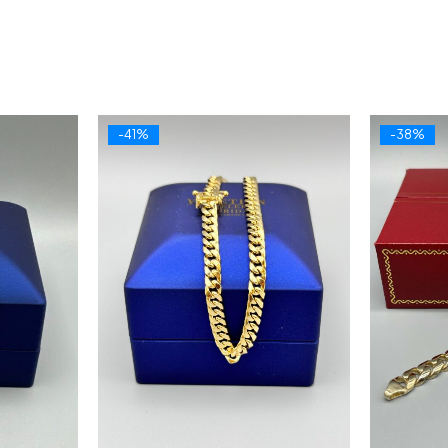
-41%
-38%