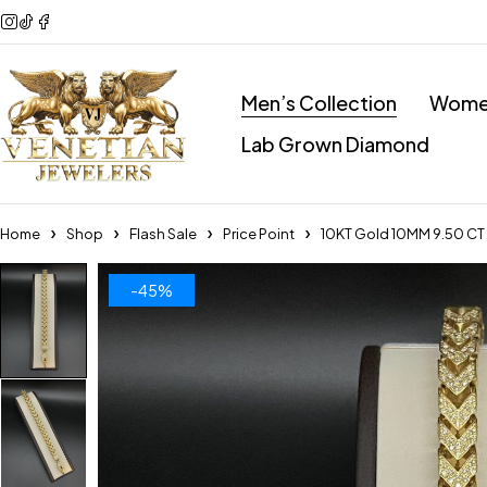
Men’s Collection
Women
Lab Grown Diamond
Home
Shop
Flash Sale
Price Point
10KT Gold 10MM 9.50 CT 
-45%