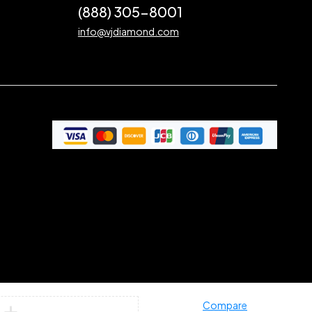
(888) 305-8001
info@vjdiamond.com
Compare