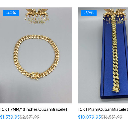
-40%
-39%
10KT 7MM/"8 Inches Cuban Bracelet
10KT MiamiCuban Bracelet
$
1,539.95
$
2,571.99
$
10,079.95
$
16,531.99