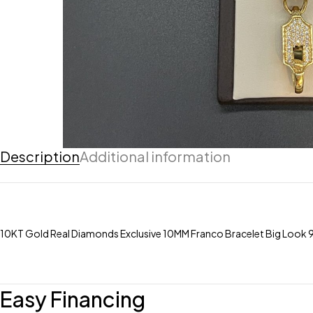
Description
Additional information
10KT Gold Real Diamonds Exclusive 10MM Franco Bracelet Big Look 
Easy Financing