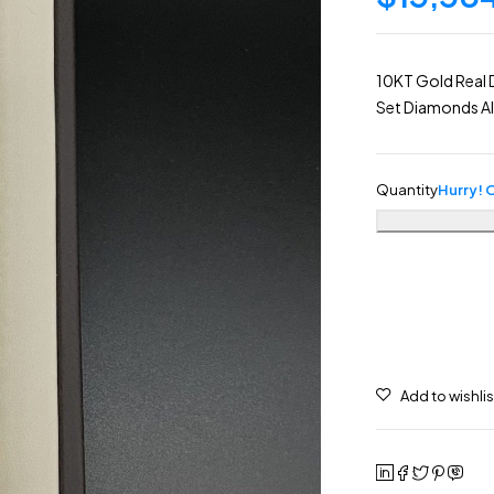
10KT Gold Real 
Set Diamonds Al
Quantity
Hurry! O