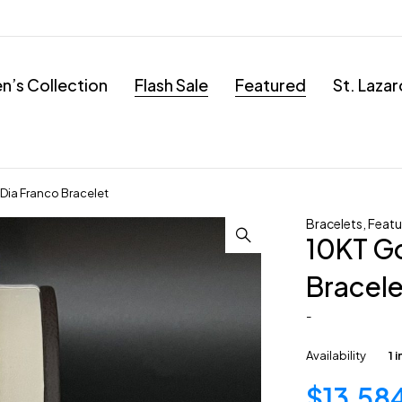
’s Collection
Flash Sale
Featured
St. Laza
Dia Franco Bracelet
Bracelets
,
Featu
10KT Go
Bracele
-
Availability
1 
$
13,58