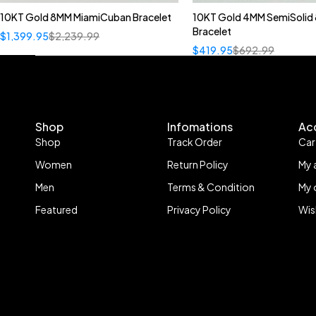
10KT Gold 8MM MiamiCuban Bracelet
10KT Gold 4MM SemiSolid 
Bracelet
$
1,399.95
$
2,239.99
$
419.95
$
692.99
Shop
Infomations
Ac
Shop
Track Order
Car
Women
Return Policy
My 
Men
Terms & Condition
My 
Featured
Privacy Policy
Wis