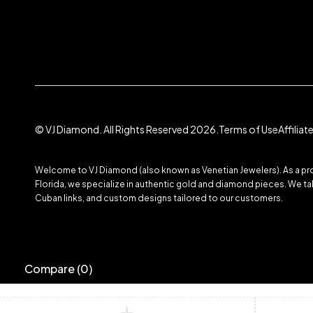
© VJ Diamond. All Rights Reserved 2026.
Terms of Use
Affilia
Welcome to VJ Diamond (also known as Venetian Jewelers). As a prom
Florida, we specialize in authentic gold and diamond pieces. We take
Cuban links, and custom designs tailored to our customers.
Compare
(0)