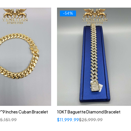
-54%
"9 Inches Cuban Bracelet
10KT Baguette Diamond Bracelet
$
5,151.99
$
11,999.99
$
25,999.99