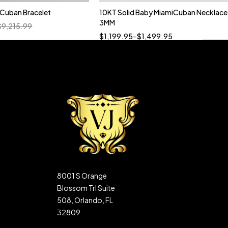
n Cuban Bracelet
10KT Solid Baby MiamiCuban Necklace
Quick add to cart
3MM
$
9,215.99
18”
19”
20”
22”
$
1,199.95
–
$
1,499.95
8001 S Orange
Blossom Trl Suite
508, Orlando, FL
32809