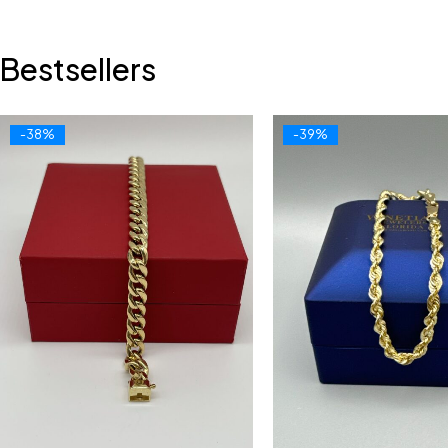
Bestsellers
-38%
-39%