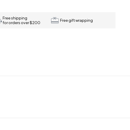
Free shipping
Free gift wrapping
for orders over $200