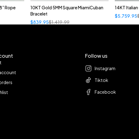
8” Rope
10KT Gold 5MM Square MiamiCuban
14KT Italia
Bracelet
$
5,759.95
$
839.95
$
1,419.99
count
Follow us
t
Instagram
account
Tiktok
orders
Facebook
hlist