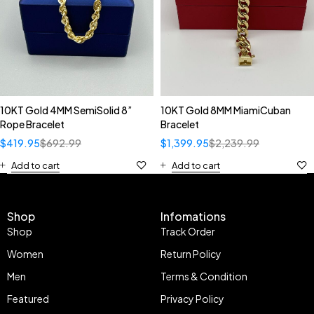
10KT Gold 4MM SemiSolid 8”
10KT Gold 8MM MiamiCuban
Rope Bracelet
Bracelet
$
419.95
$
692.99
$
1,399.95
$
2,239.99
Add to cart
Add to cart
Shop
Infomations
Shop
Track Order
Women
Return Policy
Men
Terms & Condition
Featured
Privacy Policy