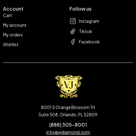
Account
Follow us
Cart
Instagram
My account
Tiktok
My orders
Facebook
Wishlist
8001 S Orange Blossom Trl
Suite 508, Orlando, FL 32809
(888) 305-8001
info@vjdiamond.com