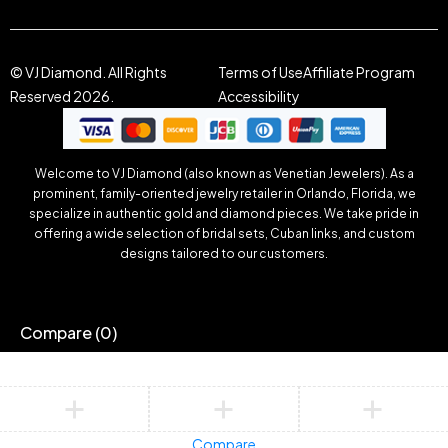
© VJ Diamond. All Rights
Terms of Use
Affiliate Program
Reserved 2026.
Accessibility
Welcome to VJ Diamond (also known as Venetian Jewelers). As a
prominent, family-oriented jewelry retailer in Orlando, Florida, we
specialize in authentic gold and diamond pieces. We take pride in
offering a wide selection of bridal sets, Cuban links, and custom
designs tailored to our customers.
Compare
(0)
Compare