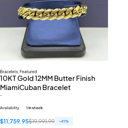
Bracelets
,
Featured
10KT Gold 12MM Butter Finish
MiamiCuban Bracelet
-
Availability
1 in stock
$
11,759.95
$
19,991.99
-
41
%