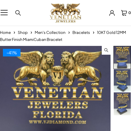
0
Home
Shop
Men's Collection
Bracelets
10KT Gold 12MM
Butter Finish MiamiCuban Bracelet
-41%