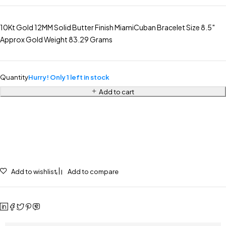
10Kt Gold 12MM Solid Butter Finish MiamiCuban Bracelet Size 8.5″
Approx Gold Weight 83.29 Grams
Quantity
Hurry! Only 1 left in stock
Add to cart
Add to wishlist
Add to compare