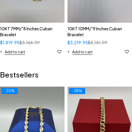
10KT 7MM/"8 Inches Cuban
10KT 10MM/"9 Inches Cuban
Bracelet
Bracelet
$
1,819.95
$
3,166.99
$
3,219.95
$
5,151.99
Add to cart
Add to cart
Bestsellers
-39%
-38%