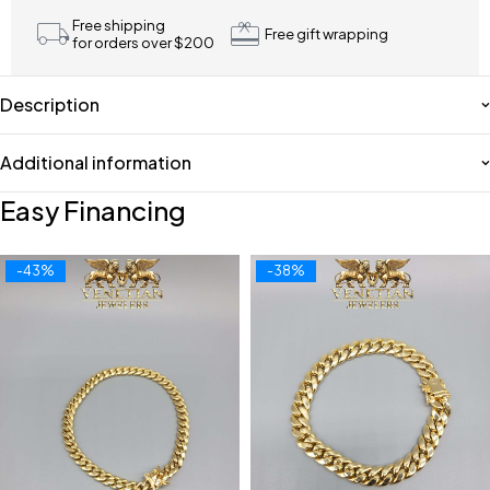
Free shipping
Free gift wrapping
for orders over $200
Description
Additional information
Easy Financing
-43%
-38%