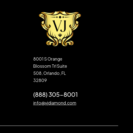
8001 S Orange
Blossom Trl Suite
508, Orlando, FL
32809
(888) 305-8001
info@vjdiamond.com