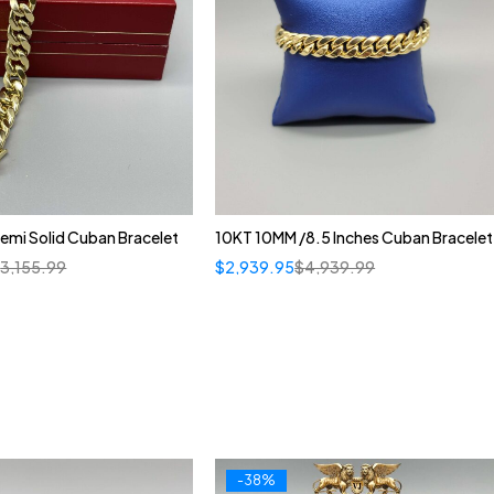
emi Solid Cuban Bracelet
10KT 10MM /8.5 Inches Cuban Bracelet
$
3,155.99
$
2,939.95
$
4,939.99
-38%