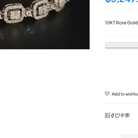
10KT Rose Gold