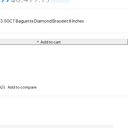
 3.50CT Baguette Diamond Bracelet 8 Inches
Add to cart