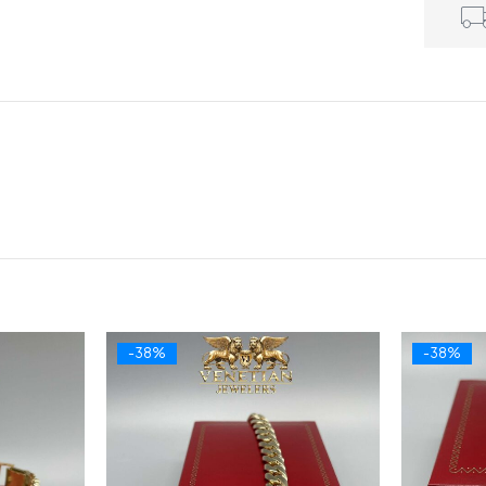
-38%
-38%