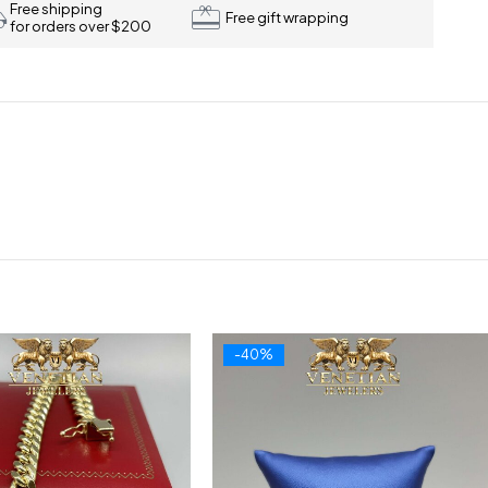
Free shipping
Free gift wrapping
for orders over $200
-40%