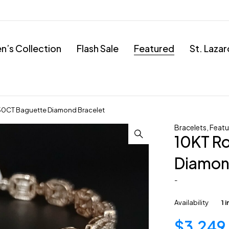
’s Collection
Flash Sale
Featured
St. Laza
.50CT Baguette Diamond Bracelet
Bracelets
,
Featu
10KT R
Diamon
-
Availability
1 
$
3,249