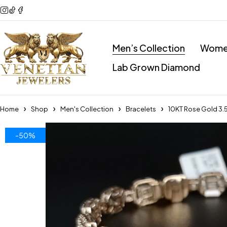
Men’s Collection
Women
Lab Grown Diamond
Home
Shop
Men's Collection
Bracelets
10KT Rose Gold 3
-50%