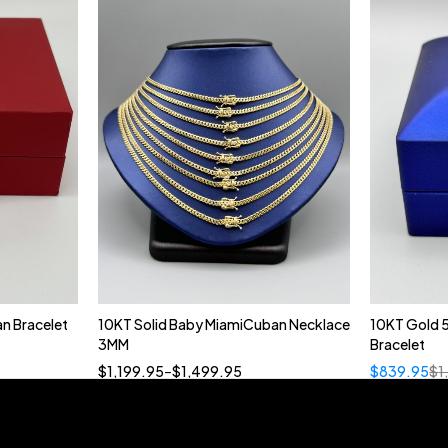
n Bracelet
10KT Solid Baby MiamiCuban Necklace
10KT Gold 
Quick add to cart
3MM
Bracelet
18”
19”
20”
22”
$
1,199.95
–
$
1,499.95
$
839.95
$
1