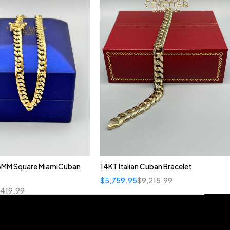
5MM Square MiamiCuban
14KT Italian Cuban Bracelet
$
5,759.95
$
9,215.99
,419.99