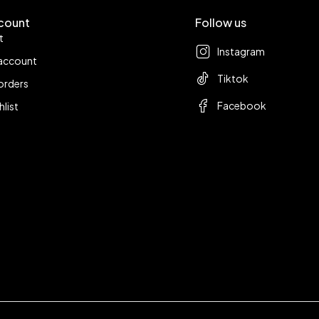
count
Follow us
t
Instagram
account
Tiktok
orders
Facebook
hlist