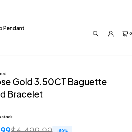
ro Pendant
0
red
ose Gold 3.50CT Baguette
d Bracelet
in stock
.99
$
6,499.99
-
50
%