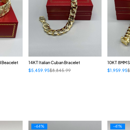
d Beacelet
14KT Italian Cuban Bracelet
10KT 8MM S
$
5,459.95
$
8,845.99
$
1,959.95
-64%
-41%