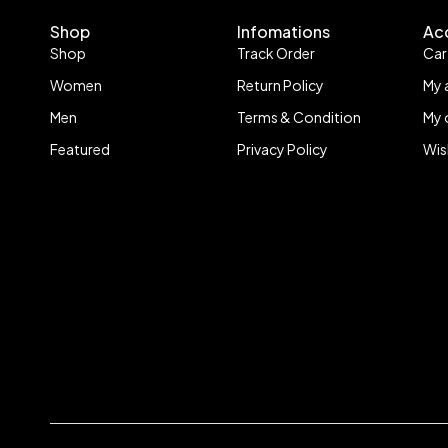
Shop
Infomations
Ac
Shop
Track Order
Car
Women
Return Policy
My 
Men
Terms & Condition
My 
Featured
Privacy Policy
Wis