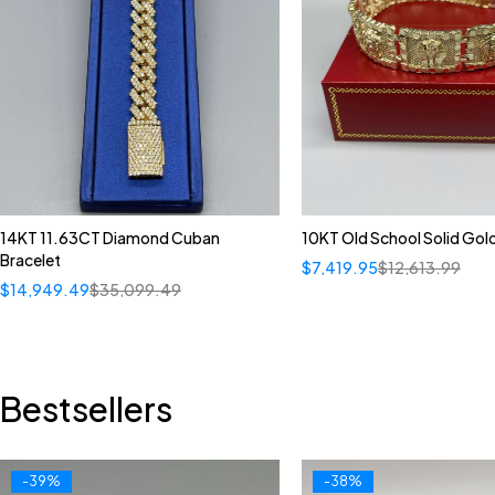
14KT 11.63CT Diamond Cuban
10KT Old School Solid Gol
Bracelet
$
7,419.95
$
12,613.99
$
14,949.49
$
35,099.49
Bestsellers
-39%
-38%