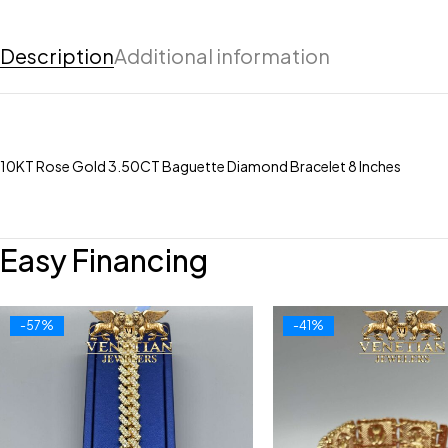
Description
Additional information
10KT Rose Gold 3.50CT Baguette Diamond Bracelet 8 Inches
Easy Financing
-57%
-41%