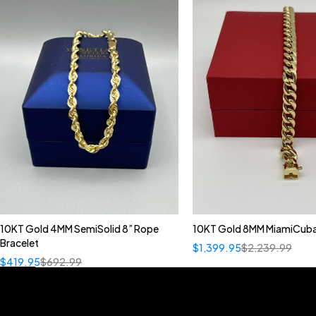
10KT Gold 4MM SemiSolid 8” Rope
10KT Gold 8MM MiamiCuba
Bracelet
$
1,399.95
$
2,239.99
$
419.95
$
692.99