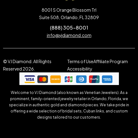
8001 S Orange Blossom Trl
Suite 508, Orlando, FL 32809
(888) 305-8001
info@vjdiamond.com
© VJ Diamond. All Rights
Terms of Use
Affiliate Program
Reserved 2026.
Accessibility
Welcome to VJ Diamond (also known as Venetian Jewelers). As a
prominent, family-oriented jewelry retailer in Orlando, Florida, we
specialize in authentic gold and diamond pieces. We take pride in
offering a wide selection of bridal sets, Cuban links, and custom
designs tailored to our customers.