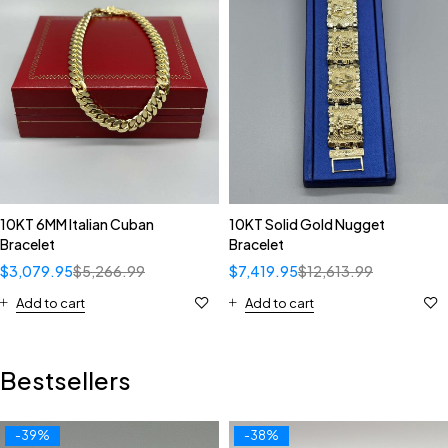
10KT 6MM Italian Cuban
10KT Solid Gold Nugget
Bracelet
Bracelet
$
3,079.95
$
5,266.99
$
7,419.95
$
12,613.99
Add to cart
Add to cart
Bestsellers
-39%
-38%