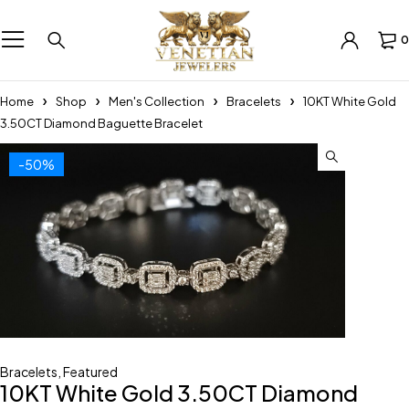
0
Home
Shop
Men's Collection
Bracelets
10KT White Gold
3.50CT Diamond Baguette Bracelet
-50%
Bracelets
,
Featured
10KT White Gold 3.50CT Diamond