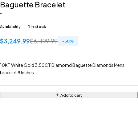
Baguette Bracelet
-
Availability
1 in stock
$
3,249.99
$
6,499.99
-
50
%
10KT White Gold 3.50CT Diamomd Baguette Diamonds Mens
bracelet 8 Inches
Add to cart