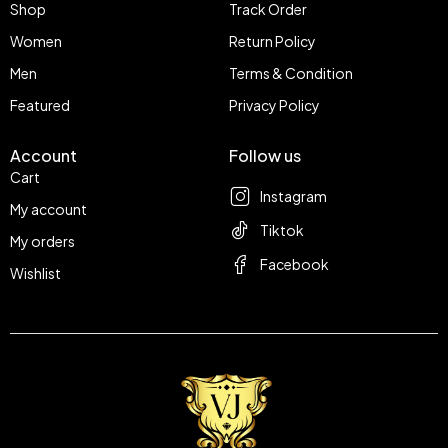
Shop
Track Order
Women
Return Policy
Men
Terms & Condition
Featured
Privacy Policy
Account
Follow us
Cart
Instagram
My account
Tiktok
My orders
Facebook
Wishlist