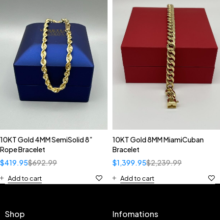
10KT Gold 4MM SemiSolid 8”
10KT Gold 8MM MiamiCuban
Rope Bracelet
Bracelet
$
419.95
$
692.99
$
1,399.95
$
2,239.99
Add to cart
Add to cart
Shop
Infomations