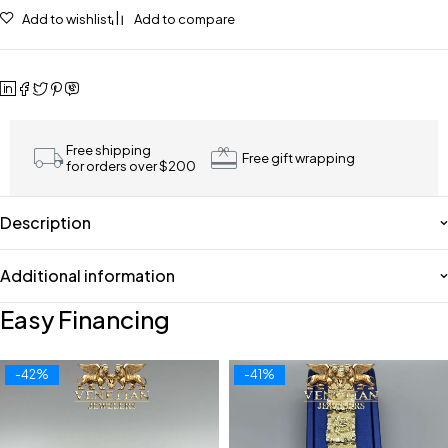
Add to wishlist
Add to compare
Free shipping
Free gift wrapping
for orders over $200
Description
Additional information
Easy Financing
-42%
-41%