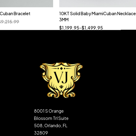
n Cuban Bracelet
10KT Solid Baby MiamiCuban Necklace
Quick add to cart
3MM
$
9,215.99
18”
19”
20”
22”
$
1,199.95
–
$
1,499.95
8001 S Orange
Blossom Trl Suite
508, Orlando, FL
32809