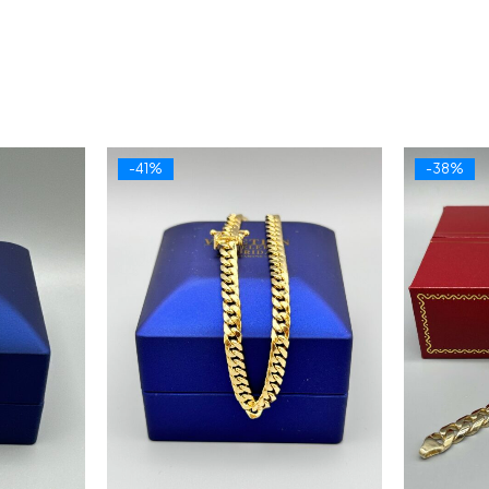
-41%
-38%