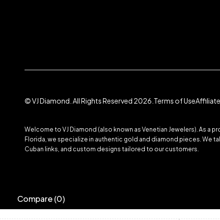
© VJ Diamond. All Rights Reserved 2026.
Terms of Use
Affilia
Welcome to VJ Diamond (also known as Venetian Jewelers). As a prom
Florida, we specialize in authentic gold and diamond pieces. We take
Cuban links, and custom designs tailored to our customers.
Compare
(0)