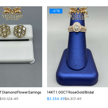
-47%
T Diamond Flower Earrings
14KT 1.00CT RoseGold Bridal
$
10,124.49
$
3,354.49
$
6,317.49