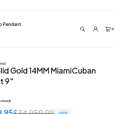
ro Pendant
0
red
olid Gold 14MM MiamiCuban
t 9″
in stock
9.95
$
34,959.99
-
40
%