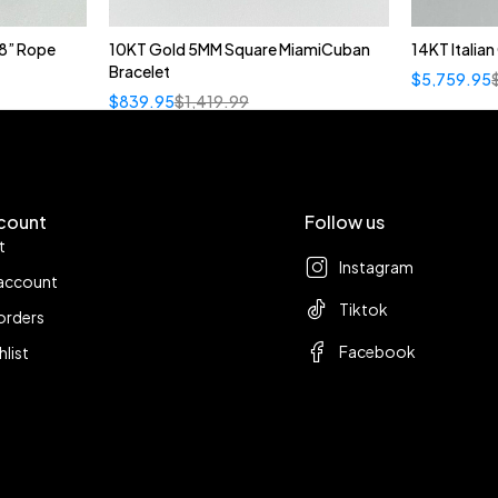
8” Rope
10KT Gold 5MM Square MiamiCuban
14KT Italia
Bracelet
$
5,759.95
$
839.95
$
1,419.99
count
Follow us
t
Instagram
account
Tiktok
orders
Facebook
hlist