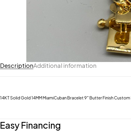
Description
Additional information
14KT Solid Gold 14MM MiamiCuban Bracelet 9″ Butter Finish Custo
Easy Financing