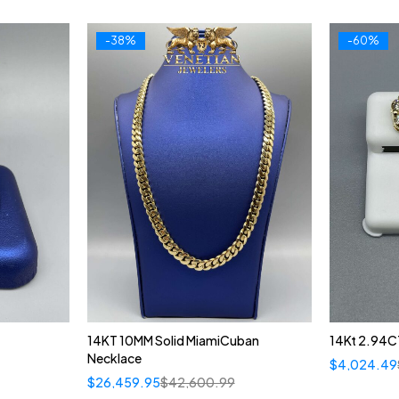
-38%
-60%
14KT 10MM Solid MiamiCuban
14Kt 2.94C
Necklace
$
4,024.49
$
26,459.95
$
42,600.99