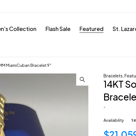
’s Collection
Flash Sale
Featured
St. Laza
4MM MiamiCuban Bracelet 9″
Bracelets
,
Featu
14KT S
Bracele
-
Availability
1 
$
21,05