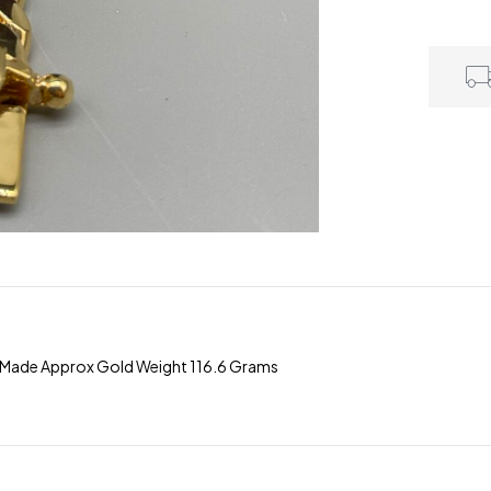
m Made Approx Gold Weight 116.6 Grams