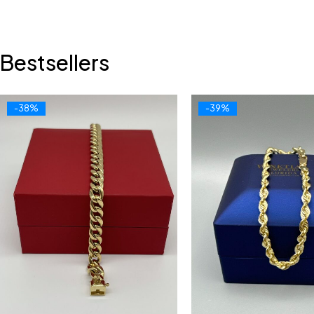
Bestsellers
-38%
-39%