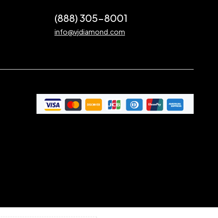
(888) 305-8001
info@vjdiamond.com