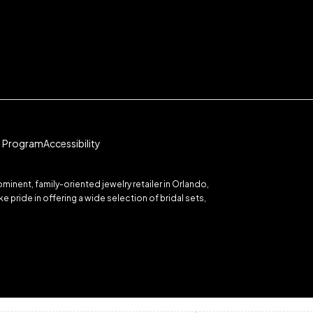
te Program
Accessibility
inent, family-oriented jewelry retailer in Orlando,
 pride in offering a wide selection of bridal sets,