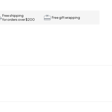
Free shipping
Free gift wrapping
for orders over $200