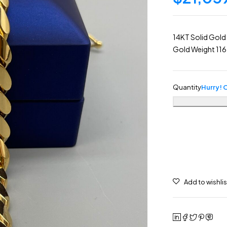
14KT Solid Gold
Gold Weight 11
Quantity
Hurry! O