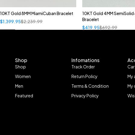
10KT Gold 8MM MiamiCuban Bracelet
10KT Gold 4MM SemiSolid 
Bracelet
$
1,399.95
$
2,239.99
$
419.95
$
692.99
Shop
Infomations
Ac
Shop
Track Order
Car
Women
Return Policy
My 
Men
Terms & Condition
My 
Featured
Privacy Policy
Wis