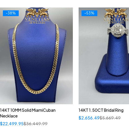
-38%
-53%
14KT 10MM Solid MiamiCuban
14KT 1.50CT Bridal Ring
Necklace
$
2,656.49
$
5,669.49
$
22,499.95
$
36,449.99