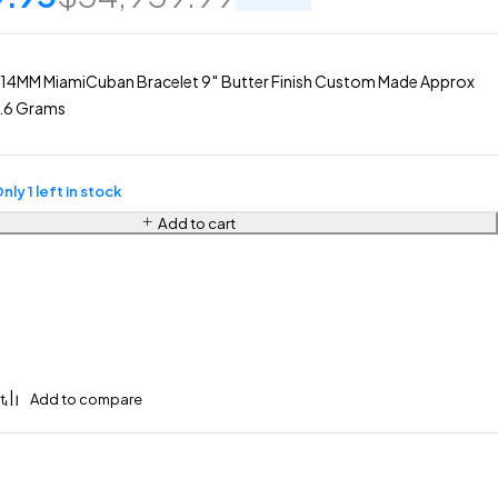
 14MM MiamiCuban Bracelet 9″ Butter Finish Custom Made Approx
6.6 Grams
nly 1 left in stock
Add to cart