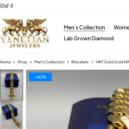
Men’s Collection
Women
Lab Grown Diamond
Home
Shop
Men's Collection
Bracelets
14KT Solid Gold 1
-40%