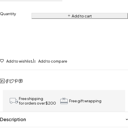
Quantity
Add to cart
Add to wishlist
Add to compare
Free shipping
Free gift wrapping
for orders over $200
Description