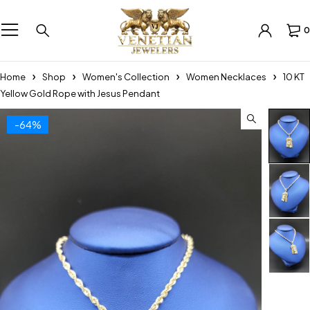
0
Home
Shop
Women's Collection
Women Necklaces
10 KT
Yellow Gold Rope with Jesus Pendant
-64%