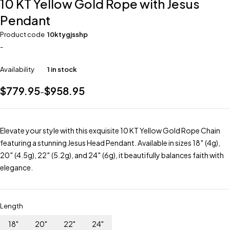
10 KT Yellow Gold Rope with Jesus
Pendant
Product code
10ktygjsshp
-
Availability
1 in stock
$
779.95
$
958.95
–
Elevate your style with this exquisite 10 KT Yellow Gold Rope Chain
featuring a stunning Jesus Head Pendant. Available in sizes 18″ (4g),
20″ (4.5g), 22″ (5.2g), and 24″ (6g), it beautifully balances faith with
elegance.
Length
18"
20"
22"
24"