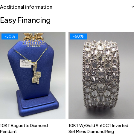
Additional information
Easy Financing
-50%
-50%
10KT Baguette Diamond
10KT W/Gold 9.60CT Inverted
Pendant
Set Mens Diamond Ring