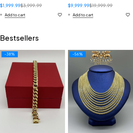
$
1,999.99
$
3,999.99
$
9,999.99
$
19,999.99
Add to cart
Add to cart
Bestsellers
-38%
-56%