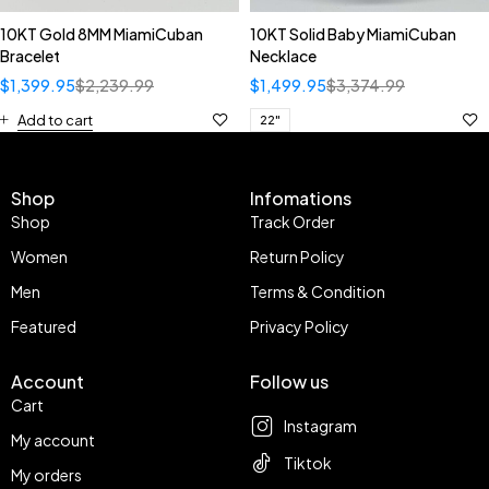
10KT Gold 8MM MiamiCuban
10KT Solid Baby MiamiCuban
Bracelet
Necklace
$
1,399.95
$
2,239.99
$
1,499.95
$
3,374.99
Add to cart
22"
Shop
Infomations
Shop
Track Order
Women
Return Policy
Men
Terms & Condition
Featured
Privacy Policy
Account
Follow us
Cart
Instagram
My account
Tiktok
My orders