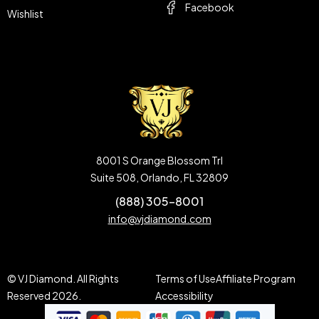
Facebook
Wishlist
8001 S Orange Blossom Trl
Suite 508, Orlando, FL 32809
(888) 305-8001
info@vjdiamond.com
© VJ Diamond. All Rights
Terms of Use
Affiliate Program
Reserved 2026.
Accessibility