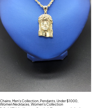
Chains
,
Men's Collection
,
Pendants
,
Under $1000
,
Women Necklaces
,
Women's Collection