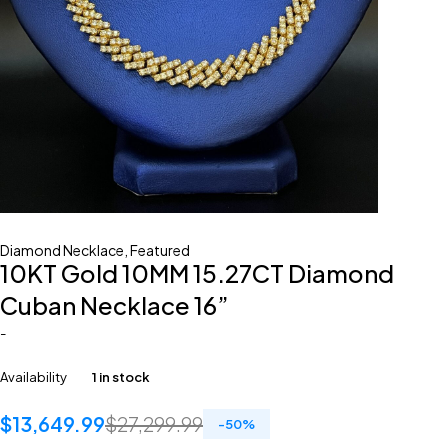
Diamond Necklace
,
Featured
10KT Gold 10MM 15.27CT Diamond
Cuban Necklace 16”
-
Availability
1 in stock
$
13,649.99
$
27,299.99
-
50
%