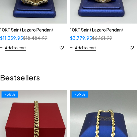
10KT Saint Lazaro Pendant
10KT Saint Lazaro Pendant
$
11,339.95
$
18,484.99
$
3,779.95
$
6,161.99
Add to cart
Add to cart
Bestsellers
-38%
-39%