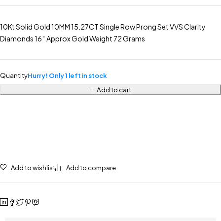
10Kt Solid Gold 10MM 15.27CT Single Row Prong Set VVS Clarity
Diamonds 16″ Approx Gold Weight 72 Grams
Quantity
Hurry! Only 1 left in stock
Add to cart
Add to wishlist
Add to compare