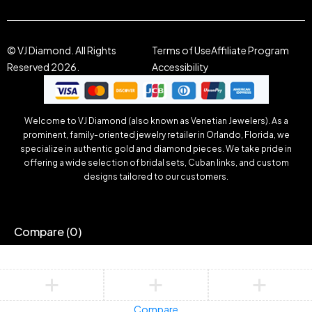
© VJ Diamond. All Rights
Terms of Use
Affiliate Program
Reserved 2026.
Accessibility
Welcome to VJ Diamond (also known as Venetian Jewelers). As a
prominent, family-oriented jewelry retailer in Orlando, Florida, we
specialize in authentic gold and diamond pieces. We take pride in
offering a wide selection of bridal sets, Cuban links, and custom
designs tailored to our customers.
Compare
(0)
Compare