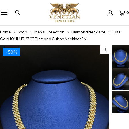
0
Home
Shop
Men's Collection
Diamond Necklace
10KT
Gold 10MM 15.27CT Diamond Cuban Necklace 16”
-50%