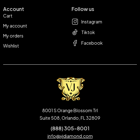
Account
Follow us
Cart
Instagram
My account
Tiktok
My orders
Facebook
Wishlist
8001 S Orange Blossom Trl
Suite 508, Orlando, FL 32809
(888) 305-8001
info@vjdiamond.com