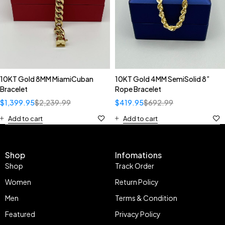
10KT Gold 8MM MiamiCuban
10KT Gold 4MM SemiSolid 8”
Bracelet
Rope Bracelet
$
1,399.95
$
2,239.99
$
419.95
$
692.99
Add to cart
Add to cart
Shop
Infomations
Shop
Track Order
Women
Return Policy
Men
Terms & Condition
Featured
Privacy Policy