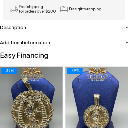
Free shipping
Free gift wrapping
for orders over $200
Description
Additional information
Easy Financing
-39%
-39%