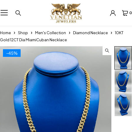
0
Home
Shop
Men's Collection
Diamond Necklace
10KT
Gold 12CT Dia MiamiCuban Necklace
-45%