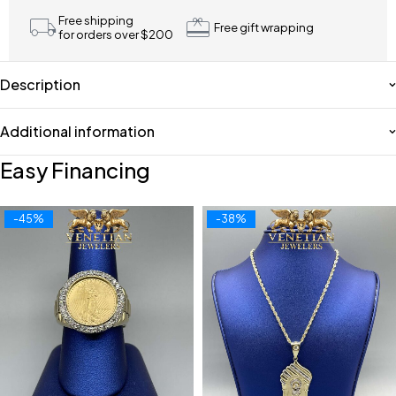
Free shipping
Free gift wrapping
for orders over $200
Description
Additional information
Easy Financing
-45%
-38%