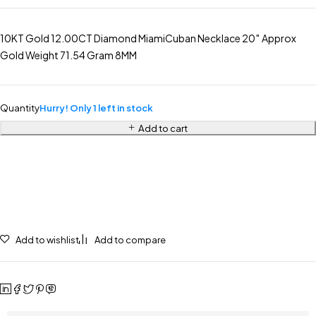
10KT Gold 12.00CT Diamond MiamiCuban Necklace 20″ Approx
Gold Weight 71.54 Gram 8MM
Quantity
Hurry! Only 1 left in stock
Add to cart
Add to wishlist
Add to compare