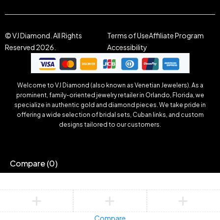
© VJ Diamond. All Rights
Terms of Use
Affiliate Program
Reserved 2026.
Accessibility
Welcome to VJ Diamond (also known as Venetian Jewelers). As a
prominent, family-oriented jewelry retailer in Orlando, Florida, we
specialize in authentic gold and diamond pieces. We take pride in
offering a wide selection of bridal sets, Cuban links, and custom
designs tailored to our customers.
Compare
(0)
Compare