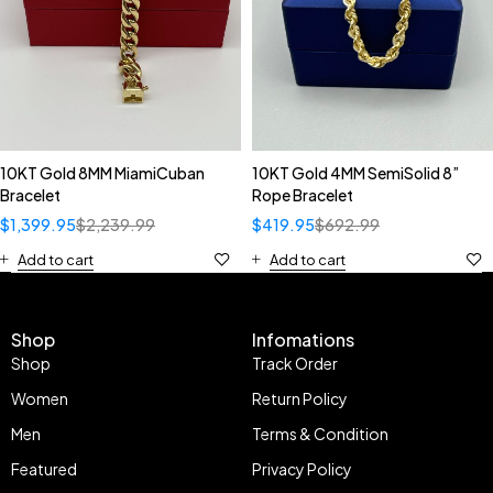
10KT Gold 8MM MiamiCuban
10KT Gold 4MM SemiSolid 8”
Bracelet
Rope Bracelet
$
1,399.95
$
2,239.99
$
419.95
$
692.99
Add to cart
Add to cart
Shop
Infomations
Shop
Track Order
Women
Return Policy
Men
Terms & Condition
Featured
Privacy Policy