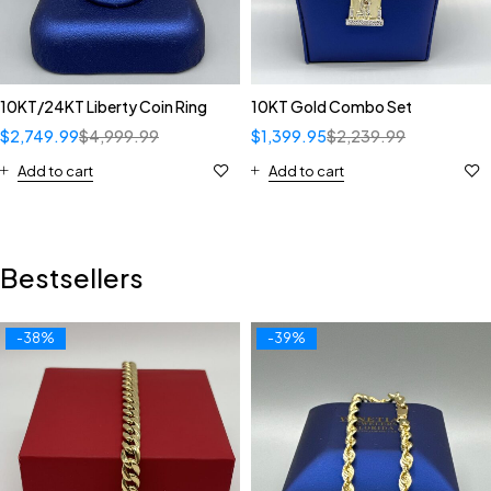
10KT/24KT Liberty Coin Ring
10KT Gold Combo Set
$
2,749.99
$
4,999.99
$
1,399.95
$
2,239.99
Add to cart
Add to cart
Bestsellers
-38%
-39%