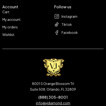
Account
Follow us
Cart
Instagram
My account
Tiktok
My orders
Facebook
Wishlist
8001 S Orange Blossom Trl
Suite 508, Orlando, FL 32809
(888) 305-8001
info@vjdiamond.com