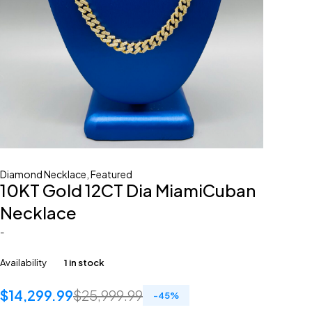
Diamond Necklace
,
Featured
10KT Gold 12CT Dia MiamiCuban
Necklace
-
Availability
1 in stock
$
14,299.99
$
25,999.99
-
45
%