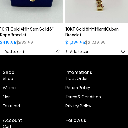
10KT Gold 4MM SemiSolid 8”
10KT Gold 8MM MiamiCuban
Rope Bracelet
Bracelet
$
419.95
$
692.99
$
1,399.95
$
2,239.99
Add to cart
Add to cart
Shop
Infomations
Shop
Track Order
Women
Return Policy
Men
Terms & Condition
Featured
Privacy Policy
Account
Follow us
Cart