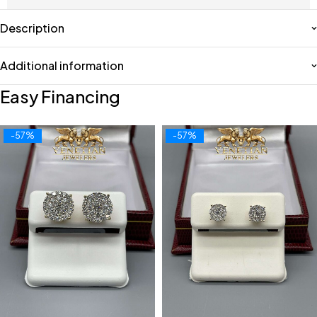
Description
Additional information
Easy Financing
-57%
-57%