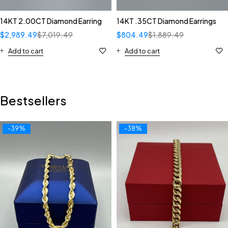
14KT 2.00CT Diamond Earring
14KT .35CT Diamond Earrings
$
2,989.49
$
7,019.49
$
804.49
$
1,889.49
Add to cart
Add to cart
Bestsellers
-39%
-38%