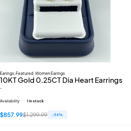
Earings
,
Featured
,
Women Earings
10KT Gold 0.25CT Dia Heart Earrings
-
Availability
1 in stock
$
857.99
$
1,299.99
-
34
%