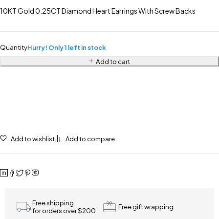
10KT Gold 0.25CT Diamond Heart Earrings With Screw Backs
Quantity
Hurry! Only 1 left in stock
Add to cart
Add to wishlist
Add to compare
Free shipping
Free gift wrapping
for orders over $200