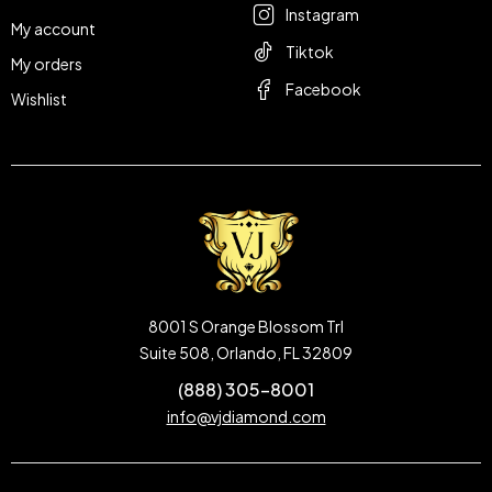
Instagram
My account
Tiktok
My orders
Facebook
Wishlist
8001 S Orange Blossom Trl
Suite 508, Orlando, FL 32809
(888) 305-8001
info@vjdiamond.com