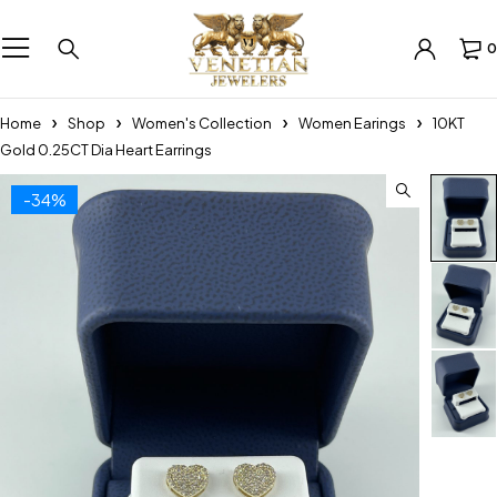
0
Home
Shop
Women's Collection
Women Earings
10KT
Gold 0.25CT Dia Heart Earrings
-34%