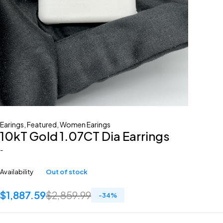
Earings
,
Featured
,
Women Earings
10kT Gold 1.07CT Dia Earrings
-
Availability
Out of stock
$
1,887.59
$
2,859.99
-
34
%