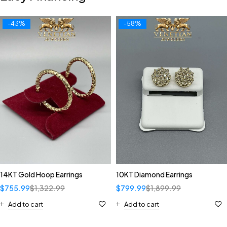
-43%
-58%
14KT Gold Hoop Earrings
10KT Diamond Earrings
$
755.99
$
1,322.99
$
799.99
$
1,899.99
Add to cart
Add to cart