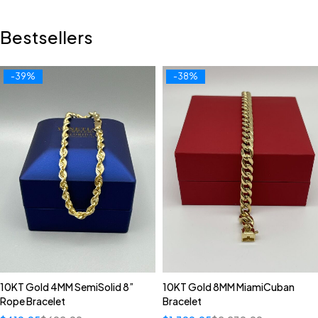
Bestsellers
-39%
-38%
10KT Gold 4MM SemiSolid 8”
10KT Gold 8MM MiamiCuban
Rope Bracelet
Bracelet