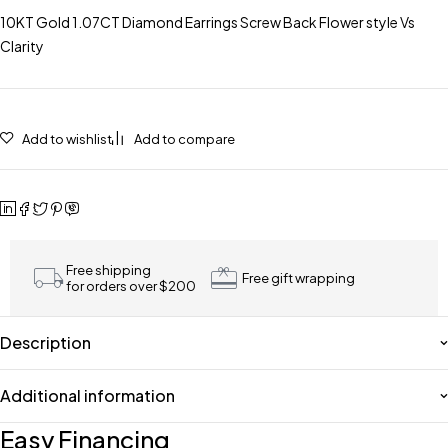
10KT Gold 1.07CT Diamond Earrings Screw Back Flower style Vs
Clarity
Add to wishlist
Add to compare
Free shipping
Free gift wrapping
for orders over $200
Description
Additional information
Easy Financing