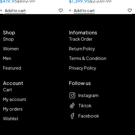
$
419.95
$
692.99
$
1,399.95
$
2,239.99
Add to cart
Add to cart
Shop
Infomations
Shop
Track Order
Women
Return Policy
Men
Terms & Condition
Featured
Privacy Policy
Account
Follow us
Cart
Instagram
My account
Tiktok
My orders
Facebook
Wishlist