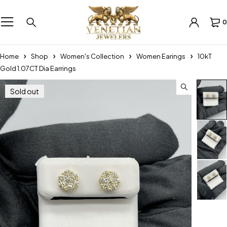
0
Home
Shop
Women's Collection
Women Earings
10kT
Gold 1.07CT Dia Earrings
Sold out