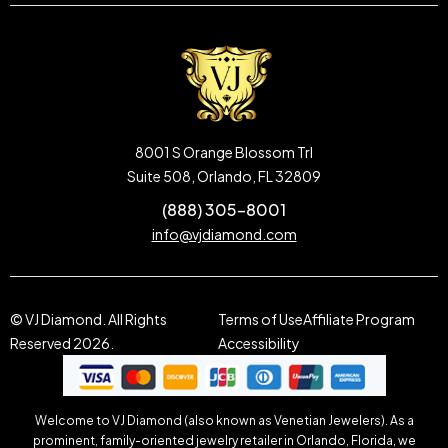
8001 S Orange Blossom Trl
Suite 508, Orlando, FL 32809
(888) 305-8001
info@vjdiamond.com
© VJ Diamond. All Rights
Terms of Use
Affiliate Program
Reserved 2026.
Accessibility
Welcome to VJ Diamond (also known as Venetian Jewelers). As a
prominent, family-oriented jewelry retailer in Orlando, Florida, we