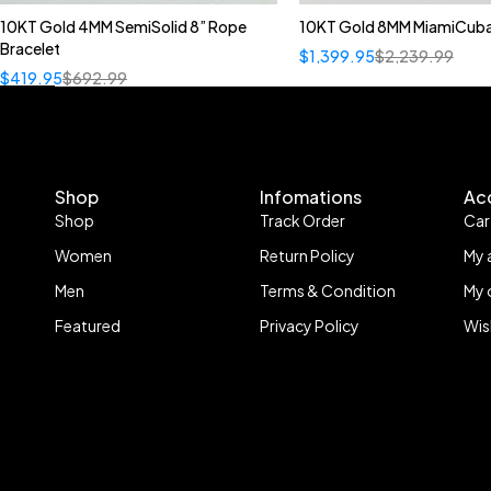
10KT Gold 4MM SemiSolid 8” Rope
10KT Gold 8MM MiamiCuba
Bracelet
$
1,399.95
$
2,239.99
$
419.95
$
692.99
Shop
Infomations
Ac
Shop
Track Order
Car
Women
Return Policy
My 
Men
Terms & Condition
My 
Featured
Privacy Policy
Wis