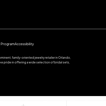
te Program
Accessibility
inent, family-oriented jewelry retailer in Orlando,
 pride in offering a wide selection of bridal sets,