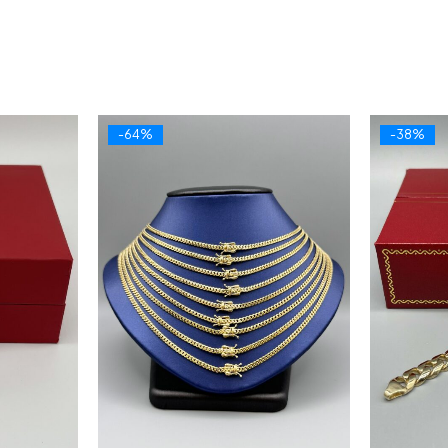
-64%
-38%