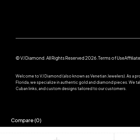
© VJ Diamond. All Rights Reserved 2026.
Terms of Use
Affilia
Welcome to VJ Diamond (also known as Venetian Jewelers). As a prom
Florida, we specialize in authentic gold and diamond pieces. We take
Cuban links, and custom designs tailored to our customers.
Compare
(0)