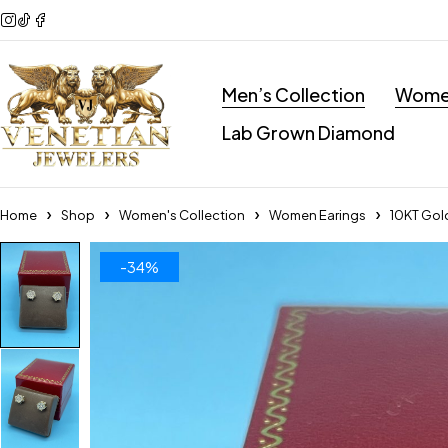
Men’s Collection
Women
Lab Grown Diamond
Home
Shop
Women's Collection
Women Earings
10KT Gold
-34%