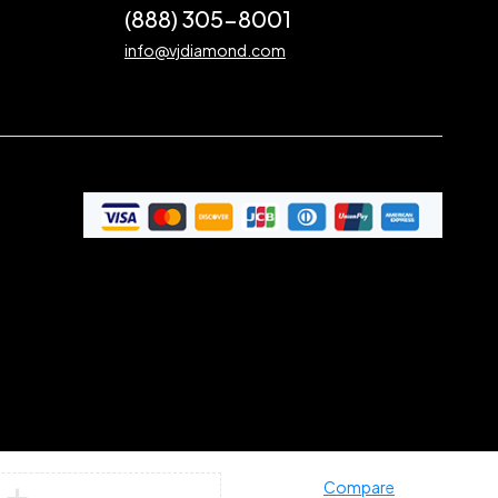
(888) 305-8001
info@vjdiamond.com
Compare