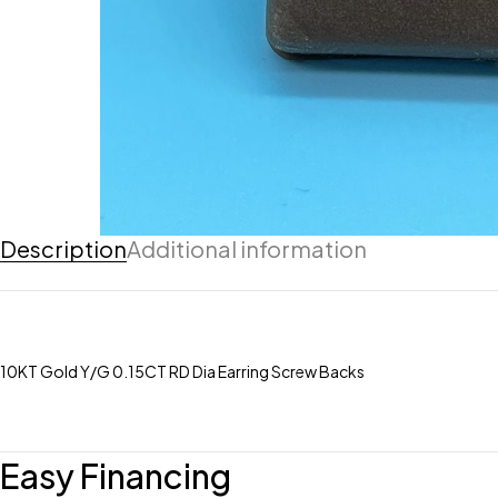
Description
Additional information
10KT Gold Y/G 0.15CT RD Dia Earring Screw Backs
Easy Financing