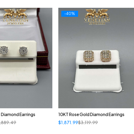
-40%
 Diamond Earrings
10KT Rose Gold Diamond Earrings
1,889.49
$
1,871.99
$
3,119.99