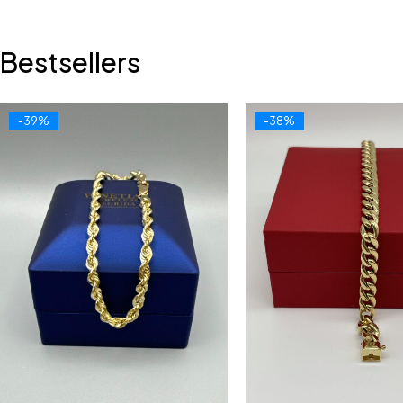
Bestsellers
-39%
-38%