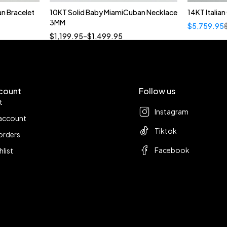
n Bracelet
10KT Solid Baby MiamiCuban Necklace
14KT Italia
Quick add to cart
3MM
$
5,759.95
18”
19”
20”
22”
$
1,199.95
–
$
1,499.95
count
Follow us
t
Instagram
account
Tiktok
orders
Facebook
hlist