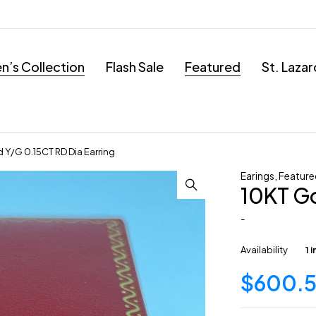
’s Collection
Flash Sale
Featured
St. Laza
 Y/G 0.15CT RD Dia Earring
Earings
,
Feature
10KT Go
-
Availability
1 
$
600.