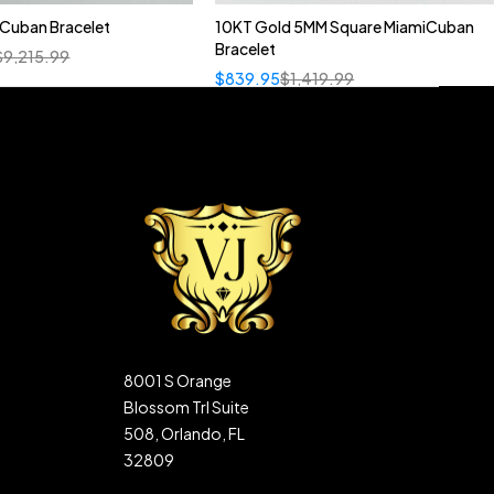
n Cuban Bracelet
10KT Gold 5MM Square MiamiCuban
Bracelet
$
9,215.99
$
839.95
$
1,419.99
8001 S Orange
Blossom Trl Suite
508, Orlando, FL
32809