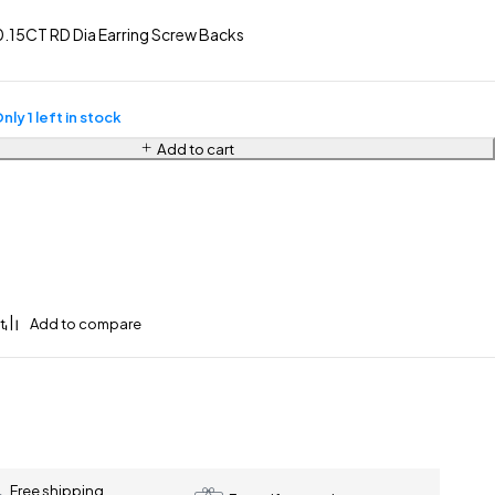
.15CT RD Dia Earring Screw Backs
nly 1 left in stock
Add to cart
Free shipping