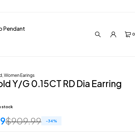
ro Pendant
0
d
,
Women Earings
ld Y/G 0.15CT RD Dia Earring
in stock
59
$
909.99
-
34
%