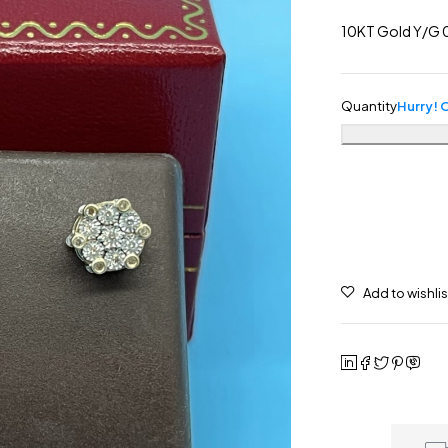
10KT Gold Y/G 0
Quantity
Hurry! O