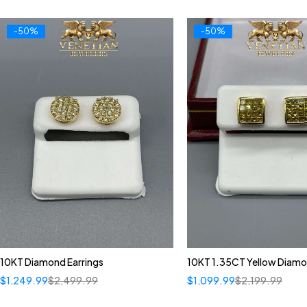
-50%
-50%
10KT Diamond Earrings
10KT 1.35CT Yellow Diamo
$
1,249.99
$
2,499.99
$
1,099.99
$
2,199.99