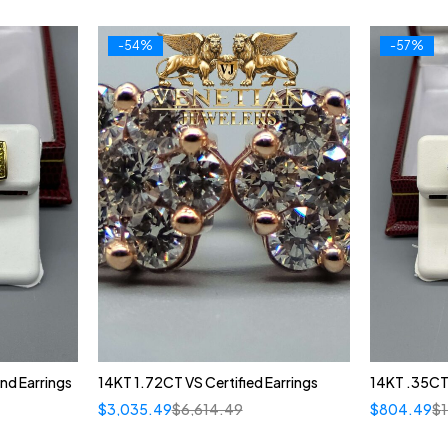
-54%
-57%
nd Earrings
14KT 1.72CT VS Certified Earrings
14KT .35CT
$
3,035.49
$
6,614.49
$
804.49
$