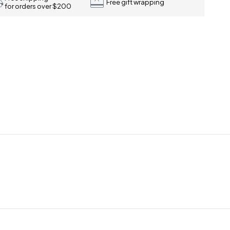
Free gift wrapping
for orders over $200