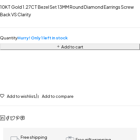
10KT Gold 1.27CT Bezel Set 13MM Round Diamond Earrings Screw
Back VS Clarity
Quantity
Hurry! Only 1 left in stock
Add to cart
Add to wishlist
Add to compare
Free shipping
Free gift wrapping