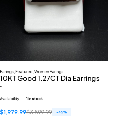
Earings
,
Featured
,
Women Earings
10KT Good 1.27CT Dia Earrings
-
Availability
1 in stock
$
1,979.99
$
3,599.99
-
45
%