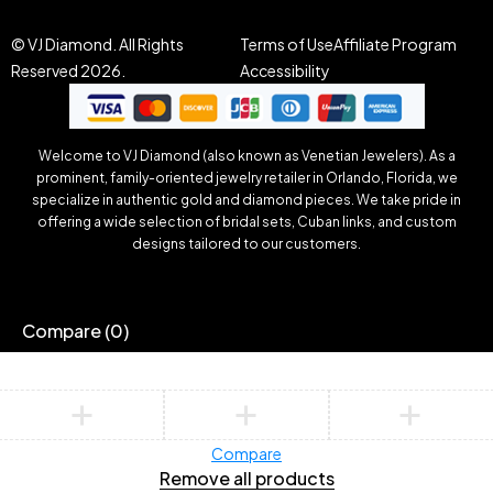
© VJ Diamond. All Rights
Terms of Use
Affiliate Program
Reserved 2026.
Accessibility
Welcome to VJ Diamond (also known as Venetian Jewelers). As a
prominent, family-oriented jewelry retailer in Orlando, Florida, we
specialize in authentic gold and diamond pieces. We take pride in
offering a wide selection of bridal sets, Cuban links, and custom
designs tailored to our customers.
Compare
(0)
Compare
Remove all products