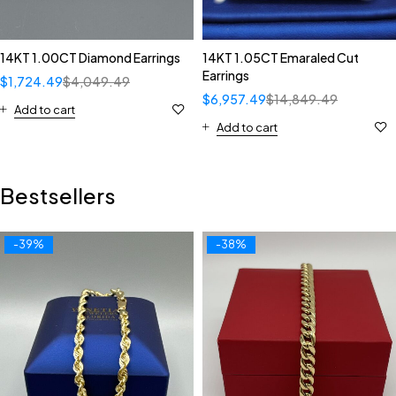
14KT 1.00CT Diamond Earrings
14KT 1.05CT Emaraled Cut
Earrings
$
1,724.49
$
4,049.49
$
6,957.49
$
14,849.49
Add to cart
Add to cart
Bestsellers
-39%
-38%