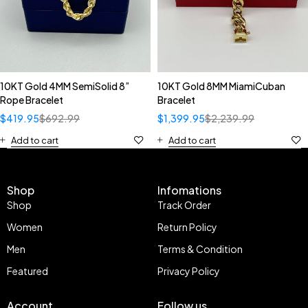
10KT Gold 4MM SemiSolid 8”
10KT Gold 8MM MiamiCuban
Rope Bracelet
Bracelet
$
419.95
$
692.99
$
1,399.95
$
2,239.99
Add to cart
Add to cart
Shop
Infomations
Shop
Track Order
Women
Return Policy
Men
Terms & Condition
Featured
Privacy Policy
Account
Follow us