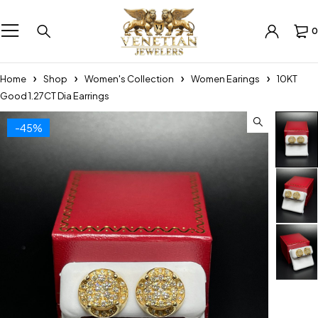
0
Home
Shop
Women's Collection
Women Earings
10KT
Good 1.27CT Dia Earrings
-45%