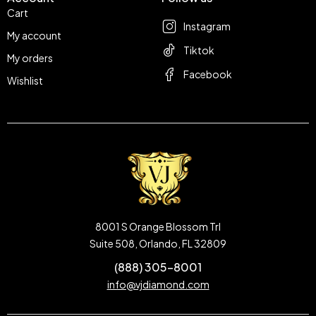
Cart
Instagram
My account
Tiktok
My orders
Facebook
Wishlist
8001 S Orange Blossom Trl
Suite 508, Orlando, FL 32809
(888) 305-8001
info@vjdiamond.com