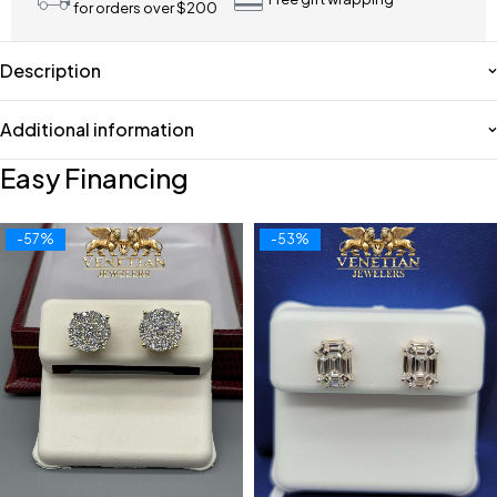
for orders over $200
Description
Additional information
Easy Financing
-57%
-53%