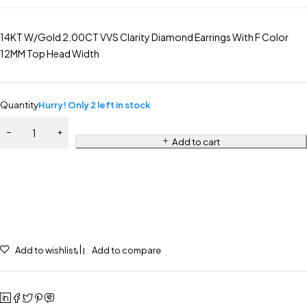
14KT W/Gold 2.00CT VVS Clarity Diamond Earrings With F Color
12MM Top Head Width
Quantity
Hurry! Only 2 left in stock
Add to cart
Add to wishlist
Add to compare