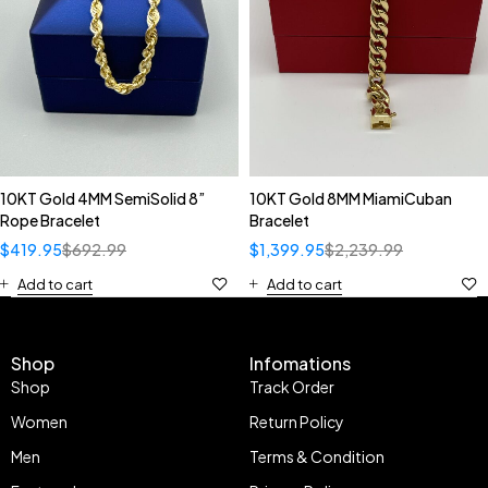
10KT Gold 4MM SemiSolid 8”
10KT Gold 8MM MiamiCuban
Rope Bracelet
Bracelet
$
419.95
$
692.99
$
1,399.95
$
2,239.99
Add to cart
Add to cart
Shop
Infomations
Shop
Track Order
Women
Return Policy
Men
Terms & Condition