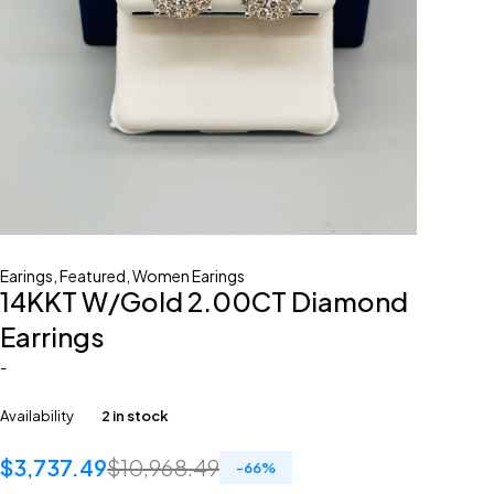
Earings
,
Featured
,
Women Earings
14KKT W/Gold 2.00CT Diamond
Earrings
-
Availability
2 in stock
$
3,737.49
$
10,968.49
-
66
%