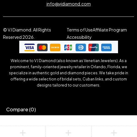
info@vjdiamond.com
© VJ Diamond. All Rights
Terms of Use
Affiliate Program
Reserved 2026.
Accessibility
Welcome to VJ Diamond (also known as Venetian Jewelers). As a
prominent, family-oriented jewelry retailer in Orlando, Florida, we
specialize in authentic gold and diamond pieces. We take pride in
offering a wide selection of bridal sets, Cuban links, and custom
designs tailored to our customers.
Compare
(0)