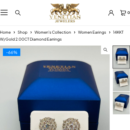
0
Home
Shop
Women's Collection
Women Earings
14KKT
W/Gold 2.00CT Diamond Earrings
-66%