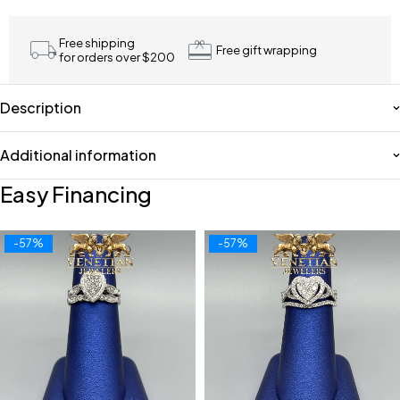
Free shipping
Free gift wrapping
for orders over $200
Description
Additional information
Easy Financing
-57%
-57%