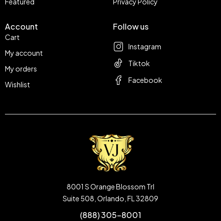
Featured
Privacy Policy
Account
Follow us
Cart
Instagram
My account
Tiktok
My orders
Facebook
Wishlist
8001 S Orange Blossom Trl
Suite 508, Orlando, FL 32809
(888) 305-8001