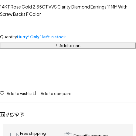
14KT Rose Gold 2.35CT VVS Clarity Diamond Earrings 11MM With
Screw Backs F Color
Quantity
Hurry! Only 1 left in stock
Add to cart
Add to wishlist
Add to compare
Free shipping
Free gift wrapping