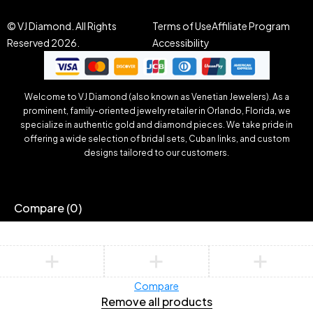
© VJ Diamond. All Rights
Terms of Use
Affiliate Program
Reserved 2026.
Accessibility
Welcome to VJ Diamond (also known as Venetian Jewelers). As a
prominent, family-oriented jewelry retailer in Orlando, Florida, we
specialize in authentic gold and diamond pieces. We take pride in
offering a wide selection of bridal sets, Cuban links, and custom
designs tailored to our customers.
Compare
(0)
Compare
Remove all products