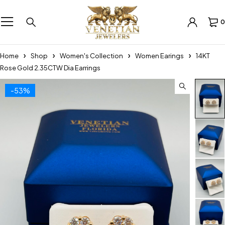
0
Home
Shop
Women's Collection
Women Earings
14KT
Rose Gold 2.35CTW Dia Earrings
-53%