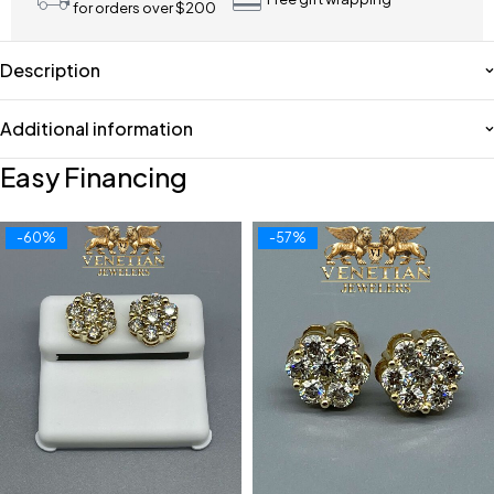
for orders over $200
Description
Additional information
Easy Financing
-60%
-57%