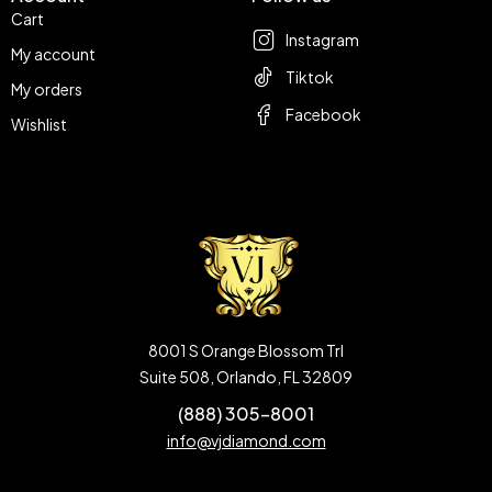
Cart
Instagram
My account
Tiktok
My orders
Facebook
Wishlist
8001 S Orange Blossom Trl
Suite 508, Orlando, FL 32809
(888) 305-8001
info@vjdiamond.com