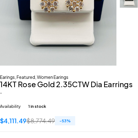
Earings
,
Featured
,
Women Earings
14KT Rose Gold 2.35CTW Dia Earrings
-
Availability
1 in stock
$
4,111.49
$
8,774.49
-
53
%