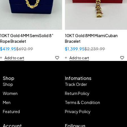
10KT Gold 4MM SemiSolid 8”
10KT Gold 8MM MiamiCuban
Rope Bracelet
Bracelet
$
419.95
$
692.99
$
1,399.95
$
2,239.99
Add to cart
Add to cart
Shop
Infomations
Shop
Track Order
Women
Return Policy
Men
Terms & Condition
Featured
Privacy Policy
Account
Follow us