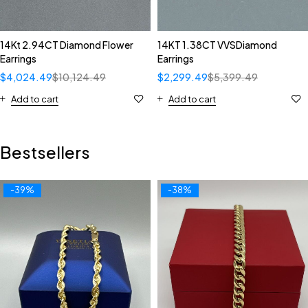
14Kt 2.94CT Diamond Flower
14KT 1.38CT VVSDiamond
Earrings
Earrings
$
4,024.49
$
10,124.49
$
2,299.49
$
5,399.49
Add to cart
Add to cart
Bestsellers
-39%
-38%