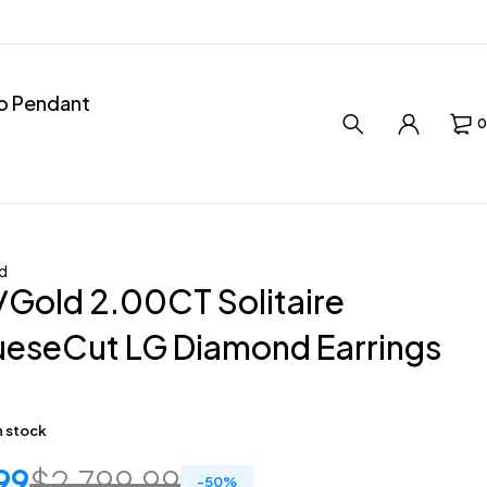
ro Pendant
0
d
Gold 2.00CT Solitaire
ueseCut LG Diamond Earrings
in stock
99
$
2,799.99
-
50
%