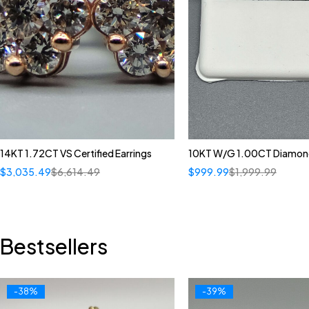
14KT 1.72CT VS Certified Earrings
10KT W/G 1.00CT Diamond
$
3,035.49
$
6,614.49
$
999.99
$
1,999.99
Bestsellers
-38%
-39%