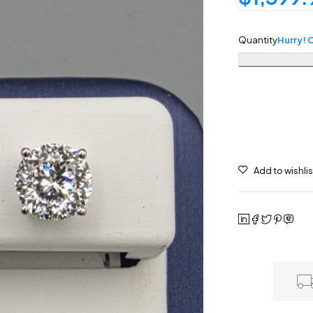
Quantity
Hurry! O