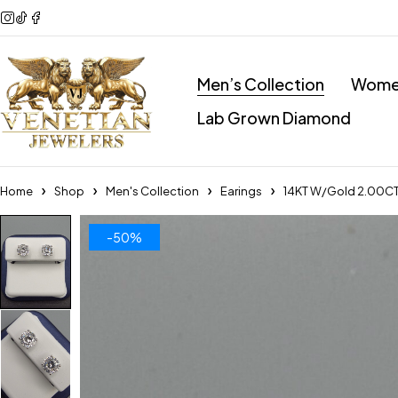
Men’s Collection
Women
Lab Grown Diamond
Home
Shop
Men's Collection
Earings
14KT W/Gold 2.00CT 
-50%