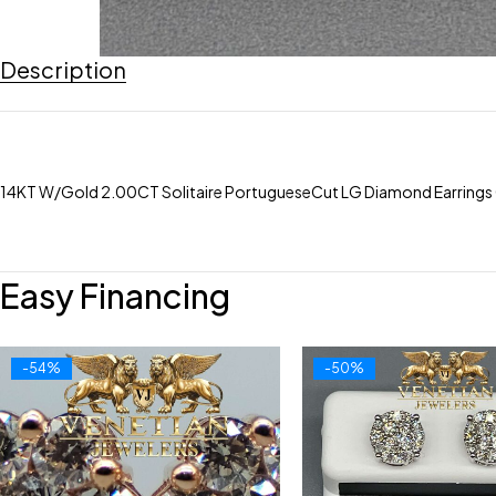
Description
14KT W/Gold 2.00CT Solitaire PortugueseCut LG Diamond Earrings 
Easy Financing
-54%
-50%