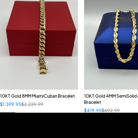
10KT Gold 8MM MiamiCuban Bracelet
10KT Gold 4MM SemiSolid 
Bracelet
$
1,399.95
$
2,239.99
$
419.95
$
692.99