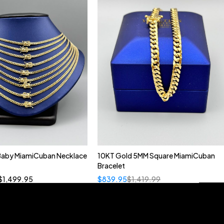
 Baby MiamiCuban Necklace
10KT Gold 5MM Square MiamiCuban
Quick add to cart
Bracelet
”
19”
20”
22”
$
1,499.95
$
839.95
$
1,419.99