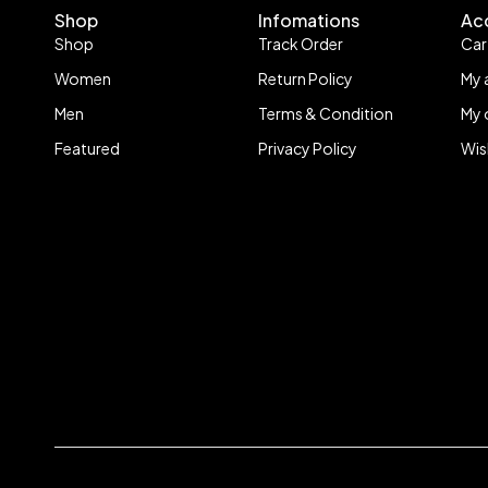
Shop
Infomations
Ac
Shop
Track Order
Car
Women
Return Policy
My 
Men
Terms & Condition
My 
Featured
Privacy Policy
Wis