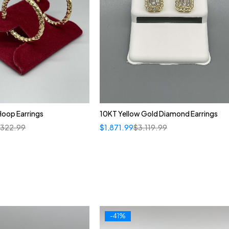
Hoop Earrings
10KT Yellow Gold Diamond Earrings
,322.99
$
1,871.99
$
3,119.99
-41%