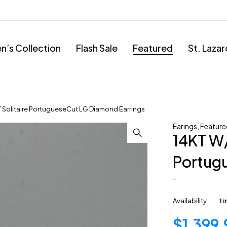
’s Collection
Flash Sale
Featured
St. Laza
Solitaire PortugueseCut LG Diamond Earrings
Earings
,
Feature
14KT W/
Portug
-
Availability
1 
$
1,399.