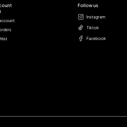
count
Follow us
t
Instagram
account
Tiktok
orders
Facebook
hlist