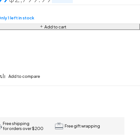
nly 1 left in stock
Add to cart
Free shipping
Free gift wrapping
for orders over $200