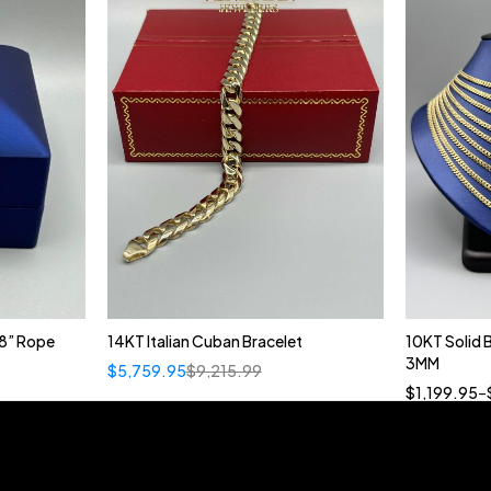
8” Rope
14KT Italian Cuban Bracelet
10KT Solid
3MM
$
5,759.95
$
9,215.99
18
$
1,199.95
–