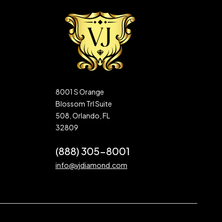
8001 S Orange
Blossom Trl Suite
508, Orlando, FL
32809
(888) 305-8001
info@vjdiamond.com