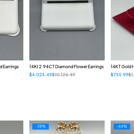
 Earrings
14Kt 2.94CT Diamond Flower Earrings
14KT Gold 
$
4,024.49
$
10,124.49
$
755.99
$
1
-38%
-64%