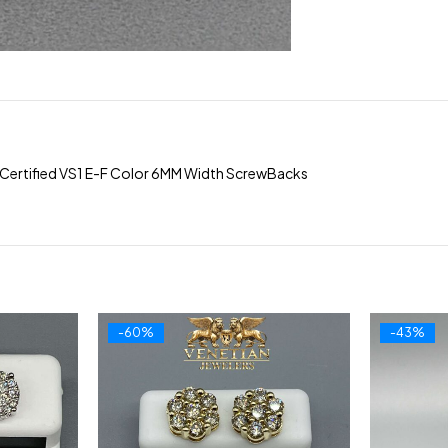
Certified VS1 E-F Color 6MM Width ScrewBacks
-60%
-43%