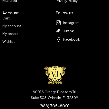
Featured
Privacy Policy
Account
Follow us
Cart
Instagram
My account
Tiktok
My orders
Facebook
Wishlist
8001 S Orange Blossom Trl
Suite 508, Orlando, FL 32809
(888) 305-8001