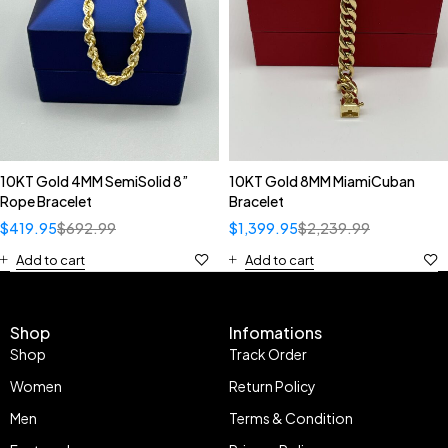
10KT Gold 4MM SemiSolid 8”
10KT Gold 8MM MiamiCuban
Rope Bracelet
Bracelet
$
419.95
$
692.99
$
1,399.95
$
2,239.99
Add to cart
Add to cart
Shop
Infomations
Shop
Track Order
Women
Return Policy
Men
Terms & Condition