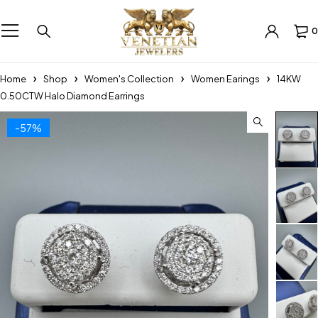
0
Home
Shop
Women's Collection
Women Earings
14KW
0.50CTW Halo Diamond Earrings
-57%