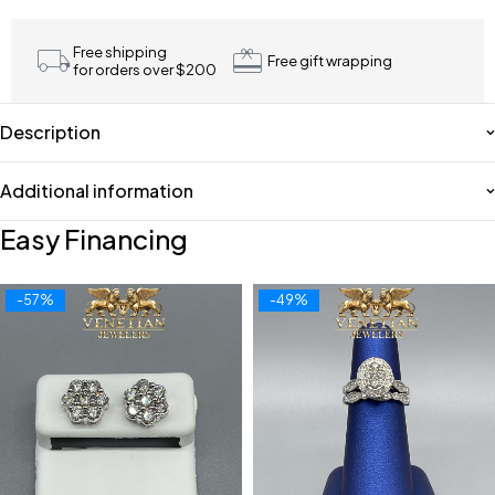
Free shipping
Free gift wrapping
for orders over $200
Description
Additional information
Easy Financing
-57%
-49%