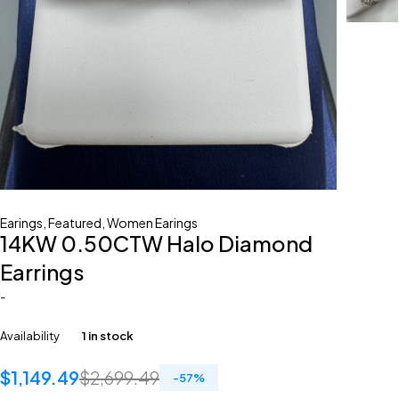
Earings
,
Featured
,
Women Earings
14KW 0.50CTW Halo Diamond
Earrings
-
Availability
1 in stock
$
1,149.49
$
2,699.49
-
57
%