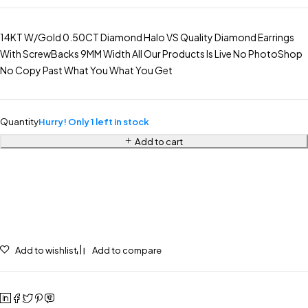
14KT W/Gold 0.50CT Diamond Halo VS Quality Diamond Earrings
With ScrewBacks 9MM Width All Our Products Is Live No PhotoShop
No Copy Past What You What You Get
Quantity
Hurry! Only 1 left in stock
Add to cart
Add to wishlist
Add to compare