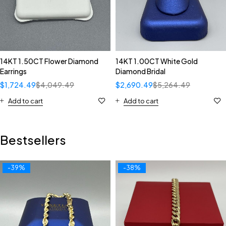
14KT 1.50CT Flower Diamond
14KT 1.00CT White Gold
Earrings
Diamond Bridal
$
1,724.49
$
4,049.49
$
2,690.49
$
5,264.49
Add to cart
Add to cart
Bestsellers
-39%
-38%