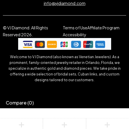
info@vjdiamond.com
© VJ Diamond. All Rights
Terms of Use
Affiliate Program
Reserved 2026.
Accessibility
Welcome to VJ Diamond (also known as Venetian Jewelers). As a
prominent, family-oriented jewelry retailer in Orlando, Florida, we
specialize in authentic gold and diamond pieces. We take pride in
offering a wide selection of bridal sets, Cuban links, and custom
designs tailored to our customers.
Compare
(0)