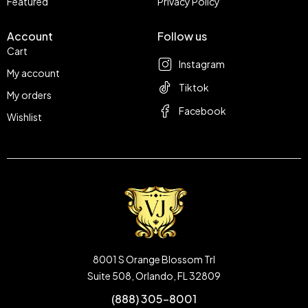
Featured
Privacy Policy
Account
Follow us
Cart
Instagram
My account
Tiktok
My orders
Facebook
Wishlist
8001 S Orange Blossom Trl
Suite 508, Orlando, FL 32809
(888) 305-8001