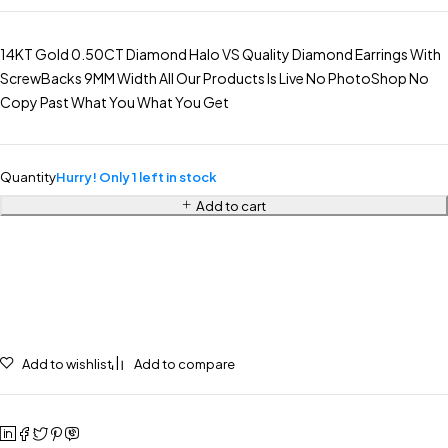
14KT Gold 0.50CT Diamond Halo VS Quality Diamond Earrings With
ScrewBacks 9MM Width All Our Products Is Live No PhotoShop No
Copy Past What You What You Get
Quantity
Hurry! Only 1 left in stock
Add to cart
Add to wishlist
Add to compare