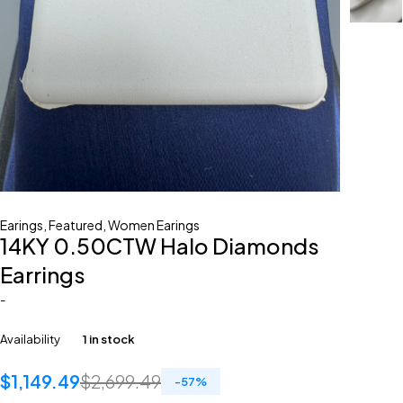
Earings
,
Featured
,
Women Earings
14KY 0.50CTW Halo Diamonds
Earrings
-
Availability
1 in stock
$
1,149.49
$
2,699.49
-
57
%