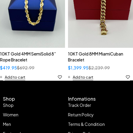
10KT Gold 4MM SemiSolid 8”
10KT Gold 8MM MiamiCuban
Rope Bracelet
Bracelet
$
419.95
$
692.99
$
1,399.95
$
2,239.99
Add to cart
Add to cart
Shop
Infomations
Shop
Track Order
Women
Return Policy
Men
Terms & Condition