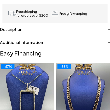
Free shipping
Free gift wrapping
for orders over $200
Description
Additional information
Easy Financing
-57%
-38%