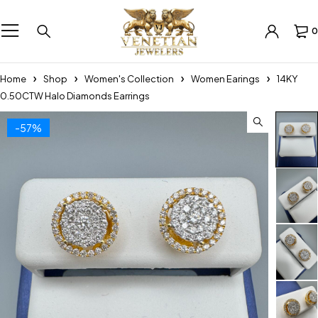
0
Home
Shop
Women's Collection
Women Earings
14KY
0.50CTW Halo Diamonds Earrings
-57%