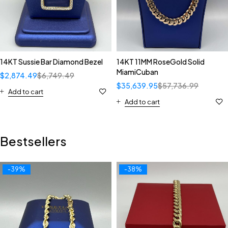
14KT Sussie Bar Diamond Bezel
14KT 11MM RoseGold Solid
MiamiCuban
$
2,874.49
$
6,749.49
$
35,639.95
$
57,736.99
Add to cart
Add to cart
Bestsellers
-39%
-38%