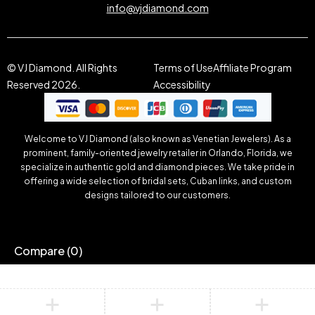
info@vjdiamond.com
© VJ Diamond. All Rights
Terms of Use
Affiliate Program
Reserved 2026.
Accessibility
Welcome to VJ Diamond (also known as Venetian Jewelers). As a
prominent, family-oriented jewelry retailer in Orlando, Florida, we
specialize in authentic gold and diamond pieces. We take pride in
offering a wide selection of bridal sets, Cuban links, and custom
designs tailored to our customers.
Compare
(0)