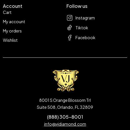
Account
Follow us
Cart
Instagram
My account
Tiktok
My orders
Facebook
Wishlist
8001 S Orange Blossom Trl
Suite 508, Orlando, FL 32809
(888) 305-8001
info@vjdiamond.com