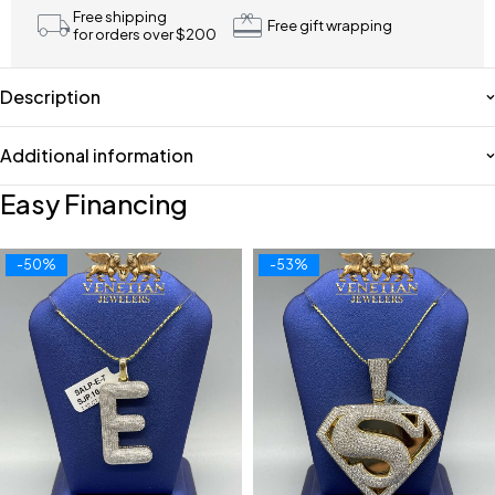
Free shipping
Free gift wrapping
for orders over $200
Description
Additional information
Easy Financing
-50%
-53%