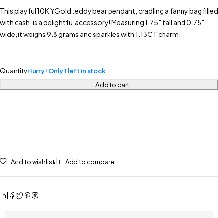
This playful 10K YGold teddy bear pendant, cradling a fanny bag filled
with cash, is a delightful accessory! Measuring 1.75″ tall and 0.75″
wide, it weighs 9.8 grams and sparkles with 1.13CT charm.
Quantity
Hurry! Only 1 left in stock
Add to cart
Add to wishlist
Add to compare