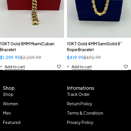
10KT Gold 8MM MiamiCuban
10KT Gold 4MM SemiSolid 8”
Bracelet
Rope Bracelet
$
1,399.95
$
2,239.99
$
419.95
$
692.99
Add to cart
Add to cart
Shop
Infomations
Shop
Track Order
Women
Return Policy
Men
Terms & Condition
Featured
Privacy Policy