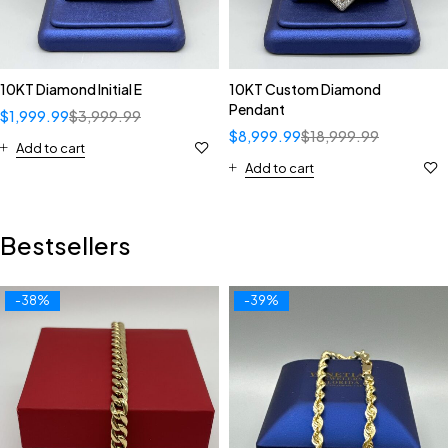
10KT Diamond Initial E
10KT Custom Diamond
Pendant
$
1,999.99
$
3,999.99
$
8,999.99
$
18,999.99
Add to cart
Add to cart
Bestsellers
-38%
-39%