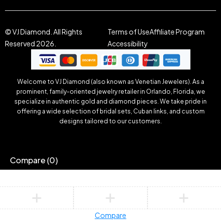
© VJ Diamond. All Rights
Terms of Use
Affiliate Program
Reserved 2026.
Accessibility
Welcome to VJ Diamond (also known as Venetian Jewelers). As a
prominent, family-oriented jewelry retailer in Orlando, Florida, we
specialize in authentic gold and diamond pieces. We take pride in
offering a wide selection of bridal sets, Cuban links, and custom
designs tailored to our customers.
Compare
(0)
Compare