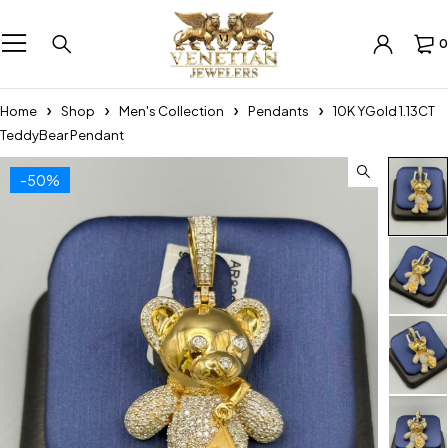
0
Home
Shop
Men's Collection
Pendants
10K YGold 1.13CT
TeddyBear Pendant
-50%