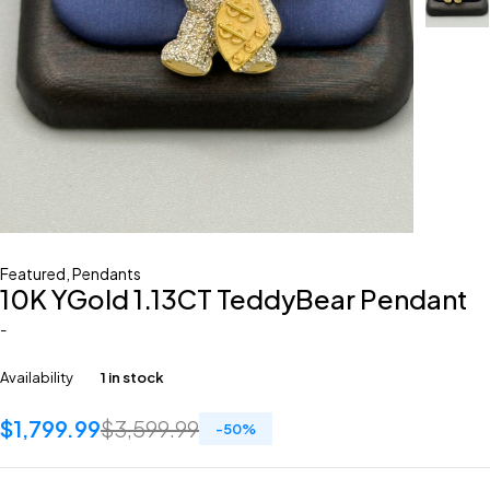
Featured
,
Pendants
10K YGold 1.13CT TeddyBear Pendant
-
Availability
1 in stock
$
1,799.99
$
3,599.99
-
50
%