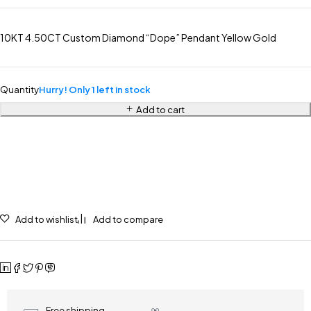
10KT 4.50CT Custom Diamond “Dope” Pendant Yellow Gold
Quantity
Hurry! Only 1 left in stock
Add to cart
Add to wishlist
Add to compare
Free shipping