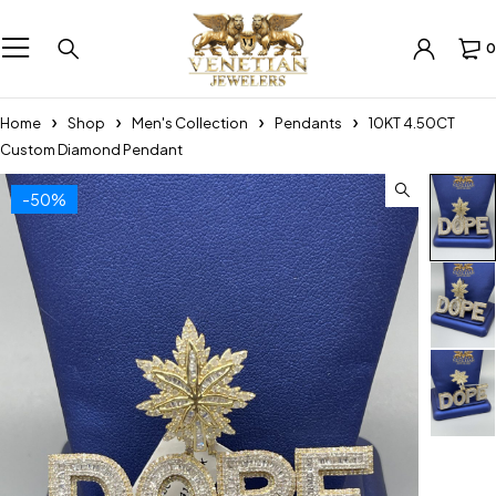
0
Home
Shop
Men's Collection
Pendants
10KT 4.50CT
Custom Diamond Pendant
-50%