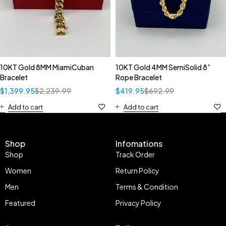
10KT Gold 8MM MiamiCuban
10KT Gold 4MM SemiSolid 8”
Bracelet
Rope Bracelet
$
1,399.95
$
2,239.99
$
419.95
$
692.99
Add to cart
Add to cart
Shop
Infomations
Shop
Track Order
Women
Return Policy
Men
Terms & Condition
Featured
Privacy Policy