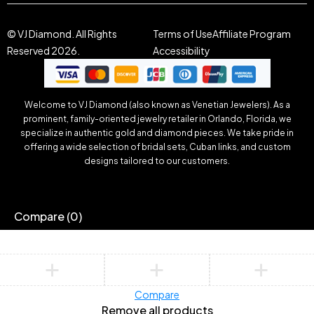
© VJ Diamond. All Rights
Terms of Use
Affiliate Program
Reserved 2026.
Accessibility
Welcome to VJ Diamond (also known as Venetian Jewelers). As a
prominent, family-oriented jewelry retailer in Orlando, Florida, we
specialize in authentic gold and diamond pieces. We take pride in
offering a wide selection of bridal sets, Cuban links, and custom
designs tailored to our customers.
Compare
(0)
Compare
Remove all products