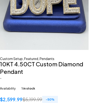
Custom Setup
,
Featured
,
Pendants
10KT 4.50CT Custom Diamond
Pendant
-
Availability
1 in stock
$
2,599.99
$
5,199.99
-
50
%