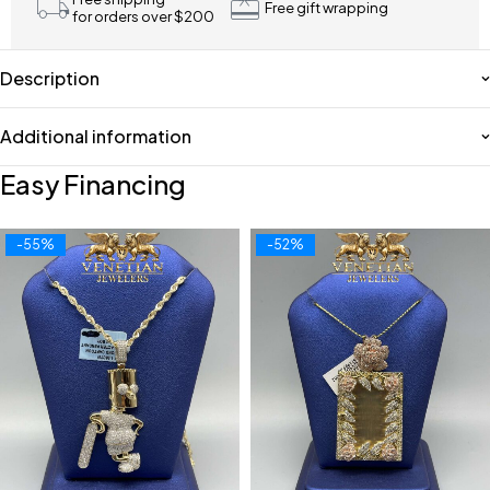
Free gift wrapping
for orders over $200
Description
Additional information
Easy Financing
-55%
-52%