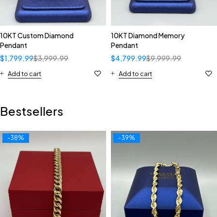
10KT Custom Diamond
10KT Diamond Memory
Pendant
Pendant
$
1,799.99
$
3,999.99
$
4,799.99
$
9,999.99
Add to cart
Add to cart
Bestsellers
-38%
-39%