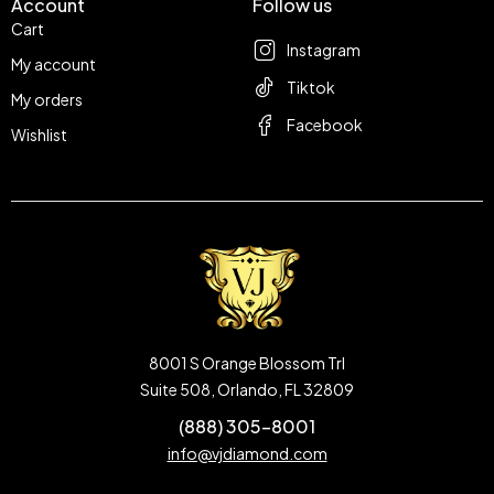
Account
Follow us
Cart
Instagram
My account
Tiktok
My orders
Facebook
Wishlist
8001 S Orange Blossom Trl
Suite 508, Orlando, FL 32809
(888) 305-8001
info@vjdiamond.com