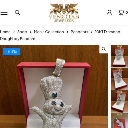
0
Home
Shop
Men's Collection
Pendants
10KT Diamond
Doughboy Pendant
-53%