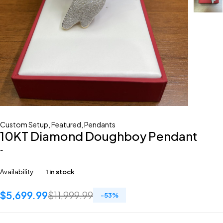
Custom Setup
,
Featured
,
Pendants
10KT Diamond Doughboy Pendant
-
Availability
1 in stock
$
5,699.99
$
11,999.99
-
53
%