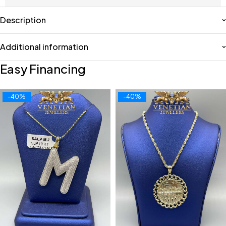
Description
Additional information
Easy Financing
-40%
-40%