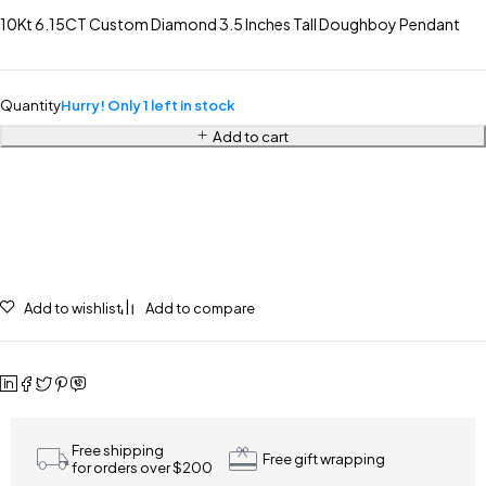
10Kt 6.15CT Custom Diamond 3.5 Inches Tall Doughboy Pendant
Quantity
Hurry! Only 1 left in stock
Add to cart
Add to wishlist
Add to compare
Free shipping
Free gift wrapping
for orders over $200