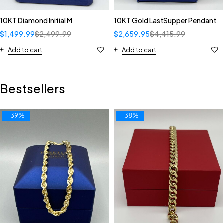
10KT Diamond Initial M
10KT Gold LastSupper Pendant
$
1,499.99
$
2,499.99
$
2,659.95
$
4,415.99
Add to cart
Add to cart
Bestsellers
-39%
-38%