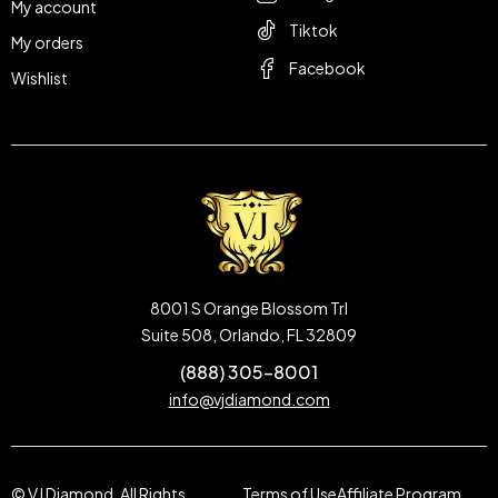
My account
Tiktok
My orders
Facebook
Wishlist
8001 S Orange Blossom Trl
Suite 508, Orlando, FL 32809
(888) 305-8001
info@vjdiamond.com
© VJ Diamond. All Rights
Terms of Use
Affiliate Program