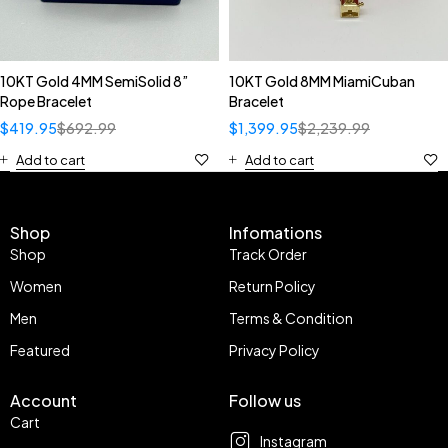
10KT Gold 4MM SemiSolid 8”
10KT Gold 8MM MiamiCuban
Rope Bracelet
Bracelet
$
419.95
$
692.99
$
1,399.95
$
2,239.99
Add to cart
Add to cart
Shop
Infomations
Shop
Track Order
Women
Return Policy
Men
Terms & Condition
Featured
Privacy Policy
Account
Follow us
Cart
Instagram