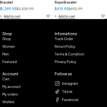
Bracelet
Rope Bracelet
$
1,399.95
$
2,239.99
$
419.95
$
692.99
Add to cart
Add to cart
Shop
Infomations
Shop
Track Order
Women
Return Policy
Men
Terms & Condition
Featured
Privacy Policy
Account
Follow us
Cart
Instagram
My account
Tiktok
My orders
Facebook
Wishlist