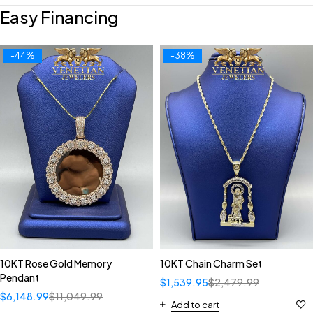
Easy Financing
-44%
-38%
10KT Rose Gold Memory
10KT Chain Charm Set
Pendant
$
1,539.95
$
2,479.99
$
6,148.99
$
11,049.99
Add to cart