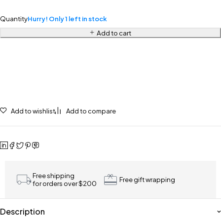
Quantity
Hurry! Only 1 left in stock
Add to cart
Add to wishlist
Add to compare
Free shipping
Free gift wrapping
for orders over $200
Description