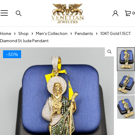
0
Home
Shop
Men's Collection
Pendants
10KT Gold 1.15CT
Diamond St.Jude Pendant
-50%