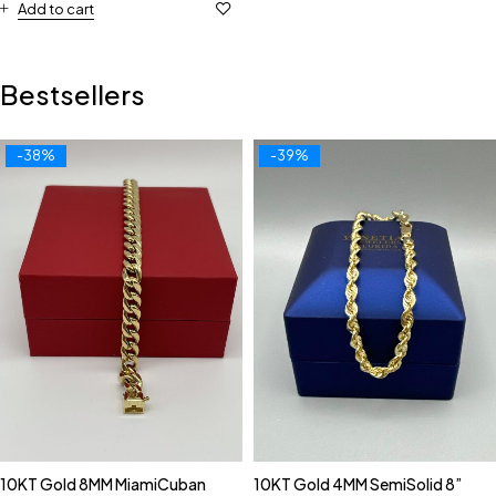
Add to cart
Bestsellers
-38%
-39%
10KT Gold 8MM MiamiCuban
10KT Gold 4MM SemiSolid 8”