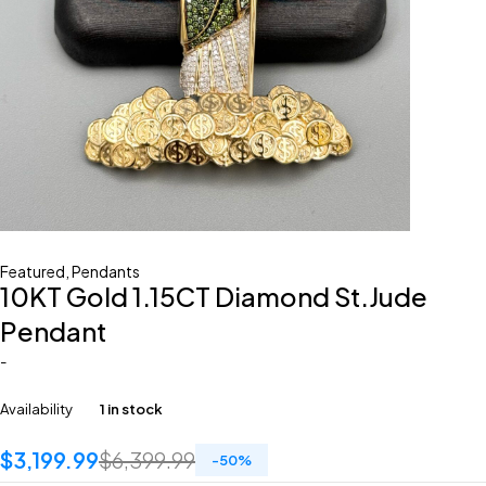
Featured
,
Pendants
10KT Gold 1.15CT Diamond St.Jude
Pendant
-
Availability
1 in stock
$
3,199.99
$
6,399.99
-
50
%