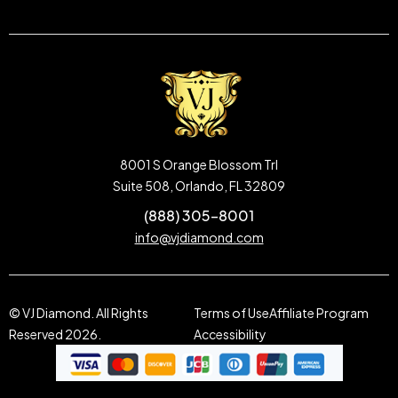
8001 S Orange Blossom Trl
Suite 508, Orlando, FL 32809
(888) 305-8001
info@vjdiamond.com
© VJ Diamond. All Rights
Terms of Use
Affiliate Program
Reserved 2026.
Accessibility