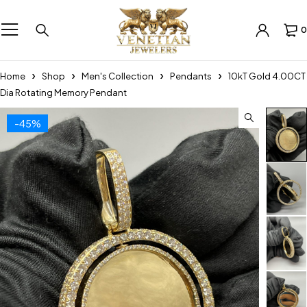
0
Home
Shop
Men's Collection
Pendants
10kT Gold 4.00CT
Dia Rotating Memory Pendant
-45%