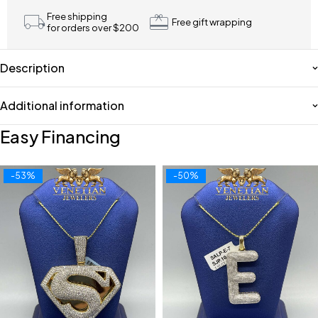
Free shipping
Free gift wrapping
for orders over $200
Description
Additional information
Easy Financing
-53%
-50%