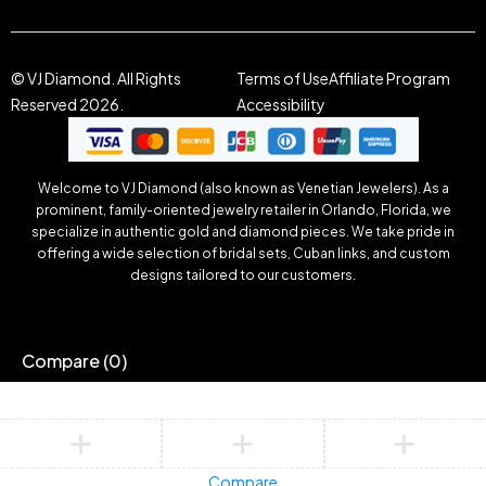
© VJ Diamond. All Rights
Terms of Use
Affiliate Program
Reserved 2026.
Accessibility
Welcome to VJ Diamond (also known as Venetian Jewelers). As a
prominent, family-oriented jewelry retailer in Orlando, Florida, we
specialize in authentic gold and diamond pieces. We take pride in
offering a wide selection of bridal sets, Cuban links, and custom
designs tailored to our customers.
Compare
(0)
Compare