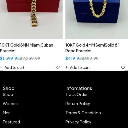
10KT Gold 8MM MiamiCuban
10KT Gold 4MM SemiSolid 8”
Bracelet
Rope Bracelet
$
1,399.95
$
2,239.99
$
419.95
$
692.99
Add to cart
Add to cart
Shop
Infomations
Shop
Track Order
Women
Return Policy
Men
Terms & Condition
Featured
Privacy Policy