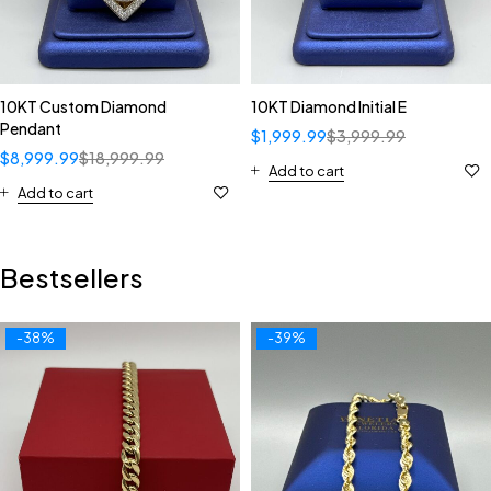
10KT Custom Diamond
10KT Diamond Initial E
Pendant
$
1,999.99
$
3,999.99
$
8,999.99
$
18,999.99
Add to cart
Add to cart
Bestsellers
-38%
-39%