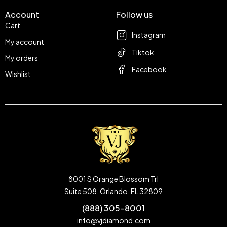
Account
Follow us
Cart
Instagram
My account
Tiktok
My orders
Facebook
Wishlist
8001 S Orange Blossom Trl
Suite 508, Orlando, FL 32809
(888) 305-8001
info@vjdiamond.com