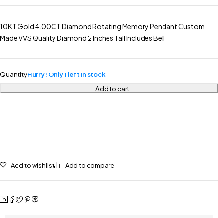
10KT Gold 4.00CT Diamond Rotating Memory Pendant Custom
Made VVS Quality Diamond 2 Inches Tall Includes Bell
Quantity
Hurry! Only 1 left in stock
Add to cart
Add to wishlist
Add to compare