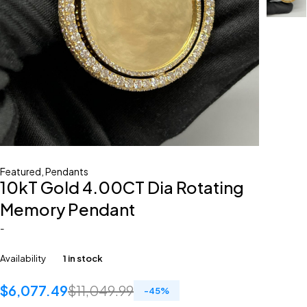
Featured
,
Pendants
10kT Gold 4.00CT Dia Rotating
Memory Pendant
-
Availability
1 in stock
$
6,077.49
$
11,049.99
-
45
%