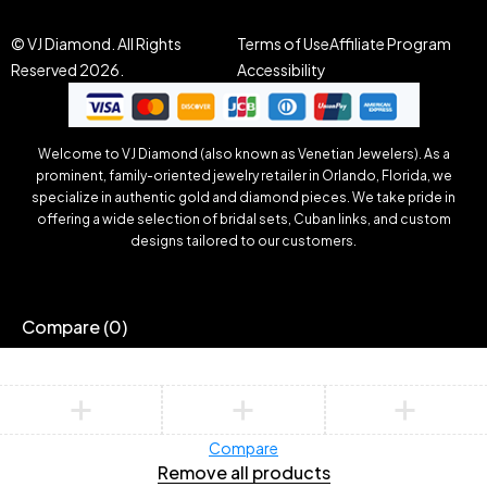
© VJ Diamond. All Rights
Terms of Use
Affiliate Program
Reserved 2026.
Accessibility
Welcome to VJ Diamond (also known as Venetian Jewelers). As a
prominent, family-oriented jewelry retailer in Orlando, Florida, we
specialize in authentic gold and diamond pieces. We take pride in
offering a wide selection of bridal sets, Cuban links, and custom
designs tailored to our customers.
Compare
(0)
Compare
Remove all products