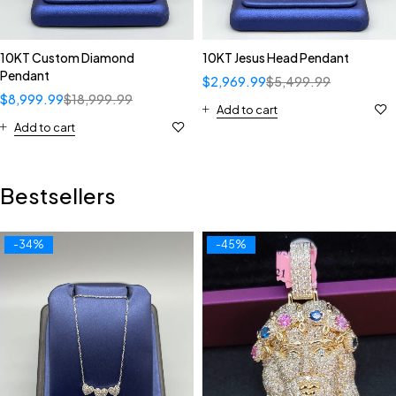
10KT Custom Diamond
10KT Jesus Head Pendant
Pendant
$
2,969.99
$
5,499.99
$
8,999.99
$
18,999.99
Add to cart
Add to cart
Bestsellers
-34%
-45%