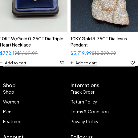
10KT W/Gold 0.25CT Dia Triple
10KY Gold 3.75CT Dia Jesus
Heart Necklace
Pendant
$
772.19
$
1,169.99
$
5,719.99
$
10,399.99
Add to cart
Add to cart
Shop
Infomations
Shop
Track Order
Women
Return Policy
Men
Terms & Condition
Featured
Privacy Policy
Account
Follow us