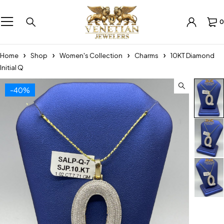
0
Home
Shop
Women's Collection
Charms
10KT Diamond
Initial Q
-40%