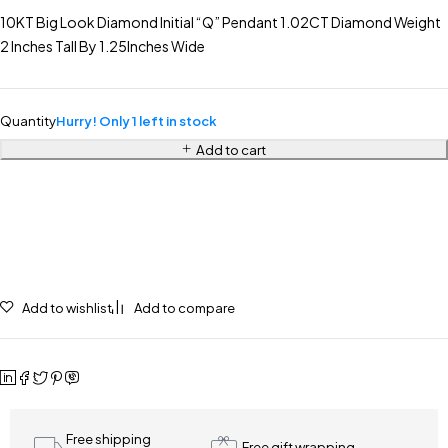
10KT Big Look Diamond Initial “Q” Pendant 1.02CT Diamond Weight
2 Inches Tall By 1.25Inches Wide
Quantity
Hurry! Only 1 left in stock
Add to cart
Add to wishlist
Add to compare
Free shipping
Free gift wrapping