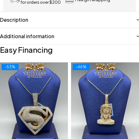
for orders over $200
Description
Additional information
Easy Financing
-53%
-46%