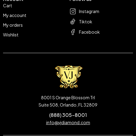
Cart
Instagram
My account
Tiktok
My orders
Facebook
Wishlist
8001 S Orange Blossom Trl
Suite 508, Orlando, FL 32809
(888) 305-8001
info@vjdiamond.com