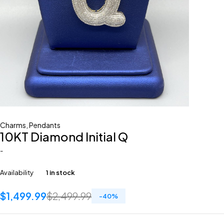
Charms
,
Pendants
10KT Diamond Initial Q
-
Availability
1 in stock
$
1,499.99
$
2,499.99
-
40
%