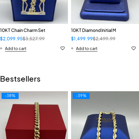
10KT Chain Charm Set
10KT Diamond Initial M
$
2,099.95
$
3,527.99
$
1,499.99
$
2,499.99
Add to cart
Add to cart
Bestsellers
-38%
-39%