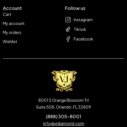
Account
Follow us
Cart
Instagram
My account
Tiktok
My orders
Facebook
Wishlist
8001 S Orange Blossom Trl
Suite 508, Orlando, FL 32809
(888) 305-8001
info@vjdiamond.com