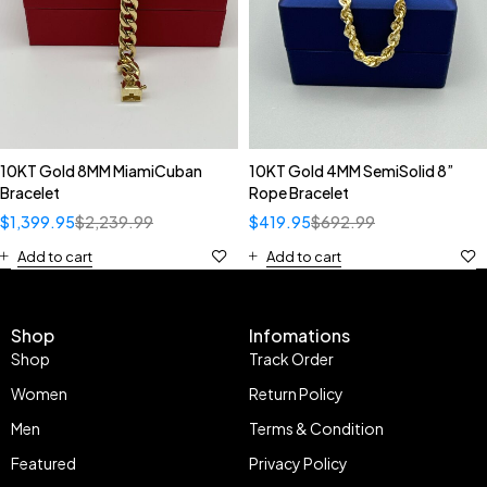
10KT Gold 8MM MiamiCuban
10KT Gold 4MM SemiSolid 8”
Bracelet
Rope Bracelet
$
1,399.95
$
2,239.99
$
419.95
$
692.99
Add to cart
Add to cart
Shop
Infomations
Shop
Track Order
Women
Return Policy
Men
Terms & Condition
Featured
Privacy Policy