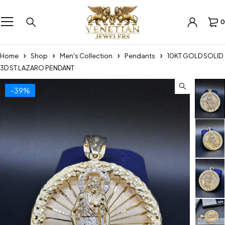
0
Home
Shop
Men's Collection
Pendants
10KT GOLD SOLID
3D ST.LAZARO PENDANT
-39%