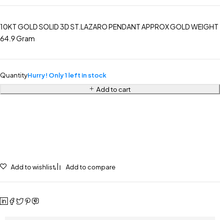
10KT GOLD SOLID 3D ST.LAZARO PENDANT APPROX GOLD WEIGHT
64.9 Gram
Quantity
Hurry! Only 1 left in stock
Add to cart
Add to wishlist
Add to compare