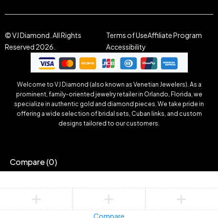
© VJ Diamond. All Rights
Terms of Use
Affiliate Program
Reserved 2026.
Accessibility
Welcome to VJ Diamond (also known as Venetian Jewelers). As a
prominent, family-oriented jewelry retailer in Orlando, Florida, we
specialize in authentic gold and diamond pieces. We take pride in
offering a wide selection of bridal sets, Cuban links, and custom
designs tailored to our customers.
Compare
(0)
Compare