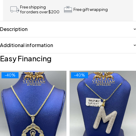
Free shipping
Free gift wrapping
for orders over $200
Description
Additional information
Easy Financing
-40%
-40%