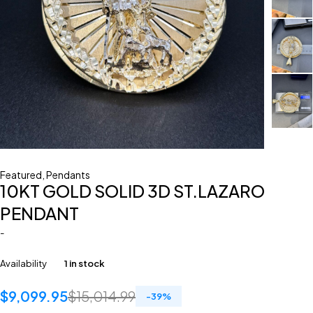
Featured
,
Pendants
10KT GOLD SOLID 3D ST.LAZARO
PENDANT
-
Availability
1 in stock
$
9,099.95
$
15,014.99
-
39
%