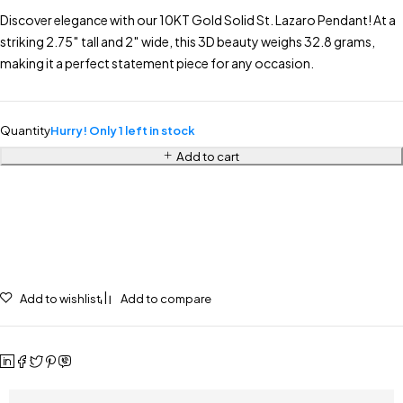
Discover elegance with our 10KT Gold Solid St. Lazaro Pendant! At a
striking 2.75″ tall and 2″ wide, this 3D beauty weighs 32.8 grams,
making it a perfect statement piece for any occasion.
Quantity
Hurry! Only 1 left in stock
Add to cart
Add to wishlist
Add to compare