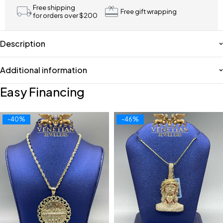
Free shipping
Free gift wrapping
for orders over $200
Description
Additional information
Easy Financing
-40%
-46%