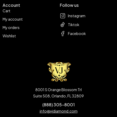
Account
Follow us
Cart
Instagram
My account
Tiktok
My orders
Facebook
Wishlist
8001 S Orange Blossom Trl
Suite 508, Orlando, FL 32809
(888) 305-8001
info@vjdiamond.com