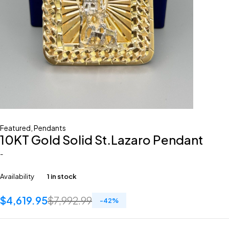
Featured
,
Pendants
10KT Gold Solid St.Lazaro Pendant
-
Availability
1 in stock
$
4,619.95
$
7,992.99
-
42
%