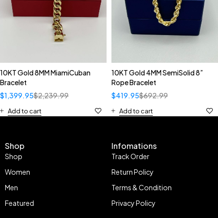
10KT Gold 8MM MiamiCuban
10KT Gold 4MM SemiSolid 8”
Bracelet
Rope Bracelet
$
1,399.95
$
2,239.99
$
419.95
$
692.99
Add to cart
Add to cart
Shop
Infomations
Shop
Track Order
Women
Return Policy
Men
Terms & Condition
Featured
Privacy Policy