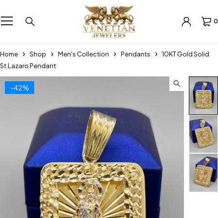
0
Home
Shop
Men's Collection
Pendants
10KT Gold Solid
St.Lazaro Pendant
-42%