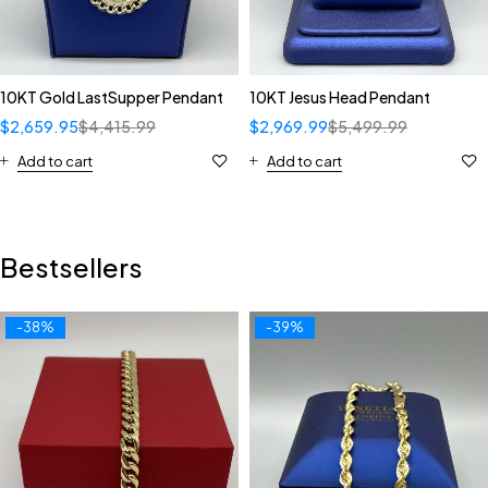
10KT Gold LastSupper Pendant
10KT Jesus Head Pendant
$
2,659.95
$
4,415.99
$
2,969.99
$
5,499.99
Add to cart
Add to cart
Bestsellers
-38%
-39%