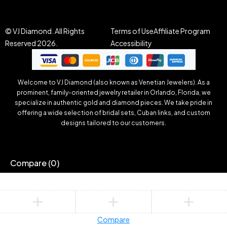
© VJ Diamond. All Rights
Terms of Use
Affiliate Program
Reserved 2026.
Accessibility
Welcome to VJ Diamond (also known as Venetian Jewelers). As a
prominent, family-oriented jewelry retailer in Orlando, Florida, we
specialize in authentic gold and diamond pieces. We take pride in
offering a wide selection of bridal sets, Cuban links, and custom
designs tailored to our customers.
Compare
(0)
Compare