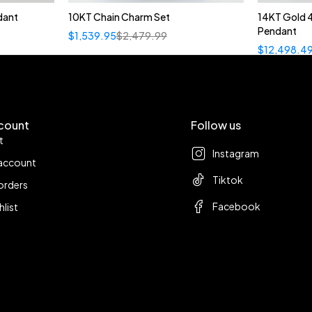
dant
10KT Chain Charm Set
14KT Gold 
Pendant
$
1,539.95
$
2,479.99
$
12,498.4
count
Follow us
t
Instagram
account
Tiktok
orders
Facebook
hlist