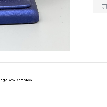
Single Row Diamonds