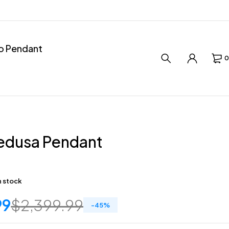
ro Pendant
0
edusa Pendant
in stock
99
$
2,399.99
-
45
%