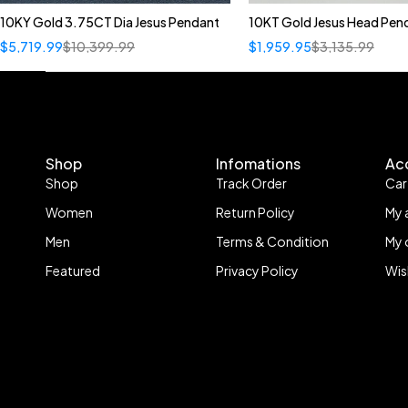
10KY Gold 3.75CT Dia Jesus Pendant
10KT Gold Jesus Head Pen
$
5,719.99
$
10,399.99
$
1,959.95
$
3,135.99
Shop
Infomations
Ac
Shop
Track Order
Car
Women
Return Policy
My 
Men
Terms & Condition
My 
Featured
Privacy Policy
Wis