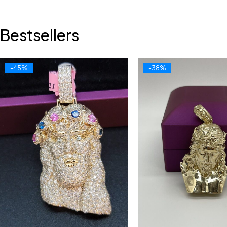
Bestsellers
-45%
-38%