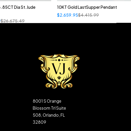
4.85CT Dia St.Jude
10KT Gold LastSupper Pendant
$
2,659.95
$
4,415.99
9
$
26,675.49
8001 S Orange
Blossom Trl Suite
508, Orlando, FL
32809