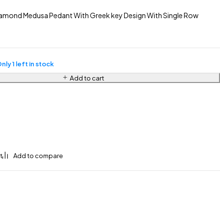
amond Medusa Pedant With Greek key Design With Single Row
nly 1 left in stock
Add to cart