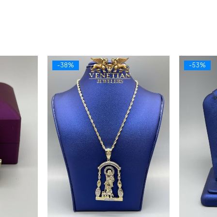
-38%
-53%