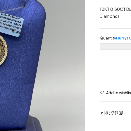
10KT 0.80CT Di
Diamonds
Quantity
Hurry! O