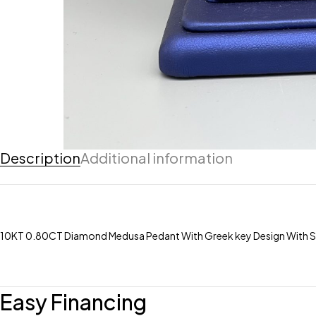
Description
Additional information
10KT 0.80CT Diamond Medusa Pedant With Greek key Design With 
Easy Financing