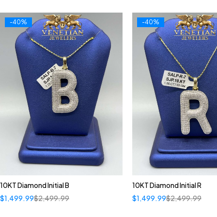
-40%
-40%
10KT Diamond Initial B
10KT Diamond Initial R
$
1,499.99
$
2,499.99
$
1,499.99
$
2,499.99