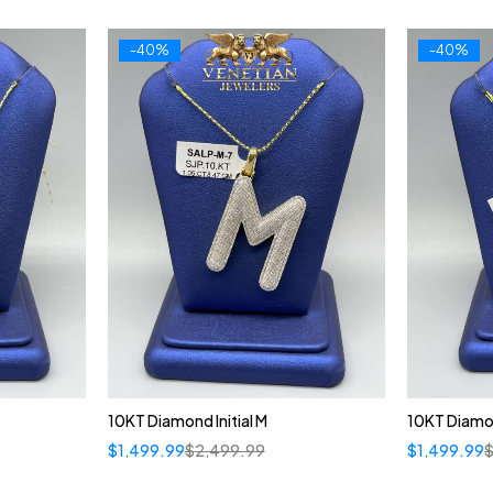
-40%
-40%
10KT Diamond Initial M
10KT Diamon
$
1,499.99
$
2,499.99
$
1,499.99