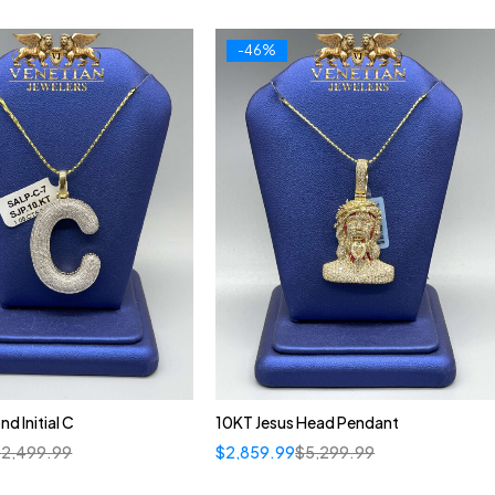
-46%
d Initial C
10KT Jesus Head Pendant
$
2,499.99
$
2,859.99
$
5,299.99