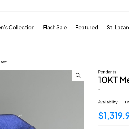
’s Collection
Flash Sale
Featured
St. Laza
dant
Pendants
10KT M
-
Availability
1 
$
1,319.