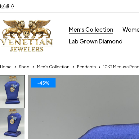
Men’s Collection
Women
Lab Grown Diamond
Home
Shop
Men's Collection
Pendants
10KT Medusa Pen
-45%