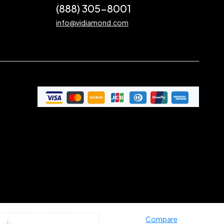
(888) 305-8001
info@vjdiamond.com
Compare