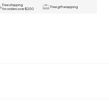
Free shipping
Free gift wrapping
for orders over $200