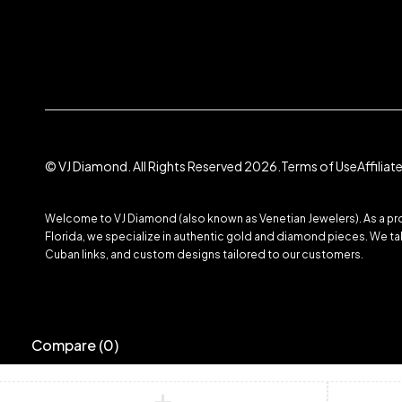
© VJ Diamond. All Rights Reserved 2026.
Terms of Use
Affilia
Welcome to VJ Diamond (also known as Venetian Jewelers). As a prom
Florida, we specialize in authentic gold and diamond pieces. We take
Cuban links, and custom designs tailored to our customers.
Compare
(0)