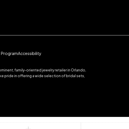
te Program
Accessibility
inent, family-oriented jewelry retailer in Orlando,
 pride in offering a wide selection of bridal sets,