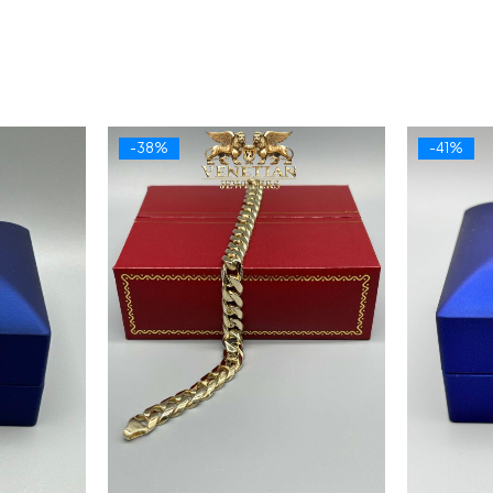
-38%
-41%