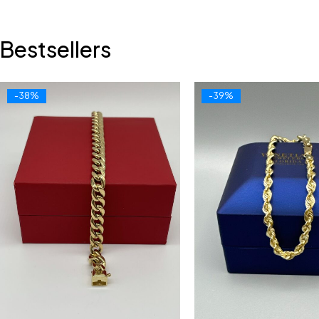
Bestsellers
-38%
-39%