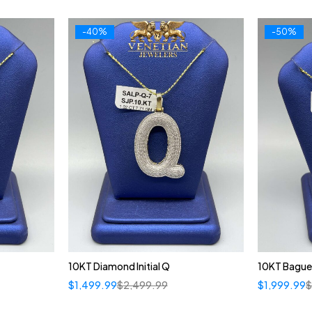
-40%
-50%
10KT Diamond Initial Q
10KT Bague
$
1,499.99
$
2,499.99
$
1,999.99