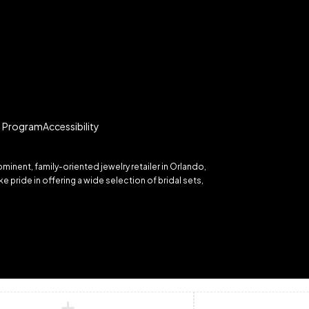
te Program
Accessibility
inent, family-oriented jewelry retailer in Orlando,
 pride in offering a wide selection of bridal sets,