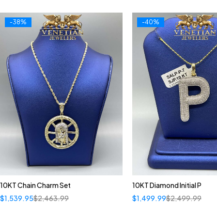
-38%
-40%
10KT Chain Charm Set
10KT Diamond Initial P
$
1,539.95
$
2,463.99
$
1,499.99
$
2,499.99