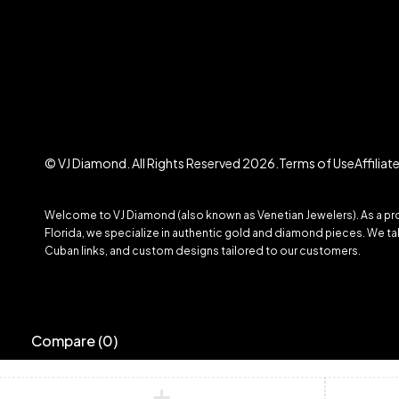
© VJ Diamond. All Rights Reserved 2026.
Terms of Use
Affilia
Welcome to VJ Diamond (also known as Venetian Jewelers). As a prom
Florida, we specialize in authentic gold and diamond pieces. We take
Cuban links, and custom designs tailored to our customers.
Compare
(0)