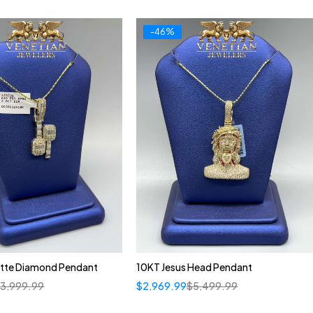
-46%
tte Diamond Pendant
10KT Jesus Head Pendant
$
3,999.99
$
2,969.99
$
5,499.99