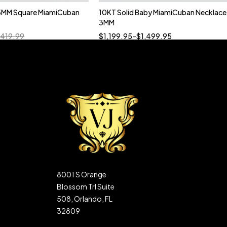
5MM Square MiamiCuban
10KT Solid Baby MiamiCuban Necklace
Quick add to cart
3MM
18”
19”
20”
22”
,419.99
$
1,199.95
–
$
1,499.95
8001 S Orange
Blossom Trl Suite
508, Orlando, FL
32809