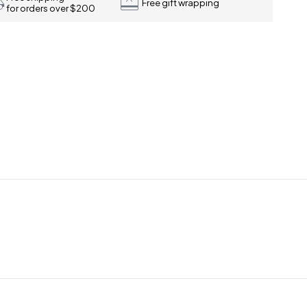
Free gift wrapping
for orders over $200