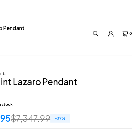
ro Pendant
0
nts
int Lazaro Pendant
in stock
.95
$
7,347.99
-
39
%