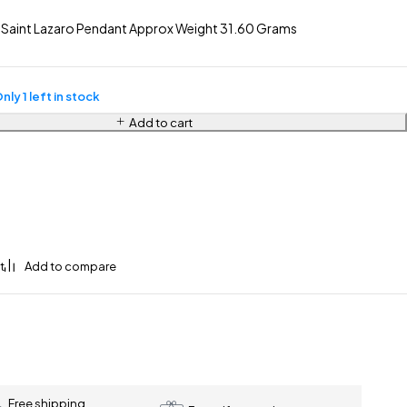
 Saint Lazaro Pendant Approx Weight 31.60 Grams
nly 1 left in stock
Add to cart
Free shipping