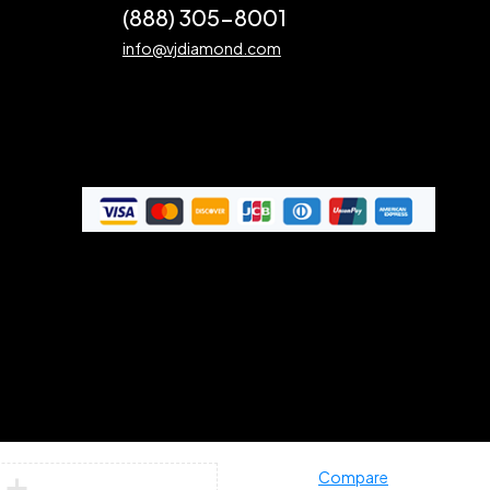
(888) 305-8001
info@vjdiamond.com
Compare