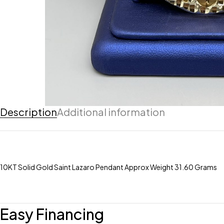
Description
Additional information
10KT Solid Gold Saint Lazaro Pendant Approx Weight 31.60 Grams
Easy Financing