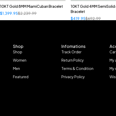
10KT Gold 8MM MiamiCuban Bracelet
10KT Gold 4MM SemiSolid 
Bracelet
$
1,399.95
$
2,239.99
$
419.95
$
692.99
Shop
Infomations
Ac
Shop
Track Order
Car
Women
Return Policy
My 
Men
Terms & Condition
My 
Featured
Privacy Policy
Wis