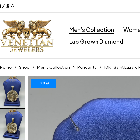
Men’s Collection
Women
Lab Grown Diamond
Home
Shop
Men's Collection
Pendants
10KT Saint Lazaro
-39%