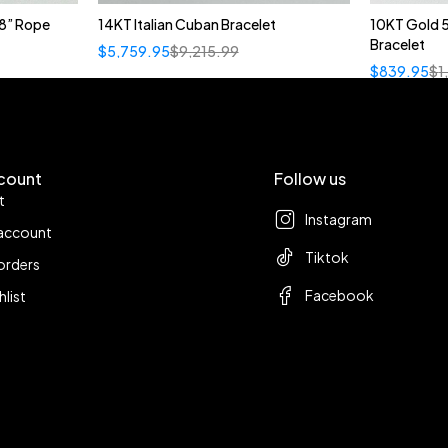
8” Rope
14KT Italian Cuban Bracelet
10KT Gold 
Bracelet
$
5,759.95
$
9,215.99
$
839.95
$
1
count
Follow us
t
Instagram
account
Tiktok
orders
Facebook
hlist