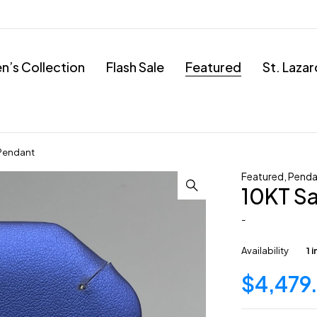
’s Collection
Flash Sale
Featured
St. Laza
 Pendant
Featured
,
Penda
10KT Sa
-
Availability
1 
$
4,479