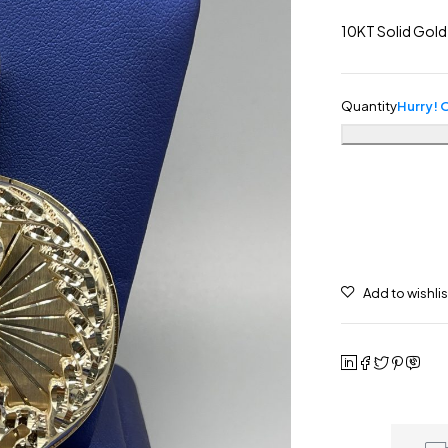
10KT Solid Gold
Quantity
Hurry! O