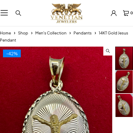
0
Home
Shop
Men's Collection
Pendants
14KT Gold Jesus
Pendant
-42%