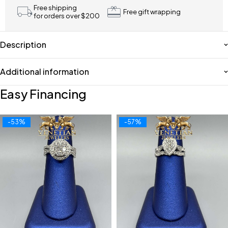
Free shipping
Free gift wrapping
for orders over $200
Description
Additional information
Easy Financing
-53%
-57%