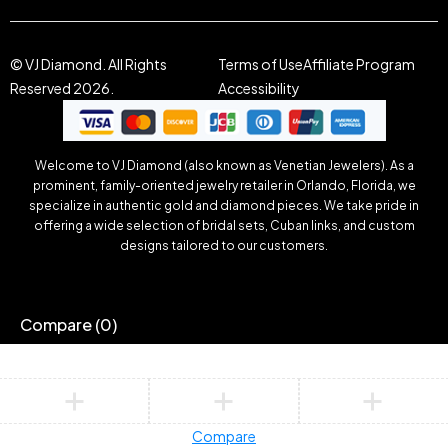
© VJ Diamond. All Rights
Terms of Use
Affiliate Program
Reserved 2026.
Accessibility
Welcome to VJ Diamond (also known as Venetian Jewelers). As a
prominent, family-oriented jewelry retailer in Orlando, Florida, we
specialize in authentic gold and diamond pieces. We take pride in
offering a wide selection of bridal sets, Cuban links, and custom
designs tailored to our customers.
Compare
(0)
Compare