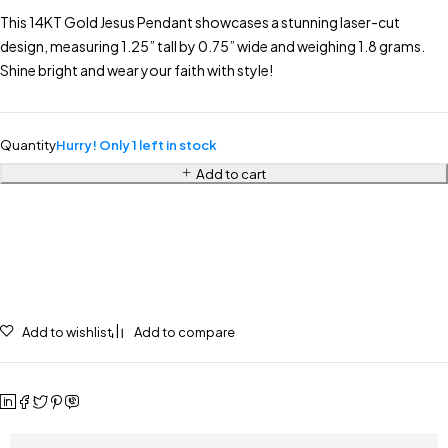
This 14KT Gold Jesus Pendant showcases a stunning laser-cut
design, measuring 1.25” tall by 0.75” wide and weighing 1.8 grams.
Shine bright and wear your faith with style!
Quantity
Hurry! Only 1 left in stock
Add to cart
Add to wishlist
Add to compare