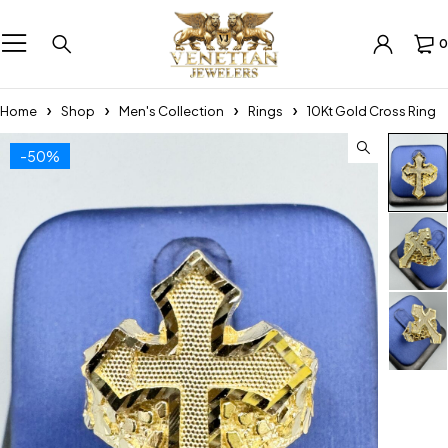
0
Home
Shop
Men's Collection
Rings
10Kt Gold Cross Ring
-50%