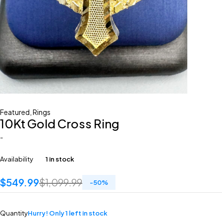
Featured
,
Rings
10Kt Gold Cross Ring
-
Availability
1 in stock
$
549.99
$
1,099.99
-
50
%
Quantity
Hurry! Only 1 left in stock