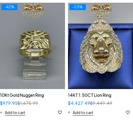
-42%
-53%
10Kt Gold Nugget Ring
14KT 1.50CT Lion Ring
$
979.95
$
1,675.99
$
4,427.49
$
9,449.49
Add to cart
Add to cart