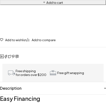
Add to cart
Add to wishlist
Add to compare
Free shipping
Free gift wrapping
for orders over $200
Description
Easy Financing