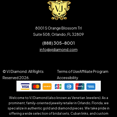
8001 S Orange Blossom Trl
Suite 508, Orlando, FL 32809
(888) 305-8001
info@vjdiamond.com
© VJ Diamond. All Rights
Terms of Use
Affiliate Program
Reserved 2026.
Accessibility
Welcome to VJ Diamond (also known as Venetian Jewelers). As a
prominent, family-oriented jewelry retailer in Orlando, Florida, we
specialize in authentic gold and diamond pieces. We take pride in
offering a wide selection of bridal sets, Cuban links, and custom