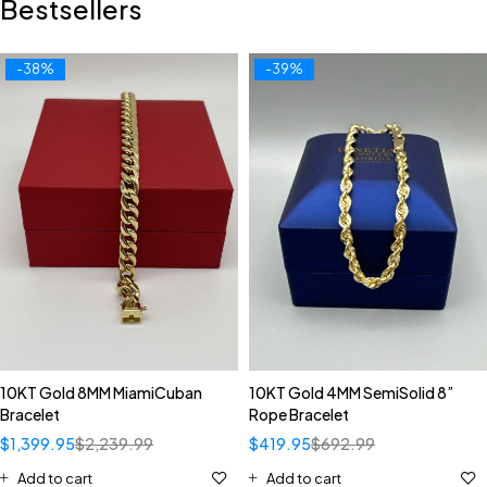
Bestsellers
-38%
-39%
10KT Gold 8MM MiamiCuban
10KT Gold 4MM SemiSolid 8”
Bracelet
Rope Bracelet
$
1,399.95
$
2,239.99
$
419.95
$
692.99
Add to cart
Add to cart