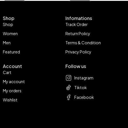
Shop
Infomations
Shop
Track Order
Women
Return Policy
Men
Terms & Condition
Featured
Privacy Policy
Account
Follow us
Cart
Instagram
My account
Tiktok
My orders
Facebook
Wishlist