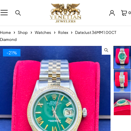
0
Home
Shop
Watches
Rolex
DateJust 36MM 1.00CT
Diamond
-21%