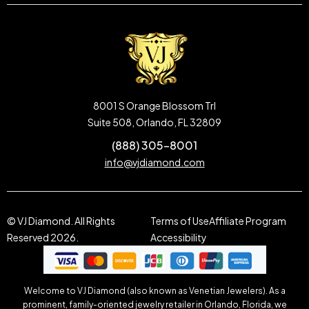
8001 S Orange Blossom Trl
Suite 508, Orlando, FL 32809
(888) 305-8001
info@vjdiamond.com
© VJ Diamond. All Rights
Terms of Use
Affiliate Program
Reserved 2026.
Accessibility
Welcome to VJ Diamond (also known as Venetian Jewelers). As a
prominent, family-oriented jewelry retailer in Orlando, Florida, we