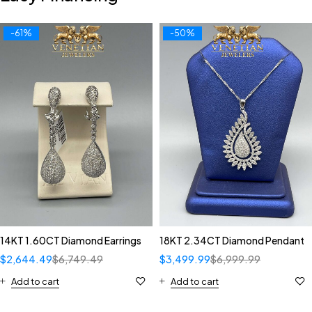
-61%
-50%
14KT 1.60CT Diamond Earrings
18KT 2.34CT Diamond Pendant
$
2,644.49
$
6,749.49
$
3,499.99
$
6,999.99
Add to cart
Add to cart