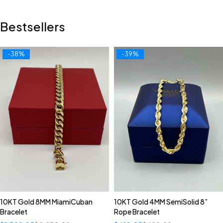
Bestsellers
-38%
-39%
10KT Gold 8MM MiamiCuban
10KT Gold 4MM SemiSolid 8”
Bracelet
Rope Bracelet