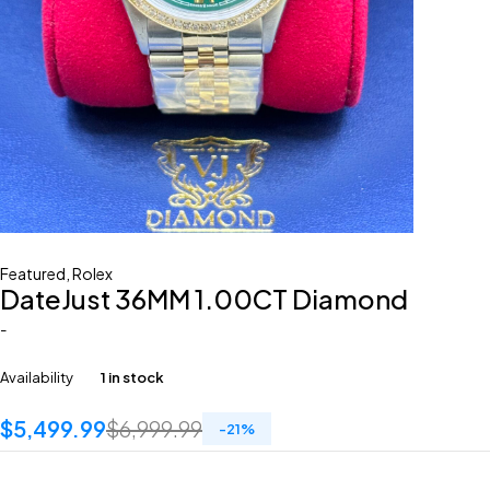
Featured
,
Rolex
DateJust 36MM 1.00CT Diamond
-
Availability
1 in stock
$
5,499.99
$
6,999.99
-
21
%