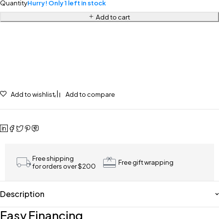
Quantity
Hurry! Only 1 left in stock
Add to cart
Add to wishlist
Add to compare
Free shipping
Free gift wrapping
for orders over $200
Description
Easy Financing