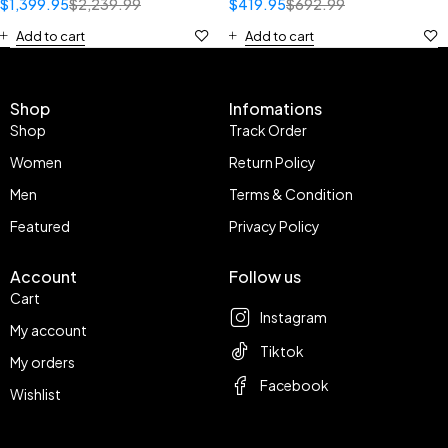
$
1,399.95
$
2,239.99
$
419.95
$
692.99
Add to cart
Add to cart
Shop
Infomations
Shop
Track Order
Women
Return Policy
Men
Terms & Condition
Featured
Privacy Policy
Account
Follow us
Cart
Instagram
My account
Tiktok
My orders
Facebook
Wishlist