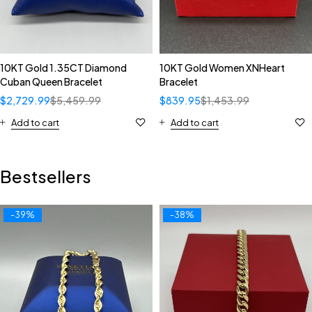
10KT Gold 1.35CT Diamond
10KT Gold Women XNHeart
Cuban Queen Bracelet
Bracelet
$
2,729.99
$
5,459.99
$
839.95
$
1,453.99
Add to cart
Add to cart
Bestsellers
-39%
-38%