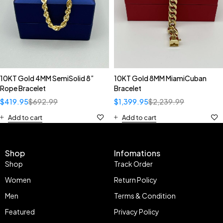
10KT Gold 4MM SemiSolid 8”
10KT Gold 8MM MiamiCuban
Rope Bracelet
Bracelet
$
419.95
$
692.99
$
1,399.95
$
2,239.99
Add to cart
Add to cart
Shop
Infomations
Shop
Track Order
Women
Return Policy
Men
Terms & Condition
Featured
Privacy Policy