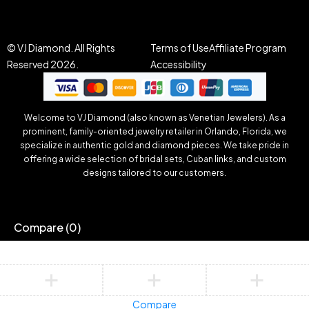
© VJ Diamond. All Rights
Terms of Use
Affiliate Program
Reserved 2026.
Accessibility
Welcome to VJ Diamond (also known as Venetian Jewelers). As a
prominent, family-oriented jewelry retailer in Orlando, Florida, we
specialize in authentic gold and diamond pieces. We take pride in
offering a wide selection of bridal sets, Cuban links, and custom
designs tailored to our customers.
Compare
(0)
Compare