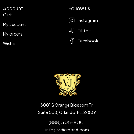
Account
Follow us
Cart
Instagram
My account
Tiktok
My orders
Facebook
Wishlist
8001 S Orange Blossom Trl
Suite 508, Orlando, FL 32809
(888) 305-8001
info@vjdiamond.com