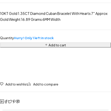
10KT Gold 1.35CT Diamond Cuban Bracelet With Hearts 7″ Approx
Gold Weight 16.89 Grams 6MM Width
Quantity
Hurry! Only 1 left in stock
Add to cart
Add to wishlist
Add to compare