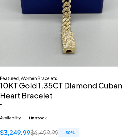
Featured
,
Women Bracelets
10KT Gold 1.35CT Diamond Cuban
Heart Bracelet
-
Availability
1 in stock
$
3,249.99
$
6,499.99
-
50
%