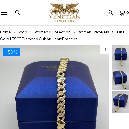
0
Home
Shop
Women's Collection
Women Bracelets
10KT
Gold 1.35CT Diamond Cuban Heart Bracelet
-50%