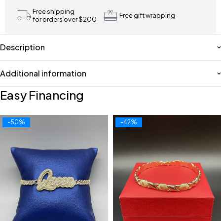
Free shipping
Free gift wrapping
for orders over $200
Description
Additional information
Easy Financing
-50%
-42%