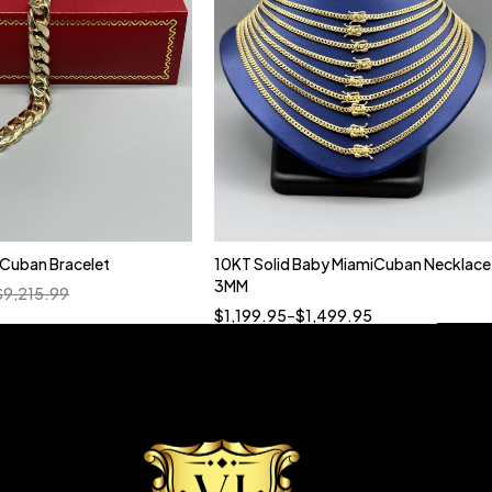
n Cuban Bracelet
10KT Solid Baby MiamiCuban Necklace
Quick add to cart
3MM
$
9,215.99
18”
19”
20”
22”
$
1,199.95
–
$
1,499.95