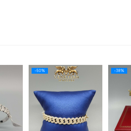
-50%
-38%