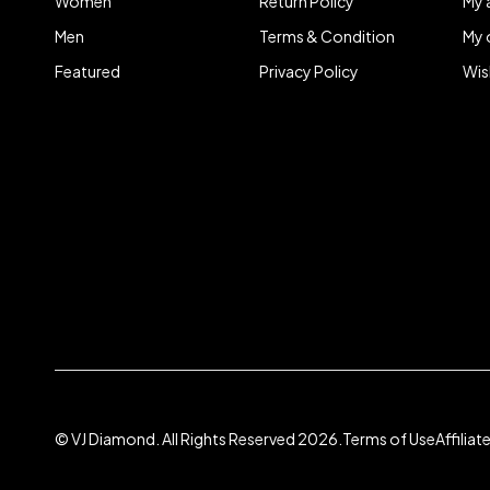
Women
Return Policy
My 
Men
Terms & Condition
My 
Featured
Privacy Policy
Wis
© VJ Diamond. All Rights Reserved 2026.
Terms of Use
Affilia