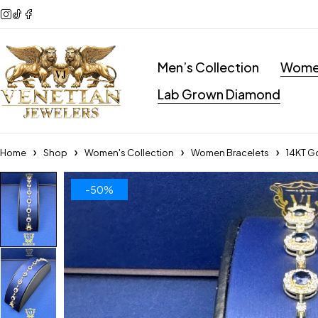
Men’s Collection
Women
Lab Grown Diamond
Home
Shop
Women's Collection
Women Bracelets
14KT G
-50%