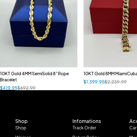
10KT Gold 4MM SemiSolid 8” Rope
10KT Gold 8MM MiamiCuba
Bracelet
$
1,399.95
$
2,239.99
$
419.95
$
692.99
Shop
Infomations
Ac
Shop
Track Order
Car