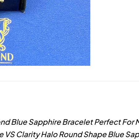
d Blue Sapphire Bracelet Perfect For 
 VS Clarity Halo Round Shape Blue Sap