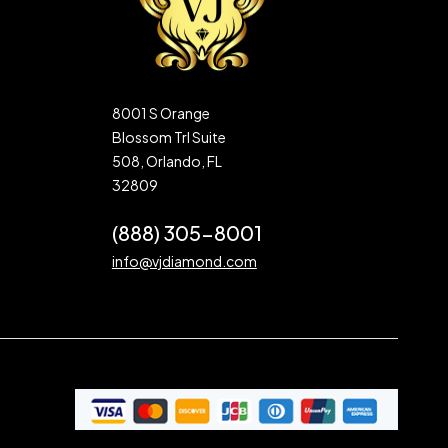
8001 S Orange
Blossom Trl Suite
508, Orlando, FL
32809
(888) 305-8001
info@vjdiamond.com