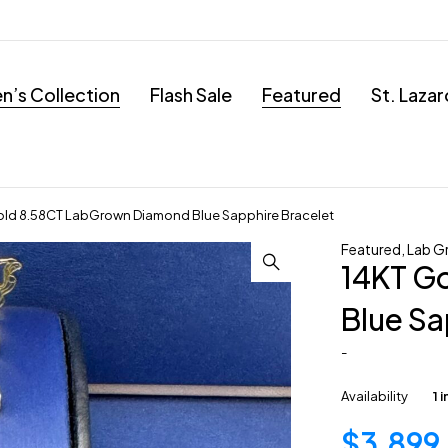
’s Collection
Flash Sale
Featured
St. Laza
old 8.58CT LabGrown Diamond Blue Sapphire Bracelet
Featured
,
Lab G
14KT G
Blue Sa
-
Availability
1 
$
3,899