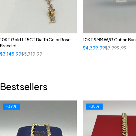
10KT Gold 1.15CT Dia Tri Color Rose
10KT 9MM W/G Cuban Ban
Bracelet
$
4,399.99
$
7,999.99
$
3,145.99
$
5,719.99
Bestsellers
-39%
-38%