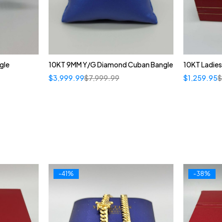
gle
10KT 9MM Y/G Diamond Cuban Bangle
10KT Ladies
$
3,999.99
$
7,999.99
$
1,259.95
-41%
-38%