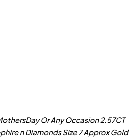
MothersDay Or Any Occasion 2.57CT
phire n Diamonds Size 7 Approx Gold