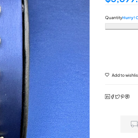
Quantity
Hurry! O