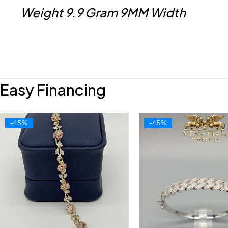
Weight 9.9 Gram 9MM Width
Easy Financing
-45%
-45%