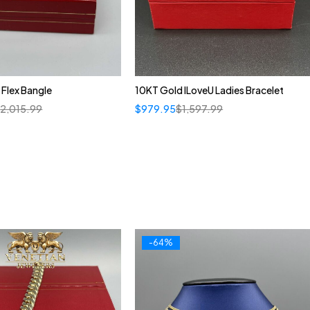
 Flex Bangle
10KT Gold ILoveU Ladies Bracelet
$
2,015.99
$
979.95
$
1,597.99
-64%