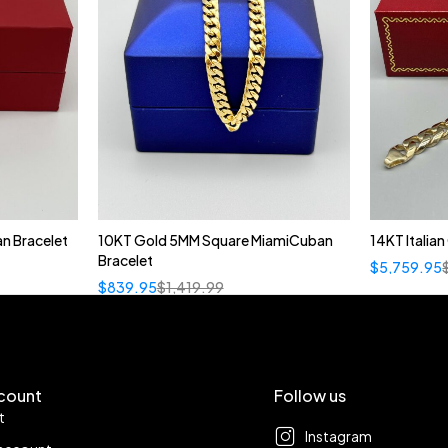
n Bracelet
10KT Gold 5MM Square MiamiCuban
14KT Italia
Bracelet
$
5,759.95
$
839.95
$
1,419.99
count
Follow us
t
Instagram