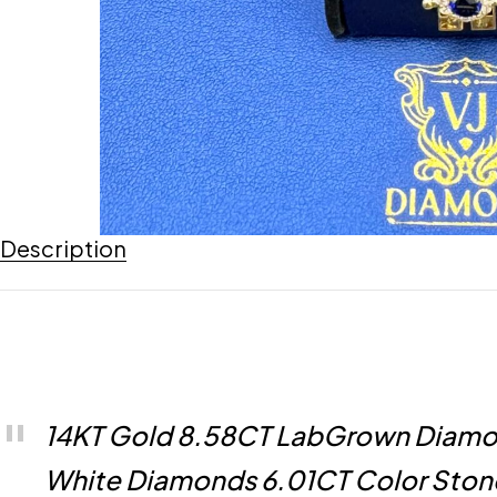
Description
14KT Gold 8.58CT LabGrown Diamon
White Diamonds 6.01CT Color Stone