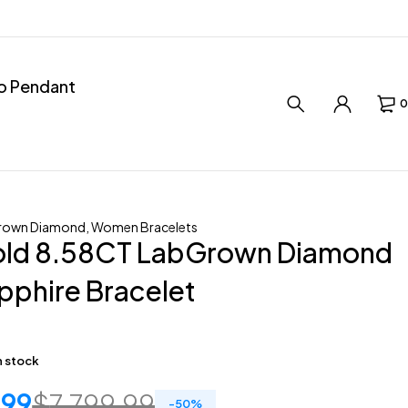
ro Pendant
0
rown Diamond
,
Women Bracelets
old 8.58CT LabGrown Diamond
pphire Bracelet
in stock
.99
$
7,799.99
-
50
%