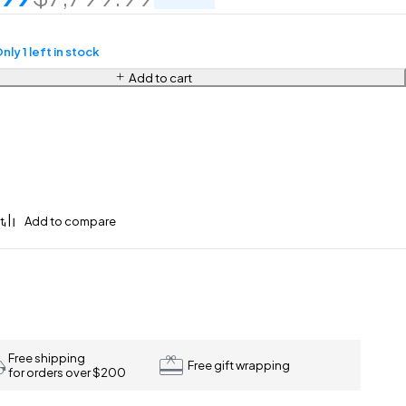
nly 1 left in stock
Add to cart
Free shipping
Free gift wrapping
for orders over $200