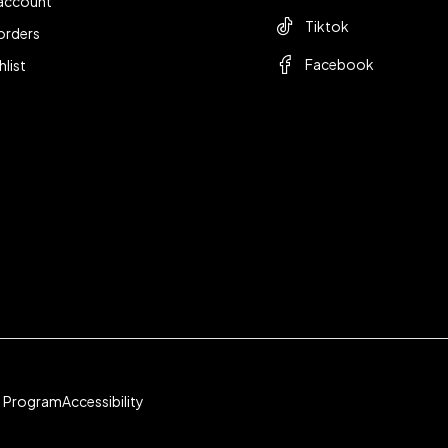
account
Tiktok
orders
Facebook
hlist
te Program
Accessibility