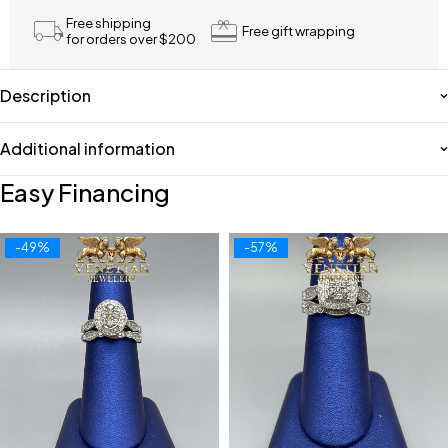
Free shipping
Free gift wrapping
for orders over $200
Description
Additional information
Easy Financing
-49%
-57%