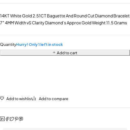
14KT White Gold 2.51CT Baguette And Round Cut Diamond Bracelet
7″ 4MM Width vS Clarity Diamond’s Approx Gold Weight 11.5 Grams
Quantity
Hurry! Only 1 left in stock
Add to cart
Add to wishlist
Add to compare