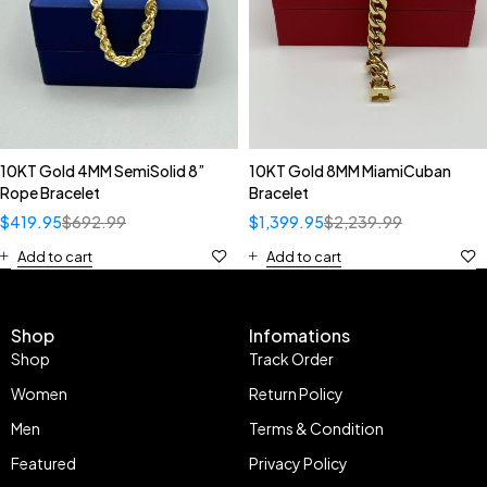
10KT Gold 4MM SemiSolid 8”
10KT Gold 8MM MiamiCuban
Rope Bracelet
Bracelet
$
419.95
$
692.99
$
1,399.95
$
2,239.99
Add to cart
Add to cart
Shop
Infomations
Shop
Track Order
Women
Return Policy
Men
Terms & Condition
Featured
Privacy Policy