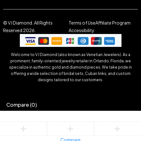
© VJ Diamond. All Rights
Terms of Use
Affiliate Program
Reserved 2026.
Accessibility
Welcome to VJ Diamond (also known as Venetian Jewelers). As a
prominent, family-oriented jewelry retailer in Orlando, Florida, we
specialize in authentic gold and diamond pieces. We take pride in
offering a wide selection of bridal sets, Cuban links, and custom
designs tailored to our customers.
Compare
(0)
Compare