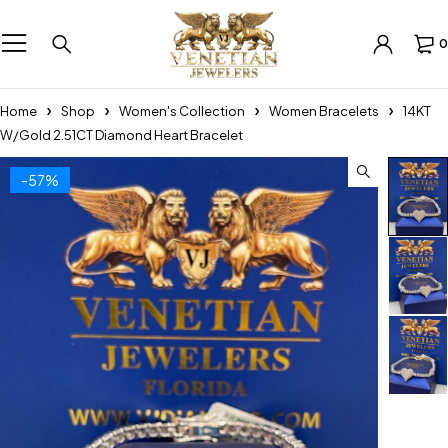
0
Home
Shop
Women's Collection
Women Bracelets
14KT
W/Gold 2.51CT Diamond Heart Bracelet
-57%