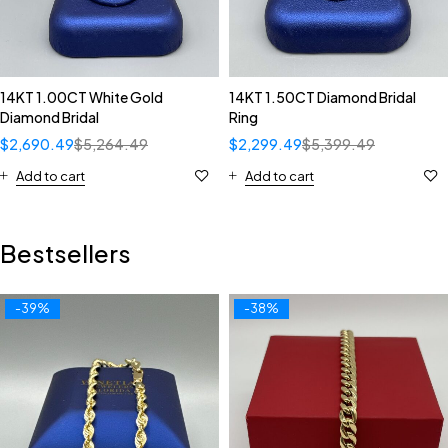
14KT 1.00CT White Gold
14KT 1.50CT Diamond Bridal
Diamond Bridal
Ring
$
2,690.49
$
5,264.49
$
2,299.49
$
5,399.49
Add to cart
Add to cart
Bestsellers
-39%
-38%