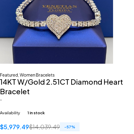
Featured
,
Women Bracelets
14KT W/Gold 2.51CT Diamond Heart
Bracelet
-
Availability
1 in stock
$
5,979.49
$
14,039.49
-
57
%