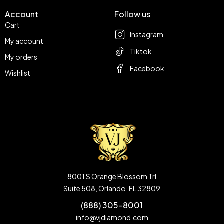
Account
Follow us
Cart
Instagram
My account
Tiktok
My orders
Facebook
Wishlist
8001 S Orange Blossom Trl
Suite 508, Orlando, FL 32809
(888) 305-8001
info@vjdiamond.com