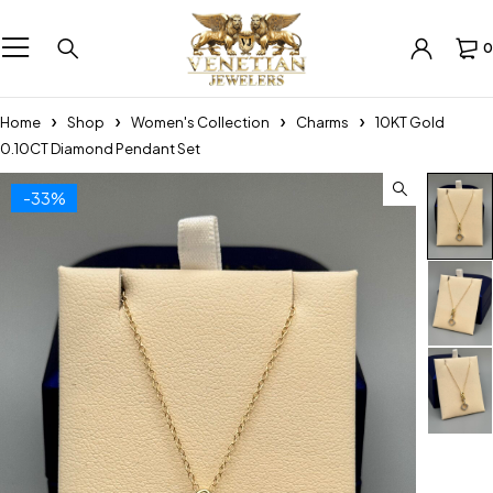
0
Home
Shop
Women's Collection
Charms
10KT Gold
0.10CT Diamond Pendant Set
-33%