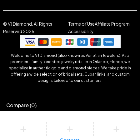
© VJ Diamond. All Rights
Terms of Use
Affiliate Program
Reserved 2026.
Accessibility
Welcome to VJ Diamond (also known as Venetian Jewelers). As a
prominent, family-oriented jewelry retailer in Orlando, Florida, we
specialize in authentic gold and diamond pieces. We take pride in
offering a wide selection of bridal sets, Cuban links, and custom
designs tailored to our customers.
Compare
(0)
Compare