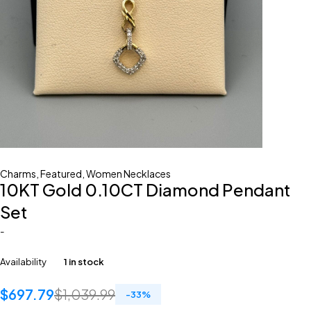
Charms
,
Featured
,
Women Necklaces
10KT Gold 0.10CT Diamond Pendant
Set
-
Availability
1 in stock
$
697.79
$
1,039.99
-
33
%