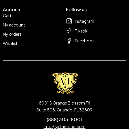
Account
Follow us
Cart
Instagram
My account
Tiktok
My orders
Facebook
Wishlist
8001 S Orange Blossom Trl
Suite 508, Orlando, FL 32809
(888) 305-8001
info@vjdiamond.com