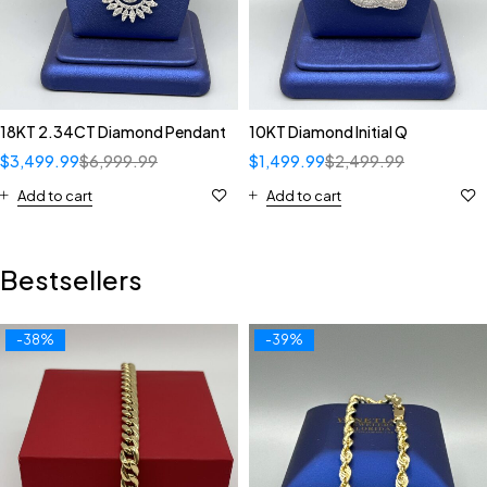
18KT 2.34CT Diamond Pendant
10KT Diamond Initial Q
$
3,499.99
$
6,999.99
$
1,499.99
$
2,499.99
Add to cart
Add to cart
Bestsellers
-38%
-39%