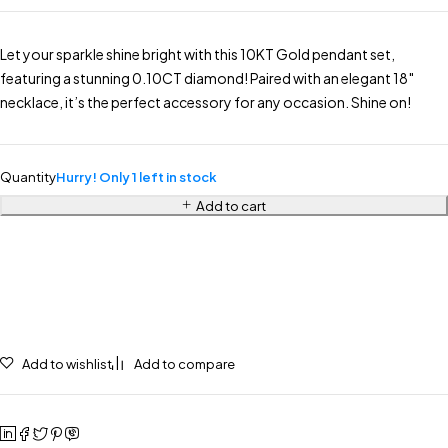
Let your sparkle shine bright with this 10KT Gold pendant set,
featuring a stunning 0.10CT diamond! Paired with an elegant 18″
necklace, it’s the perfect accessory for any occasion. Shine on!
Quantity
Hurry! Only 1 left in stock
Add to cart
Add to wishlist
Add to compare