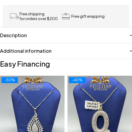
Free shipping
Free gift wrapping
for orders over $200
Description
Additional information
Easy Financing
-50%
-40%