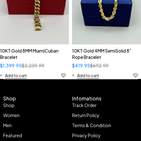
10KT Gold 8MM MiamiCuban
10KT Gold 4MM SemiSolid 8”
Bracelet
Rope Bracelet
$
1,399.95
$
2,239.99
$
419.95
$
692.99
Add to cart
Add to cart
Shop
Infomations
Shop
Track Order
Women
Return Policy
Men
Terms & Condition
Featured
Privacy Policy