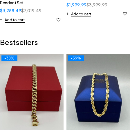
Pendant Set
$
1,999.99
$
3,999.99
$
3,288.49
$
7,019.49
Add to cart
Add to cart
Bestsellers
-38%
-39%