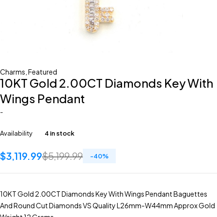
Charms
,
Featured
10KT Gold 2.00CT Diamonds Key With
Wings Pendant
-
Availability
4 in stock
$
3,119.99
$
5,199.99
-
40
%
10KT Gold 2.00CT Diamonds Key With Wings Pendant Baguettes
And Round Cut Diamonds VS Quality L26mm-W44mm Approx Gold