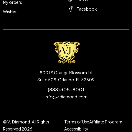
My orders
Facebook
Wishlist
8001 S Orange Blossom Trl
Suite 508, Orlando, FL 32809
(888) 305-8001
info@vjdiamond.com
© VJ Diamond. All Rights
Terms of Use
Affiliate Program
Reserved 2026.
Accessibility