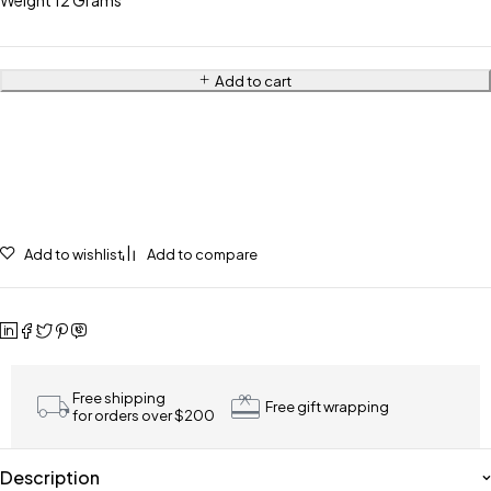
Weight 12 Grams
Add to cart
Add to wishlist
Add to compare
Free shipping
Free gift wrapping
for orders over $200
Description