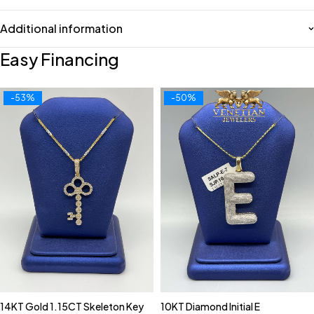
Additional information
Easy Financing
-53%
-50%
14KT Gold 1.15CT Skeleton Key
10KT Diamond Initial E