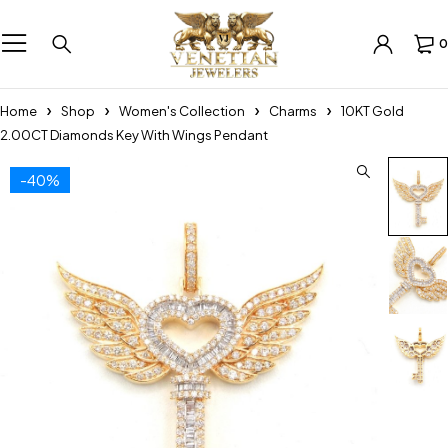
0
Home
Shop
Women's Collection
Charms
10KT Gold
2.00CT Diamonds Key With Wings Pendant
-40%