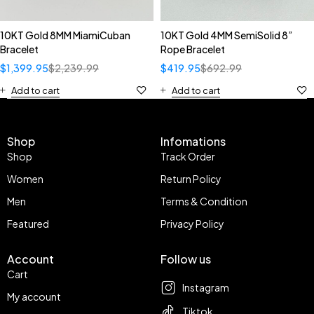
10KT Gold 8MM MiamiCuban
10KT Gold 4MM SemiSolid 8”
Bracelet
Rope Bracelet
$
1,399.95
$
2,239.99
$
419.95
$
692.99
Add to cart
Add to cart
Shop
Infomations
Shop
Track Order
Women
Return Policy
Men
Terms & Condition
Featured
Privacy Policy
Account
Follow us
Cart
Instagram
My account
Tiktok