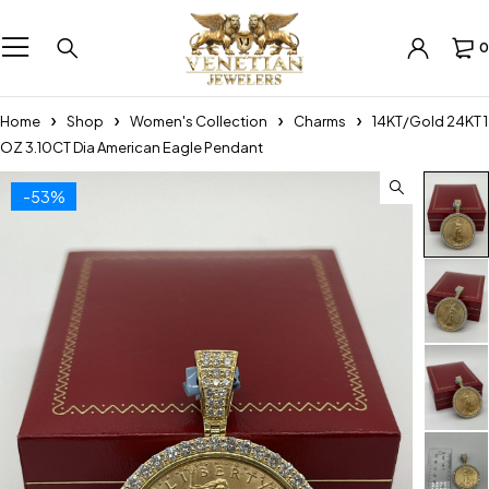
0
Home
Shop
Women's Collection
Charms
14KT/Gold 24KT 1
OZ 3.10CT Dia American Eagle Pendant
-53%