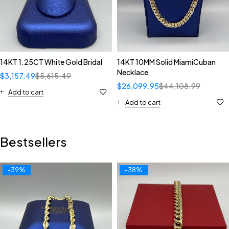
14KT 1.25CT White Gold Bridal
14KT 10MM Solid MiamiCuban
Necklace
$
3,157.49
$
5,615.49
$
26,099.95
$
44,108.99
Add to cart
Add to cart
Bestsellers
-39%
-38%