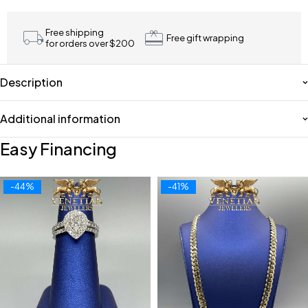
Free shipping
Free gift wrapping
for orders over $200
Description
Additional information
Easy Financing
-44%
-41%