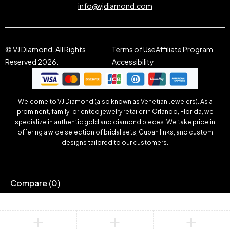
info@vjdiamond.com
© VJ Diamond. All Rights
Terms of Use
Affiliate Program
Reserved 2026.
Accessibility
Welcome to VJ Diamond (also known as Venetian Jewelers). As a
prominent, family-oriented jewelry retailer in Orlando, Florida, we
specialize in authentic gold and diamond pieces. We take pride in
offering a wide selection of bridal sets, Cuban links, and custom
designs tailored to our customers.
Compare
(0)