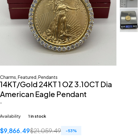
Charms
,
Featured
,
Pendants
14KT/Gold 24KT 1 OZ 3.10CT Dia
American Eagle Pendant
-
Availability
1 in stock
$
9,866.49
$
21,059.49
-
53
%