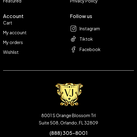
Featured
Privacy Policy
Account
Follow us
Cart
Instagram
My account
Tiktok
My orders
Facebook
Wishlist
8001 S Orange Blossom Trl
Suite 508, Orlando, FL 32809
(888) 305-8001