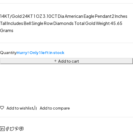
14KT/Gold 24KT 1 OZ 3.10CT Dia American Eagle Pendant2 Inches
Tall Includes Bell Single Row Diamonds Total Gold Weight 45.65
Grams
Quantity
Hurry! Only 1 left in stock
Add to cart
Add to wishlist
Add to compare