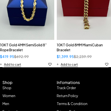
10KT Gold 4MM SemiSolid 8”
10KT Gold 8MM MiamiCuban
Rope Bracelet
Bracelet
$
419.95
$
692.99
$
1,399.95
$
2,239.99
Add to cart
Add to cart
Shop
Infomations
Shop
Track Order
Women
Return Policy
Men
Terms & Condition