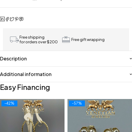
Free shipping
Free gift wrapping
for orders over $200
Description
Additional information
Easy Financing
-42%
-57%