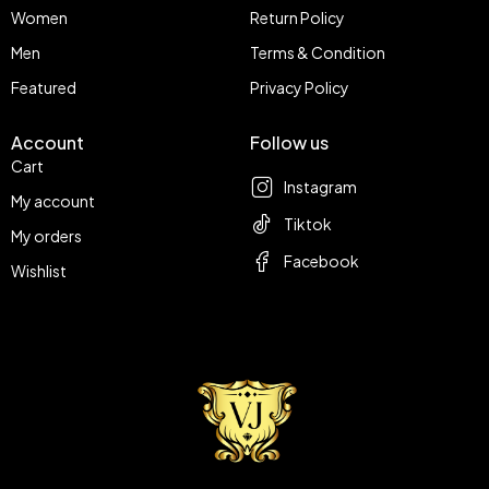
Women
Return Policy
Men
Terms & Condition
Featured
Privacy Policy
Account
Follow us
Cart
Instagram
My account
Tiktok
My orders
Facebook
Wishlist