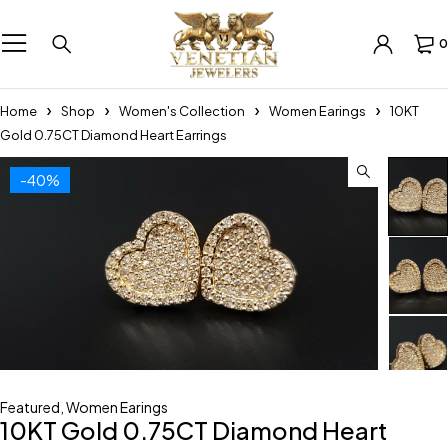
0
Home
Shop
Women's Collection
Women Earings
10KT
Gold 0.75CT Diamond Heart Earrings
-40%
Featured
,
Women Earings
10KT Gold 0.75CT Diamond Heart