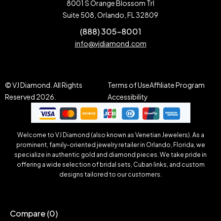
8001 S Orange Blossom Trl
Suite 508, Orlando, FL 32809
(888) 305-8001
info@vjdiamond.com
© VJ Diamond. All Rights
Terms of Use
Affiliate Program
Reserved 2026.
Accessibility
Welcome to VJ Diamond (also known as Venetian Jewelers). As a
prominent, family-oriented jewelry retailer in Orlando, Florida, we
specialize in authentic gold and diamond pieces. We take pride in
offering a wide selection of bridal sets, Cuban links, and custom
designs tailored to our customers.
Compare
(0)