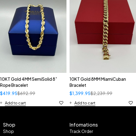
10KT Gold 4MM SemiSolid 8”
10KT Gold 8MM MiamiCuban
Rope Bracelet
Bracelet
$
419.95
$
692.99
$
1,399.95
$
2,239.99
Add to cart
Add to cart
Shop
Infomations
Shop
Track Order