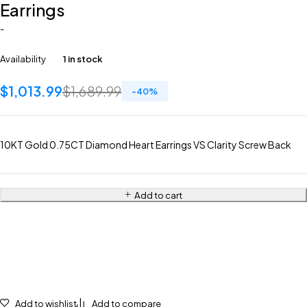
Earrings
-
Availability
1 in stock
$
1,013.99
$
1,689.99
-
40
%
10KT Gold 0.75CT Diamond Heart Earrings VS Clarity Screw Back
Add to cart
Add to wishlist
Add to compare