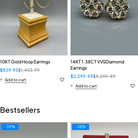
10KT Gold Hoop Earrings
14KT 1.38CT VVSDiamond
Earrings
$
839.95
$
1,453.99
$
2,299.49
$
5,399.49
Add to cart
Add to cart
Bestsellers
-39%
-38%